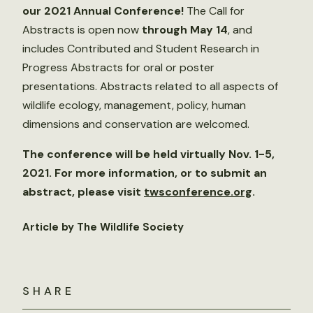
our 2021 Annual Conference!
The Call for
Abstracts is open now
through May 14
, and
includes Contributed and Student Research in
Progress Abstracts for oral or poster
presentations. Abstracts related to all aspects of
wildlife ecology, management, policy, human
dimensions and conservation are welcomed.
The conference will be held virtually Nov. 1-5,
2021. For more information, or to submit an
abstract, please visit
twsconference.org
.
Article by The Wildlife Society
SHARE