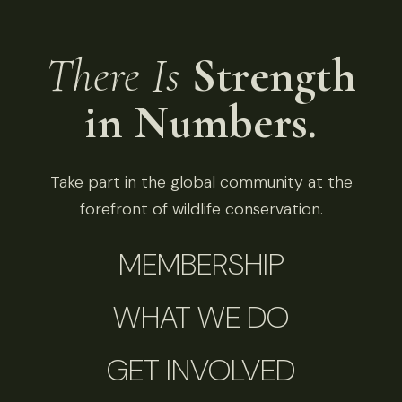
There Is
Strength
in Numbers.
Take part in the global community at the
forefront of wildlife conservation.
MEMBERSHIP
WHAT WE DO
GET INVOLVED