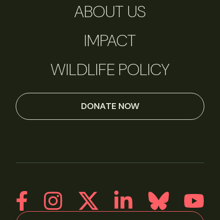
ABOUT US
IMPACT
WILDLIFE POLICY
DONATE NOW