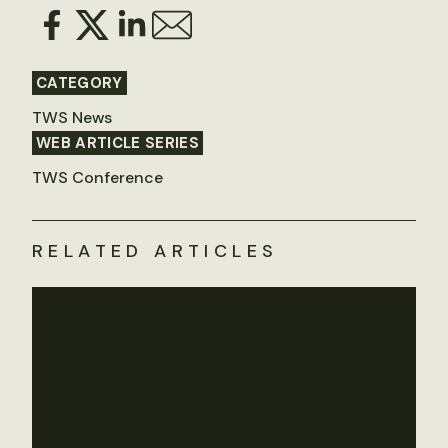
CATEGORY
TWS News
WEB ARTICLE SERIES
TWS Conference
RELATED ARTICLES