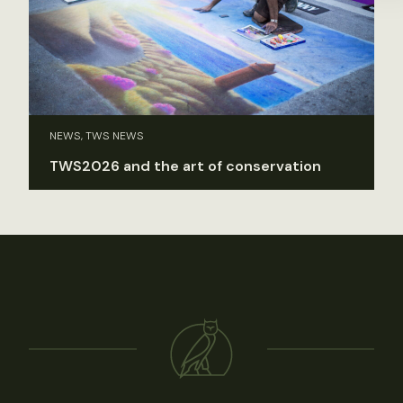
NEWS, TWS NEWS
TWS2026 and the art of conservation