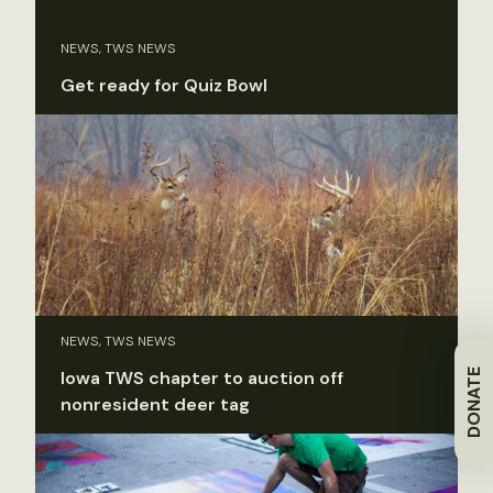
NEWS, TWS NEWS
Get ready for Quiz Bowl
NEWS, TWS NEWS
DONATE
Iowa TWS chapter to auction off
nonresident deer tag