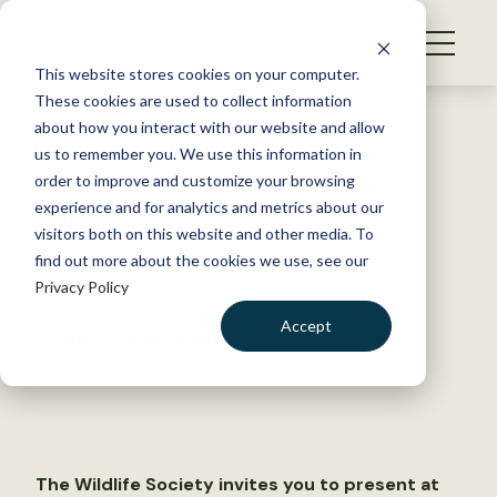
S
k
NEWS
i
This website stores cookies on your computer.
WHAT WE DO
p
These cookies are used to collect information
t
Back to Resources
about how you interact with our website and allow
GET INVOLVED
o
us to remember you. We use this information in
2021 Call for Abstracts now
c
order to improve and customize your browsing
MEMBERSHIP
o
open!
experience and for analytics and metrics about our
ABOUT US
n
visitors both on this website and other media. To
find out more about the cookies we use, see our
t
February 16, 2021
Privacy Policy
e
TWS NEWS
n
Accept
by The Wildlife Society
t
LOGIN
DONATE
BECOME A MEMBER
The Wildlife Society invites you to present at