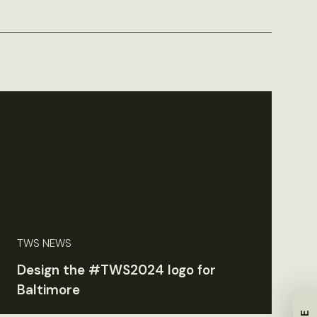
TWS NEWS
Design the #TWS2024 logo for
Baltimore