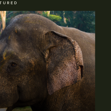
TURED