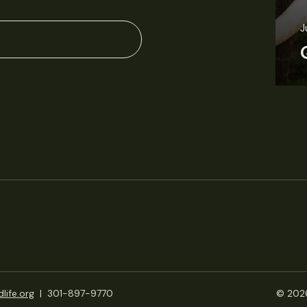
J
life.org
|
301-897-9770
© 2026