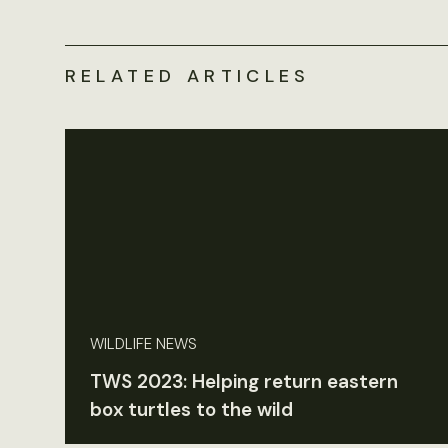
RELATED ARTICLES
WILDLIFE NEWS
TWS 2023: Helping return eastern
box turtles to the wild