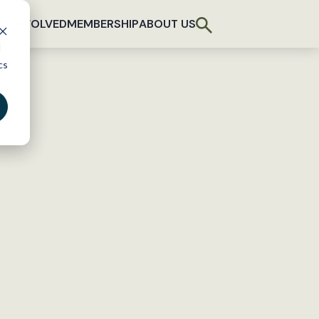
T INVOLVED
MEMBERSHIP
ABOUT US
d
cs