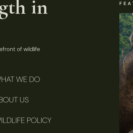
gth in
FEA
front of wildlife
HAT WE DO
BOUT US
ILDLIFE POLICY