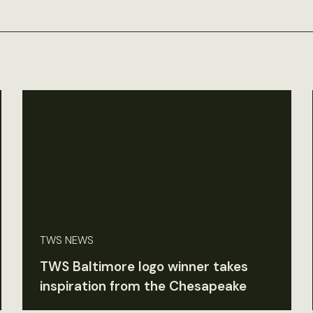
TWS NEWS
TWS Baltimore logo winner takes
inspiration from the Chesapeake