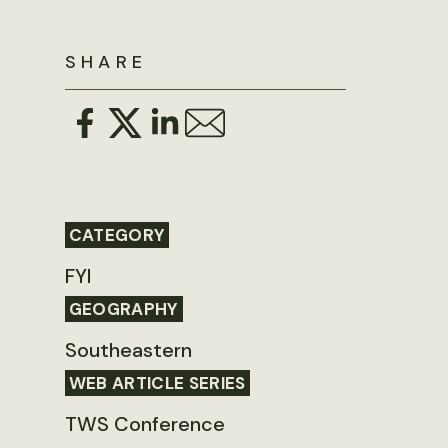
SHARE
CATEGORY
FYI
GEOGRAPHY
Southeastern
WEB ARTICLE SERIES
TWS Conference