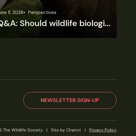
une 11, 2026
Perspectives
Jun
Q&A: Should wildlife biologists embrace AI?
NEWSLETTER SIGN-UP
 The Wildlife Society
|
Site by Chariot
|
Privacy Policy