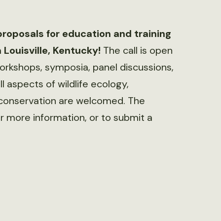
proposals for education and training
 Louisville, Kentucky!
The call is open
workshops, symposia, panel discussions,
ll aspects of wildlife ecology,
conservation are welcomed. The
r more information, or to submit a