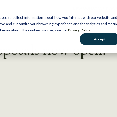
NEWS
WHAT WE DO
GE
sed to collect information about how you interact with our website an
rove and customize your browsing experience and for analytics and metri
out more about the cookies we use, see our
Privacy Policy
Accept
oposals now open!