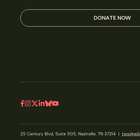
DONATE NOW
25 Century Blvd, Suite 505, Nashville, TN 37214
|
tws@wild