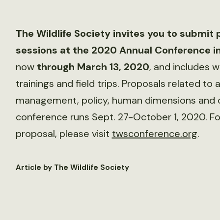
The Wildlife Society invites you to submit 
sessions at the 2020 Annual Conference in
now
through March 13, 2020
, and includes 
trainings and field trips. Proposals related to a
management, policy, human dimensions and 
conference runs Sept. 27-October 1, 2020. Fo
proposal, please visit
twsconference.org
.
Article by The Wildlife Society