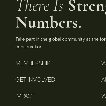
There Is
Stren
Numbers.
Take part in the global community at the fore
conservation.
MEMBERSHIP
W
GET INVOLVED
A
IMPACT
W