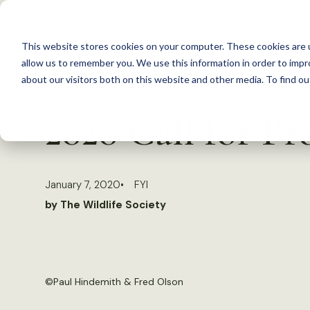
S
k
This website stores cookies on your computer. These cookies are u
i
allow us to remember you. We use this information in order to imp
p
about our visitors both on this website and other media. To find 
Back to Resources
t
2020 Call for Pr
o
c
o
January 7, 2020
FYI
n
by The Wildlife Society
t
e
n
t
©
Paul Hindemith & Fred Olson