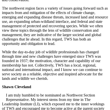
The northwest region faces a variety of issues going forward such as
impacts from and mitigation of the effects of climate change,
emerging and expanding disease threats, increased land and resource
use, an expanding urban-wildland interface, and federal and state
management of protected and recovering species. While we often
view these topics through the lens of wildlife conservation and
management, they are indicative of the larger societal and global
challenges that lie ahead. In this regard, TWS has both an
opportunity and obligation to lead.
While the day-to-day job of wildlife professionals has changed
through time and new challenges have emerged since TWS was
founded in 1937; the motivation, character and capability of our
membership has not. Collectively, TWS has a local, regional,
national and international impact, and I know we can continue to
serve society as a reliable, objective and inspired advocate for the
lands and wildlife we cherish.
Shawn Cleveland
I am truly humbled to be nominated as Northwest Section
Representative. My interest stems from my time in The
Leadership Institute (LI), which exposed me to the inner workings
of TWS and encouraged me to become active at the parent society