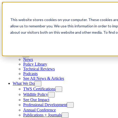
Skip to content
This website stores cookies on your computer. These cookies are
allow us to remember you. We use this information in order to im
about our visitors both on this website and other media. To find
News
News
Policy Library
Technical Reviews
Podcasts
See All News & Articles
What We Do
TWS Certifications
Wildlife Policy
See Our Impact
Professional Development
Annual Conference
Publications + Journals