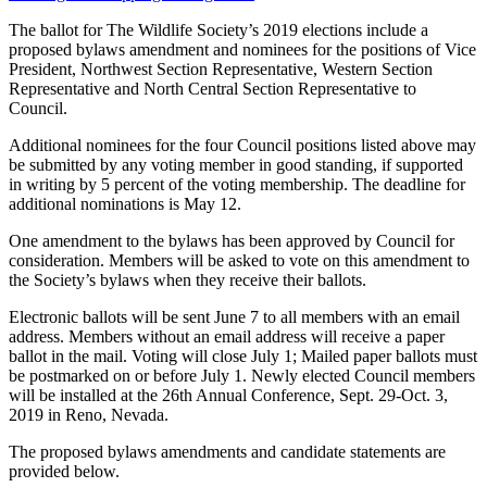
The ballot for The Wildlife Society’s 2019 elections include a
proposed bylaws amendment and nominees for the positions of Vice
President, Northwest Section Representative, Western Section
Representative and North Central Section Representative to
Council.
Additional nominees for the four Council positions listed above may
be submitted by any voting member in good standing, if supported
in writing by 5 percent of the voting membership. The deadline for
additional nominations is May 12.
One amendment to the bylaws has been approved by Council for
consideration. Members will be asked to vote on this amendment to
the Society’s bylaws when they receive their ballots.
Electronic ballots will be sent June 7 to all members with an email
address. Members without an email address will receive a paper
ballot in the mail. Voting will close July 1; Mailed paper ballots must
be postmarked on or before July 1. Newly elected Council members
will be installed at the 26th Annual Conference, Sept. 29-Oct. 3,
2019 in Reno, Nevada.
The proposed bylaws amendments and candidate statements are
provided below.