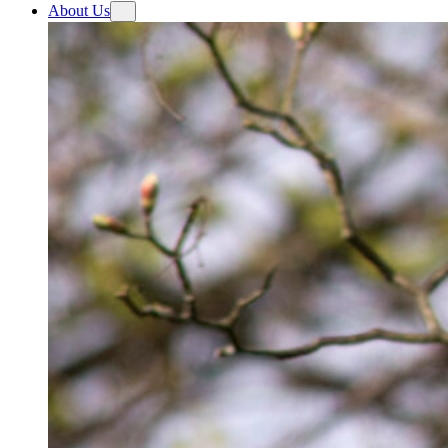
About Us