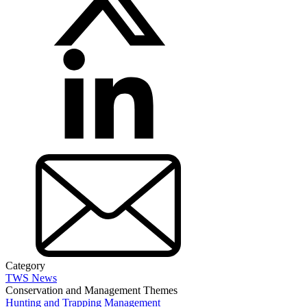
Category
TWS News
Conservation and Management Themes
Hunting and Trapping Management