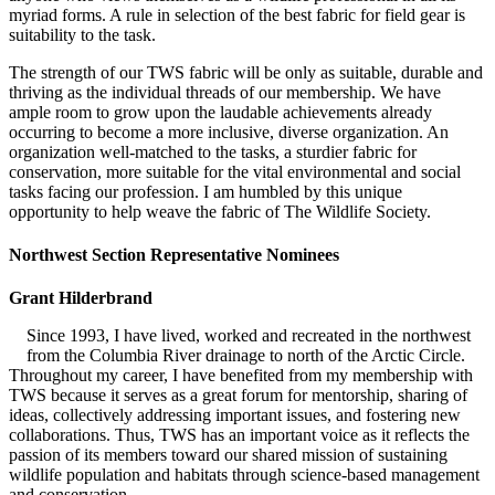
myriad forms. A rule in selection of the best fabric for field gear is
suitability to the task.
The strength of our TWS fabric will be only as suitable, durable and
thriving as the individual threads of our membership. We have
ample room to grow upon the laudable achievements already
occurring to become a more inclusive, diverse organization. An
organization well-matched to the tasks, a sturdier fabric for
conservation, more suitable for the vital environmental and social
tasks facing our profession. I am humbled by this unique
opportunity to help weave the fabric of The Wildlife Society.
Northwest Section Representative Nominees
Grant Hilderbrand
Since 1993, I have lived, worked and recreated in the northwest
from the Columbia River drainage to north of the Arctic Circle.
Throughout my career, I have benefited from my membership with
TWS because it serves as a great forum for mentorship, sharing of
ideas, collectively addressing important issues, and fostering new
collaborations. Thus, TWS has an important voice as it reflects the
passion of its members toward our shared mission of sustaining
wildlife population and habitats through science-based management
and conservation.