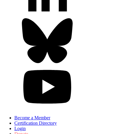
Become a Member
Certification Directory
Login
Donate