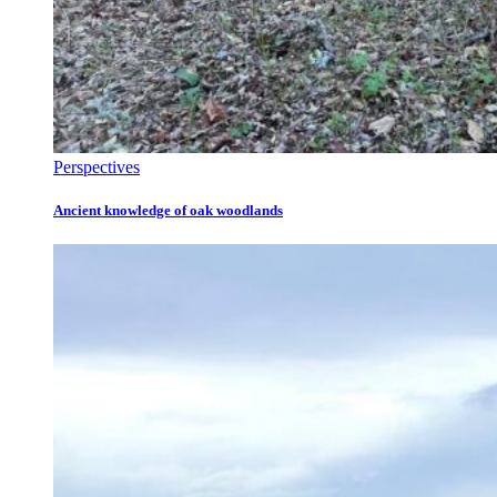
Perspectives
Ancient knowledge of oak woodlands