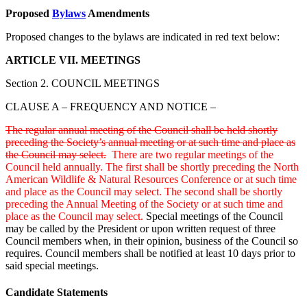
Proposed
Bylaws
Amendments
Proposed changes to the bylaws are indicated in red text below:
ARTICLE VII. MEETINGS
Section 2. COUNCIL MEETINGS
CLAUSE A – FREQUENCY AND NOTICE –
The regular annual meeting of the Council shall be held shortly
preceding the Society’s annual meeting or at such time and place as
the Council may select.
There are two regular meetings of the
Council held annually. The first shall be shortly preceding the North
American Wildlife & Natural Resources Conference or at such time
and place as the Council may select. The second shall be shortly
preceding the Annual Meeting of the Society or at such time and
place as the Council may select.
Special meetings of the Council
may be called by the President or upon written request of three
Council members when, in their opinion, business of the Council so
requires. Council members shall be notified at least 10 days prior to
said special meetings.
Candidate Statements