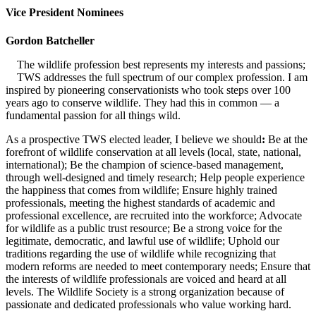
Vice President Nominees
Gordon Batcheller
The wildlife profession best represents my interests and passions;
TWS addresses the full spectrum of our complex profession. I am
inspired by pioneering conservationists who took steps over 100
years ago to conserve wildlife. They had this in common — a
fundamental passion for all things wild.
As a prospective TWS elected leader, I believe we should
:
Be at the
forefront of wildlife conservation at all levels (local, state, national,
international); Be the champion of science-based management,
through well-designed and timely research; Help people experience
the happiness that comes from wildlife; Ensure highly trained
professionals, meeting the highest standards of academic and
professional excellence, are recruited into the workforce; Advocate
for wildlife as a public trust resource; Be a strong voice for the
legitimate, democratic, and lawful use of wildlife; Uphold our
traditions regarding the use of wildlife while recognizing that
modern reforms are needed to meet contemporary needs; Ensure that
the interests of wildlife professionals are voiced and heard at all
levels. The Wildlife Society is a strong organization because of
passionate and dedicated professionals who value working hard.