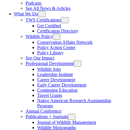
Podcasts
See All News & Articles
What We Do
TWS Certifications
Get Certified
Certification Directory
Wildlife Policy
Conservation Affairs Network
Policy Action Center
Policy Library
See Our Impact
Professional Development
Wildlife Jobs
Leadership Institute
Career Development
Early Career Development
Continuing Education
Travel Grants
Native American Research Assistantship
Program
Annual Conference
Publications + Journals
Journal of Wildlife Management
Wildlife Monographs