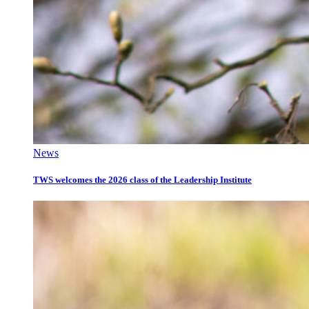
News
TWS welcomes the 2026 class of the Leadership Institute