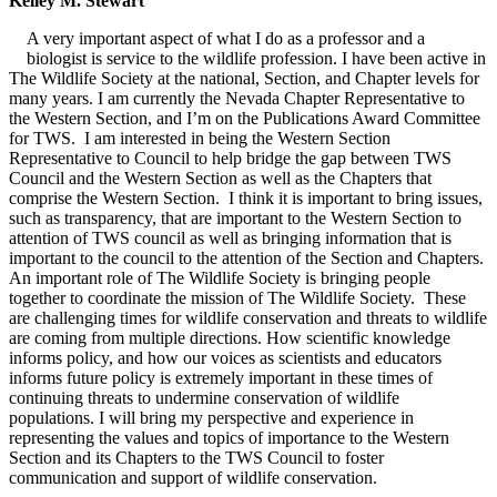
Kelley M. Stewart
A very important aspect of what I do as a professor and a
biologist is service to the wildlife profession. I have been active in
The Wildlife Society at the national, Section, and Chapter levels for
many years. I am currently the Nevada Chapter Representative to
the Western Section, and I’m on the Publications Award Committee
for TWS. I am interested in being the Western Section
Representative to Council to help bridge the gap between TWS
Council and the Western Section as well as the Chapters that
comprise the Western Section. I think it is important to bring issues,
such as transparency, that are important to the Western Section to
attention of TWS council as well as bringing information that is
important to the council to the attention of the Section and Chapters.
An important role of The Wildlife Society is bringing people
together to coordinate the mission of The Wildlife Society. These
are challenging times for wildlife conservation and threats to wildlife
are coming from multiple directions. How scientific knowledge
informs policy, and how our voices as scientists and educators
informs future policy is extremely important in these times of
continuing threats to undermine conservation of wildlife
populations. I will bring my perspective and experience in
representing the values and topics of importance to the Western
Section and its Chapters to the TWS Council to foster
communication and support of wildlife conservation.