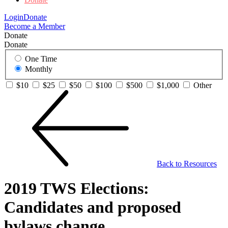
Login
Donate
Become a Member
Donate
Donate
One Time
Monthly
$10
$25
$50
$100
$500
$1,000
Other
Back to Resources
2019 TWS Elections:
Candidates and proposed
bylaws change