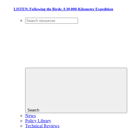
LISTEN: Following the Birds: A 30,000-Kilometer Expedition
Search
News
Policy Library
Technical Reviews