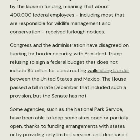
by the lapse in funding, meaning that about
400,000 federal employees – including most that
are responsible for wildlife management and
conservation – received furlough notices.
Congress and the administration have disagreed on
funding for border security, with President Trump
refusing to sign a federal budget that does not
include $5 billion for constructing
walls along border
between the United States and Mexico. The House
passed a bill in late December that included such a
provision, but the Senate has not.
Some agencies, such as the National Park Service,
have been able to keep some sites open or partially
open, thanks to funding arrangements with states
or by providing only limited services and decreased