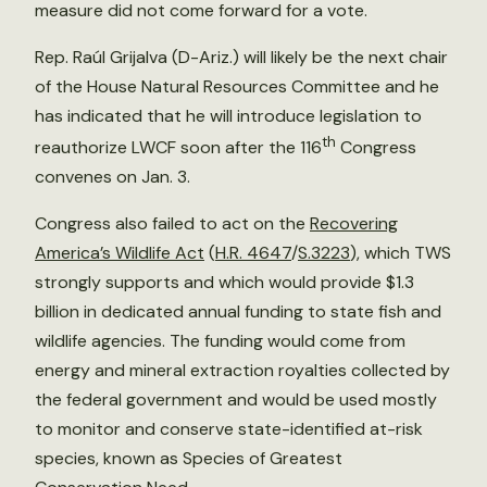
measure did not come forward for a vote.
Rep. Raúl Grijalva (D-Ariz.) will likely be the next chair
of the House Natural Resources Committee and he
has indicated that he will introduce legislation to
th
reauthorize LWCF soon after the 116
Congress
convenes on Jan. 3.
Congress also failed to act on the
Recovering
America’s Wildlife Act
(
H.R. 4647
/
S.3223
), which TWS
strongly supports and which would provide $1.3
billion in dedicated annual funding to state fish and
wildlife agencies. The funding would come from
energy and mineral extraction royalties collected by
the federal government and would be used mostly
to monitor and conserve state-identified at-risk
species, known as Species of Greatest