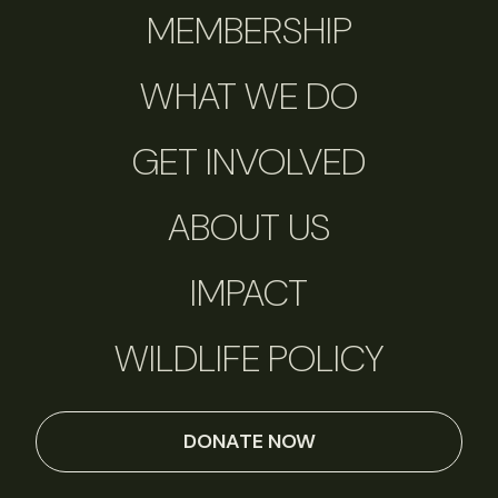
MEMBERSHIP
WHAT WE DO
GET INVOLVED
ABOUT US
IMPACT
WILDLIFE POLICY
DONATE NOW