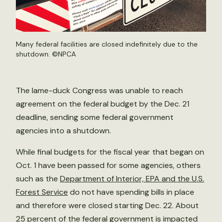
Many federal facilities are closed indefinitely due to the
shutdown. ©
NPCA
The lame-duck Congress was unable to reach
agreement on the federal budget by the Dec. 21
deadline, sending some federal government
agencies into a shutdown.
While final budgets for the fiscal year that began on
Oct. 1 have been passed for some agencies, others
such as the
Department of Interior, EPA and the U.S.
Forest Service
do not have spending bills in place
and therefore were closed starting Dec. 22. About
25 percent of the federal government is impacted