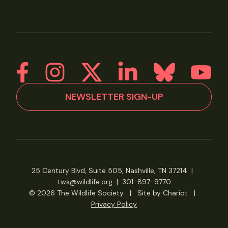
NEWSLETTER SIGN-UP
25 Century Blvd, Suite 505, Nashville, TN 37214
|
tws@wildlife.org
|
301-897-9770
© 2026 The Wildlife Society
|
Site by Chariot
|
Privacy Policy