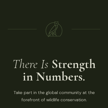
There Is
Strength
in Numbers.
Take part in the global community at the
forefront of wildlife conservation.