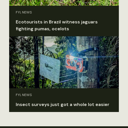
FYI, NEWS
Ecotourists in Brazil witness jaguars
fighting pumas, ocelots
FYI, NEWS
Insect surveys just got a whole lot easier