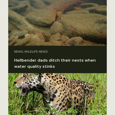
NEWS, WILDLIFE NEWS
Hellbender dads ditch their nests when
water quality stinks