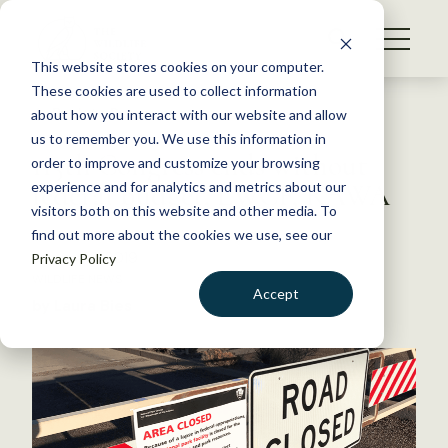
S
k
NEWS
i
This website stores cookies on your computer.
WHAT WE DO
p
These cookies are used to collect information
t
Back to Resources
about how you interact with our website and allow
GET INVOLVED
o
us to remember you. We use this information in
115th Congress ends without
c
order to improve and customize your browsing
MEMBERSHIP
o
federal budget, LWCF, RAWA
experience and for analytics and metrics about our
ABOUT US
n
visitors both on this website and other media. To
find out more about the cookies we use, see our
t
January 3, 2019
Privacy Policy
e
WILDLIFE NEWS
n
Accept
by Laura Bies
t
LOGIN
DONATE
BECOME A MEMBER