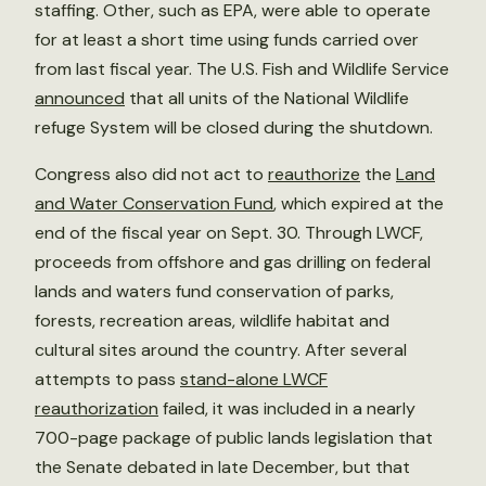
staffing. Other, such as EPA, were able to operate
for at least a short time using funds carried over
from last fiscal year. The U.S. Fish and Wildlife Service
announced
that all units of the National Wildlife
refuge System will be closed during the shutdown.
Congress also did not act to
reauthorize
the
Land
and Water Conservation Fund
, which expired at the
end of the fiscal year on Sept. 30. Through LWCF,
proceeds from offshore and gas drilling on federal
lands and waters fund conservation of parks,
forests, recreation areas, wildlife habitat and
cultural sites around the country. After several
attempts to pass
stand-alone LWCF
reauthorization
failed, it was included in a nearly
700-page package of public lands legislation that
the Senate debated in late December, but that