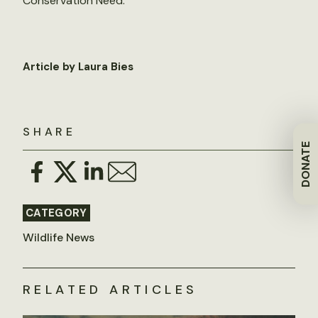
Conservation Need.
Article by Laura Bies
SHARE
DONATE
CATEGORY
Wildlife News
RELATED ARTICLES