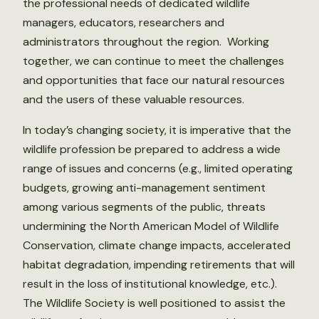
the professional needs of dedicated wildlife
managers, educators, researchers and
administrators throughout the region. Working
together, we can continue to meet the challenges
and opportunities that face our natural resources
and the users of these valuable resources.
In today’s changing society, it is imperative that the
wildlife profession be prepared to address a wide
range of issues and concerns (e.g., limited operating
budgets, growing anti-management sentiment
among various segments of the public, threats
undermining the North American Model of Wildlife
Conservation, climate change impacts, accelerated
habitat degradation, impending retirements that will
result in the loss of institutional knowledge, etc.).
The Wildlife Society is well positioned to assist the