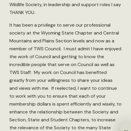
Wildlife Society, in leadership and support roles I say
THANK YOU.
It has been a privilege to serve our professional
society at the Wyoming State Chapter and Central
Mountains and Plains Section levels and now as a
member of TWS Council. I must admit I have enjoyed
the work of Council and getting to know the
incredible people that serve on Council as well as
TWS Staff. My work on Council has benefited
greatly from your willingness to share your ideas
and views with me. If reelected, I want to continue
to work with you to ensure that each of your
membership dollars is spent efficiently and wisely, to
enhance the relationship between the Society and
Section, State and Student Chapters, to increase
the relevance of the Society to the many State