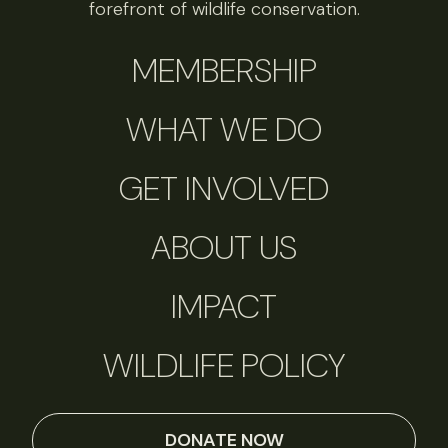
forefront of wildlife conservation.
MEMBERSHIP
WHAT WE DO
GET INVOLVED
ABOUT US
IMPACT
WILDLIFE POLICY
DONATE NOW