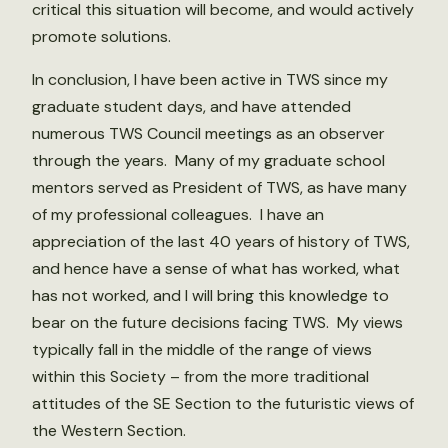
critical this situation will become, and would actively
promote solutions.
In conclusion, I have been active in TWS since my
graduate student days, and have attended
numerous TWS Council meetings as an observer
through the years. Many of my graduate school
mentors served as President of TWS, as have many
of my professional colleagues. I have an
appreciation of the last 40 years of history of TWS,
and hence have a sense of what has worked, what
has not worked, and I will bring this knowledge to
bear on the future decisions facing TWS. My views
typically fall in the middle of the range of views
within this Society – from the more traditional
attitudes of the SE Section to the futuristic views of
the Western Section.