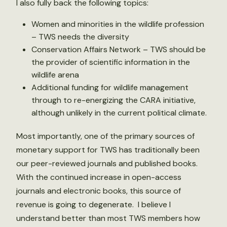
I also fully back the following topics:
Women and minorities in the wildlife profession
– TWS needs the diversity
Conservation Affairs Network – TWS should be
the provider of scientific information in the
wildlife arena
Additional funding for wildlife management
through to re-energizing the CARA initiative,
although unlikely in the current political climate.
Most importantly, one of the primary sources of
monetary support for TWS has traditionally been
our peer-reviewed journals and published books.
With the continued increase in open-access
journals and electronic books, this source of
revenue is going to degenerate. I believe I
understand better than most TWS members how