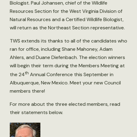
Biologist. Paul Johansen, chief of the Wildlife
Resources Section for the West Virginia Division of
Natural Resources and a Certified Wildlife Biologist,
will return as the Northeast Section representative.
TWS extends its thanks to all of the candidates who
ran for office, including Shane Mahoney, Adam
Ahlers, and Duane Diefenbach. The election winners
will begin their term during the Members Meeting at
th
the 24
Annual Conference this September in
Albuquerque, New Mexico. Meet your new Council
members there!
For more about the three elected members, read
their statements below.