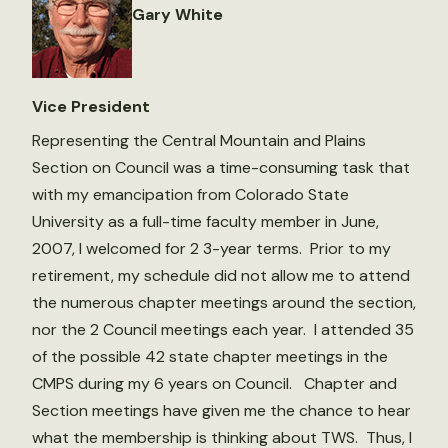
Gary White
Vice President
Representing the Central Mountain and Plains
Section on Council was a time-consuming task that
with my emancipation from Colorado State
University as a full-time faculty member in June,
2007, I welcomed for 2 3-year terms. Prior to my
retirement, my schedule did not allow me to attend
the numerous chapter meetings around the section,
nor the 2 Council meetings each year. I attended 35
of the possible 42 state chapter meetings in the
CMPS during my 6 years on Council. Chapter and
Section meetings have given me the chance to hear
what the membership is thinking about TWS. Thus, I