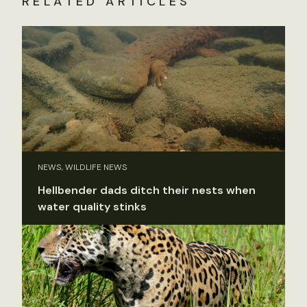
RELATED ARTICLES
NEWS, WILDLIFE NEWS
Hellbender dads ditch their nests when
water quality stinks