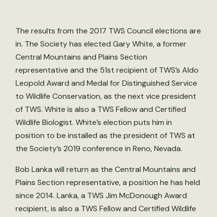
The results from the 2017 TWS Council elections are
in. The Society has elected Gary White, a former
Central Mountains and Plains Section
representative and the 51st recipient of TWS’s Aldo
Leopold Award and Medal for Distinguished Service
to Wildlife Conservation, as the next vice president
of TWS. White is also a TWS Fellow and Certified
Wildlife Biologist. White’s election puts him in
position to be installed as the president of TWS at
the Society’s 2019 conference in Reno, Nevada.
Bob Lanka will return as the Central Mountains and
Plains Section representative, a position he has held
since 2014. Lanka, a TWS Jim McDonough Award
recipient, is also a TWS Fellow and Certified Wildlife