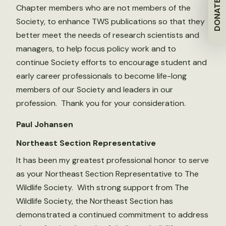
DONATE
Chapter members who are not members of the
Society, to enhance TWS publications so that they
better meet the needs of research scientists and
managers, to help focus policy work and to
continue Society efforts to encourage student and
early career professionals to become life-long
members of our Society and leaders in our
profession. Thank you for your consideration.
Paul Johansen
Northeast Section Representative
It has been my greatest professional honor to serve
as your Northeast Section Representative to The
Wildlife Society. With strong support from The
Wildlife Society, the Northeast Section has
demonstrated a continued commitment to address