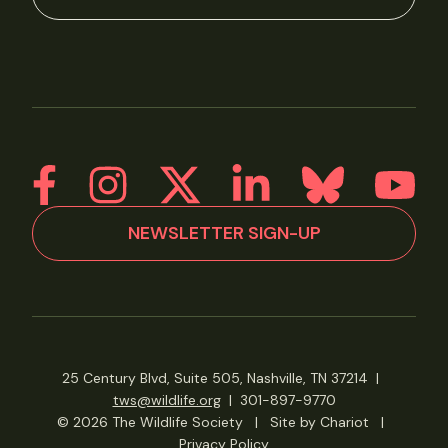
NEWSLETTER SIGN-UP
25 Century Blvd, Suite 505, Nashville, TN 37214
|
tws@wildlife.org
|
301-897-9770
© 2026 The Wildlife Society
|
Site by Chariot
|
Privacy Policy