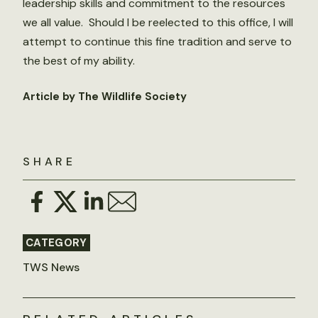
leadership skills and commitment to the resources
we all value. Should I be reelected to this office, I will
attempt to continue this fine tradition and serve to
the best of my ability.
Article by The Wildlife Society
SHARE
CATEGORY
TWS News