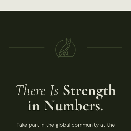
There Is
Strength
in Numbers.
Take part in the global community at the