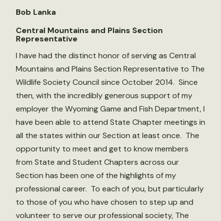
Bob Lanka
Central Mountains and Plains Section
Representative
I have had the distinct honor of serving as Central
Mountains and Plains Section Representative to The
Wildlife Society Council since October 2014. Since
then, with the incredibly generous support of my
employer the Wyoming Game and Fish Department, I
have been able to attend State Chapter meetings in
all the states within our Section at least once. The
opportunity to meet and get to know members
from State and Student Chapters across our
Section has been one of the highlights of my
professional career. To each of you, but particularly
to those of you who have chosen to step up and
volunteer to serve our professional society, The