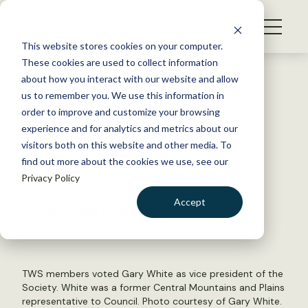
S
k
NEWS
i
This website stores cookies on your computer.
WHAT WE DO
p
These cookies are used to collect information
t
Back to Resources
about how you interact with our website and allow
GET INVOLVED
o
us to remember you. We use this information in
TWS members elect Gary
c
order to improve and customize your browsing
MEMBERSHIP
o
White for vice president
experience and for analytics and metrics about our
ABOUT US
n
visitors both on this website and other media. To
find out more about the cookies we use, see our
t
July 19, 2017
Privacy Policy
e
TWS NEWS
n
Accept
by The Wildlife Society
t
LOGIN
DONATE
BECOME A MEMBER
TWS members voted Gary White as vice president of the
Society. White was a former Central Mountains and Plains
representative to Council. Photo courtesy of Gary White.