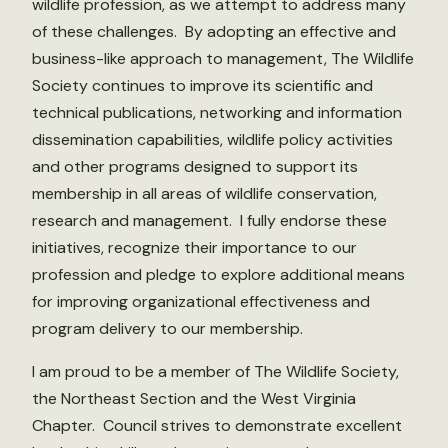
wildlife profession, as we attempt to address many
of these challenges. By adopting an effective and
business-like approach to management, The Wildlife
Society continues to improve its scientific and
technical publications, networking and information
dissemination capabilities, wildlife policy activities
and other programs designed to support its
membership in all areas of wildlife conservation,
research and management. I fully endorse these
initiatives, recognize their importance to our
profession and pledge to explore additional means
for improving organizational effectiveness and
program delivery to our membership.
I am proud to be a member of The Wildlife Society,
the Northeast Section and the West Virginia
Chapter. Council strives to demonstrate excellent