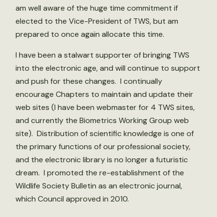
am well aware of the huge time commitment if
elected to the Vice-President of TWS, but am
prepared to once again allocate this time.
I have been a stalwart supporter of bringing TWS
into the electronic age, and will continue to support
and push for these changes. I continually
encourage Chapters to maintain and update their
web sites (I have been webmaster for 4 TWS sites,
and currently the Biometrics Working Group web
site). Distribution of scientific knowledge is one of
the primary functions of our professional society,
and the electronic library is no longer a futuristic
dream. I promoted the re-establishment of the
Wildlife Society Bulletin as an electronic journal,
which Council approved in 2010.