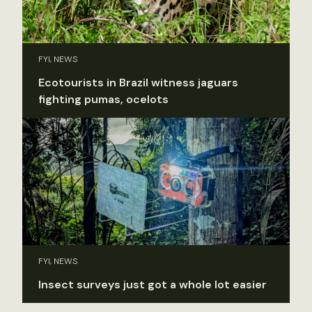
FYI, NEWS
Ecotourists in Brazil witness jaguars
fighting pumas, ocelots
FYI, NEWS
Insect surveys just got a whole lot easier