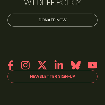
WILDLIFE POLICY
DONATE NOW
NEWSLETTER SIGN-UP