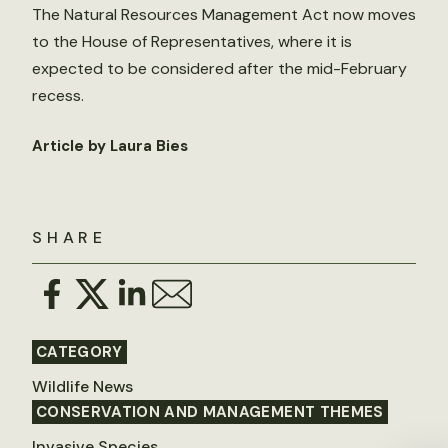
The Natural Resources Management Act now moves
to the House of Representatives, where it is
expected to be considered after the mid-February
recess.
Article by Laura Bies
SHARE
CATEGORY
Wildlife News
CONSERVATION AND MANAGEMENT THEMES
Invasive Species