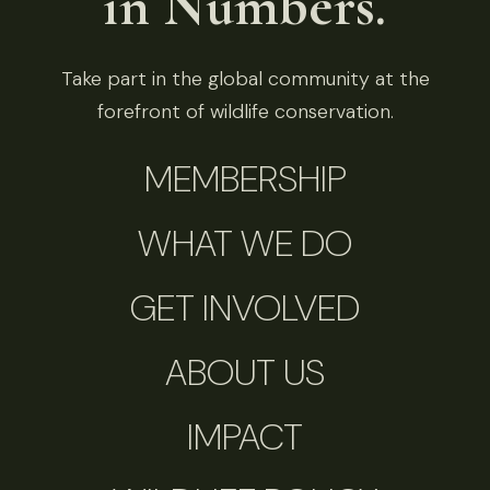
in Numbers.
Take part in the global community at the
forefront of wildlife conservation.
MEMBERSHIP
WHAT WE DO
GET INVOLVED
ABOUT US
IMPACT