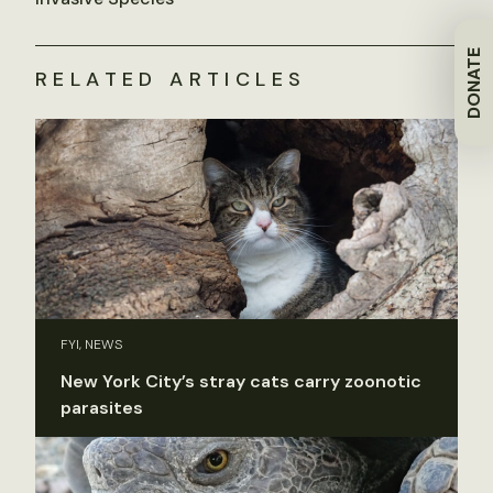
DONATE
RELATED ARTICLES
FYI, NEWS
New York City’s stray cats carry zoonotic
parasites