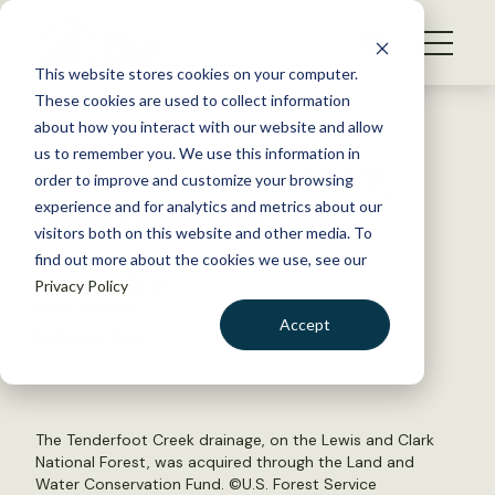
S
k
NEWS
i
This website stores cookies on your computer.
WHAT WE DO
p
These cookies are used to collect information
t
Back to Resources
about how you interact with our website and allow
GET INVOLVED
o
us to remember you. We use this information in
Senate reauthorizes LWCF,
c
order to improve and customize your browsing
MEMBERSHIP
o
conservation programs
experience and for analytics and metrics about our
ABOUT US
n
visitors both on this website and other media. To
find out more about the cookies we use, see our
t
February 19, 2019
Privacy Policy
e
WILDLIFE NEWS
n
Accept
by Laura Bies
t
LOGIN
DONATE
BECOME A MEMBER
The Tenderfoot Creek drainage, on the Lewis and Clark
National Forest, was acquired through the Land and
Water Conservation Fund. ©
U.S. Forest Service