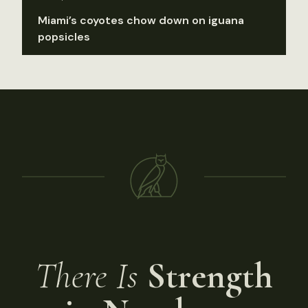
Miami’s coyotes chow down on iguana
popsicles
There Is
Strength