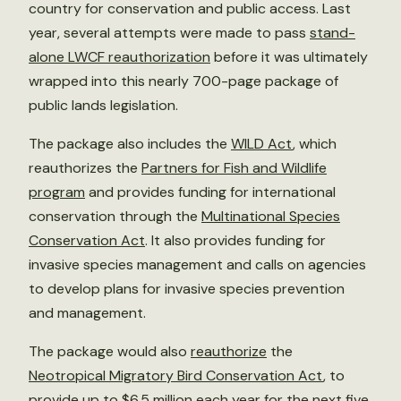
country for conservation and public access. Last
year, several attempts were made to pass
stand-
alone LWCF reauthorization
before it was ultimately
wrapped into this nearly 700-page package of
public lands legislation.
The package also includes the
WILD Act
, which
reauthorizes the
Partners for Fish and Wildlife
program
and provides funding for international
conservation through the
Multinational Species
Conservation Act
. It also provides funding for
invasive species management and calls on agencies
to develop plans for invasive species prevention
and management.
The package would also
reauthorize
the
Neotropical Migratory Bird Conservation Act
, to
provide up to $6.5 million each year for the next five