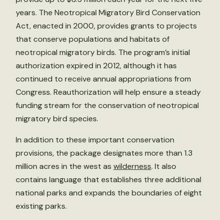
years. The Neotropical Migratory Bird Conservation
Act, enacted in 2000, provides grants to projects
that conserve populations and habitats of
neotropical migratory birds. The program’s initial
authorization expired in 2012, although it has
continued to receive annual appropriations from
Congress. Reauthorization will help ensure a steady
funding stream for the conservation of neotropical
migratory bird species.
In addition to these important conservation
provisions, the package designates more than 1.3
million acres in the west as
wilderness
. It also
contains language that establishes three additional
national parks and expands the boundaries of eight
existing parks.