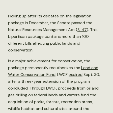
Picking up after its debates on the legislation
package in December, the Senate passed the
Natural Resources Management Act (
S. 47
). This
bipartisan package contains more than 100
different bills affecting public lands and
conservation.
In a major achievement for conservation, the
package permanently reauthorizes the
Land and
Water Conservation Fund
. LWCF
expired
Sept. 30,
after
a three-year extension
of the program
concluded. Through LWCF, proceeds from oil and
gas drilling on federal lands and waters fund the
acquisition of parks, forests, recreation areas,
wildlife habitat and cultural sites around the