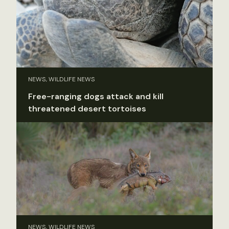
NEWS, WILDLIFE NEWS
Free-ranging dogs attack and kill
threatened desert tortoises
NEWS, WILDLIFE NEWS