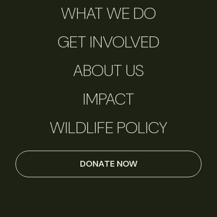
WHAT WE DO
GET INVOLVED
ABOUT US
IMPACT
WILDLIFE POLICY
DONATE NOW