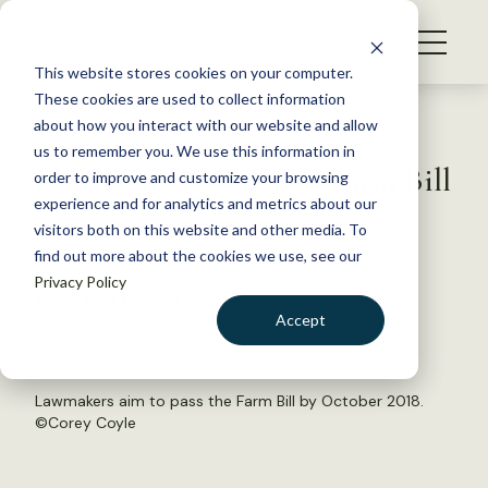
S
k
NEWS
i
This website stores cookies on your computer.
WHAT WE DO
p
These cookies are used to collect information
t
Back to Resources
about how you interact with our website and allow
GET INVOLVED
o
us to remember you. We use this information in
Debate begins on 2018 Farm Bill
c
order to improve and customize your browsing
MEMBERSHIP
o
experience and for analytics and metrics about our
ABOUT US
n
visitors both on this website and other media. To
April 30, 2018
find out more about the cookies we use, see our
t
WILDLIFE NEWS
Privacy Policy
e
by Charlie Booher
n
Accept
t
LOGIN
DONATE
BECOME A MEMBER
Lawmakers aim to pass the Farm Bill by October 2018.
©
Corey Coyle