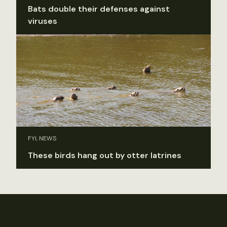
Bats double their defenses against
viruses
FYI, NEWS
These birds hang out by otter latrines