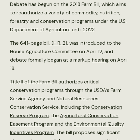
Debate has begun on the 2018 Farm Bill, which aims
to reauthorize a variety of commodity, nutrition,
forestry and conservation programs under the U.S.
Department of Agriculture until 2023.
The 641-page bill,
(
H.R. 2
),
was introduced to the
House Agriculture Committee on April 12, and
debate formally began at a markup
hearing
on April
18.
Title II of the Farm Bill
authorizes critical
conservation programs through the USDA’s Farm
Service Agency and Natural Resources
Conservation Service, including the
Conservation
Reserve Program
, the
Agricultural Conservation
Easement Program
and the
Environmental Quality
Incentives Program
. The bill proposes significant