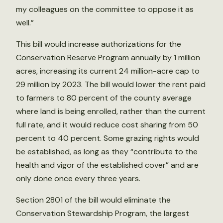
my colleagues on the committee to oppose it as
well.”
This bill would increase authorizations for the
Conservation Reserve Program annually by 1 million
acres, increasing its current 24 million-acre cap to
29 million by 2023. The bill would lower the rent paid
to farmers to 80 percent of the county average
where land is being enrolled, rather than the current
full rate, and it would reduce cost sharing from 50
percent to 40 percent. Some grazing rights would
be established, as long as they “contribute to the
health and vigor of the established cover” and are
only done once every three years.
Section 2801 of the bill would eliminate the
Conservation Stewardship Program, the largest