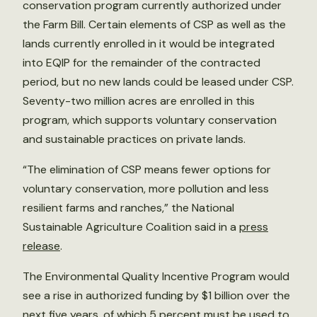
conservation program currently authorized under
the Farm Bill. Certain elements of CSP as well as the
lands currently enrolled in it would be integrated
into EQIP for the remainder of the contracted
period, but no new lands could be leased under CSP.
Seventy-two million acres are enrolled in this
program, which supports voluntary conservation
and sustainable practices on private lands.
“The elimination of CSP means fewer options for
voluntary conservation, more pollution and less
resilient farms and ranches,” the National
Sustainable Agriculture Coalition said in a
press
release
.
The Environmental Quality Incentive Program would
see a rise in authorized funding by $1 billion over the
next five years, of which 5 percent must be used to