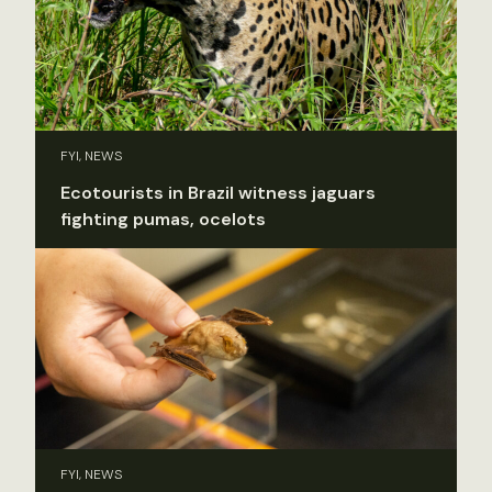
FYI, NEWS
Ecotourists in Brazil witness jaguars
fighting pumas, ocelots
FYI, NEWS