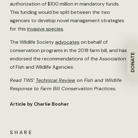
authorization of $100 million in mandatory funds.
This funding would be split between the two
agencies to develop novel management strategies
for this
invasive species
.
The Wildlife Society
advocate
s
on behalf of
conservation programs in the 2018 farm bill, and has
DONATE
endorsed the recommendations of the Association
of Fish and Wildlife Agencies.
Read TWS’
Technical Review
on Fish and Wildlife
Response to Farm Bill Conservation Practices.
Article by Charlie Booher
SHARE