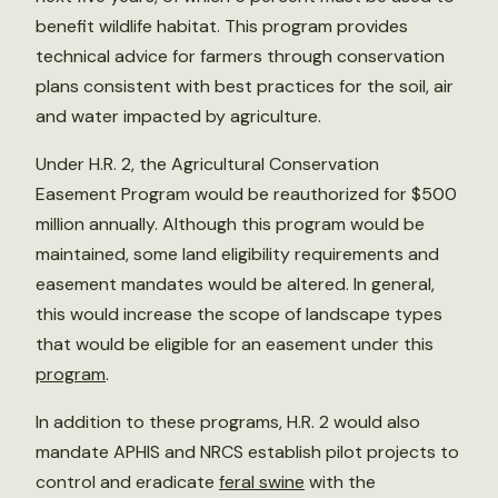
benefit wildlife habitat. This program provides
technical advice for farmers through conservation
plans consistent with best practices for the soil, air
and water impacted by agriculture.
Under H.R. 2, the Agricultural Conservation
Easement Program would be reauthorized for $500
million annually. Although this program would be
maintained, some land eligibility requirements and
easement mandates would be altered. In general,
this would increase the scope of landscape types
that would be eligible for an easement under this
program
.
In addition to these programs, H.R. 2 would also
mandate APHIS and NRCS establish pilot projects to
control and eradicate
feral swine
with the