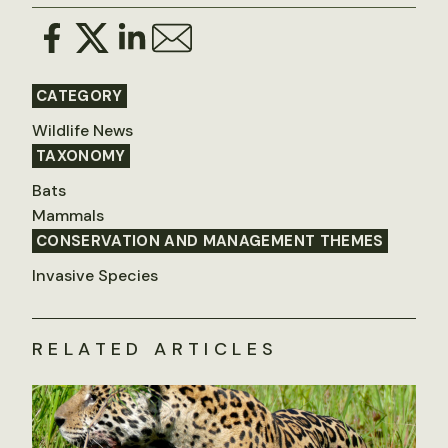
CATEGORY
Wildlife News
TAXONOMY
Bats
Mammals
CONSERVATION AND MANAGEMENT THEMES
Invasive Species
RELATED ARTICLES