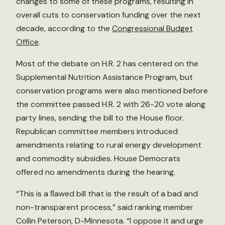
changes to some of these programs, resulting in
overall cuts to conservation funding over the next
decade, according to the
Congressional Budget
Office
.
Most of the debate on H.R. 2 has centered on the
Supplemental Nutrition Assistance Program, but
conservation programs were also mentioned before
the committee passed H.R. 2 with 26-20 vote along
party lines, sending the bill to the House floor.
Republican committee members introduced
amendments relating to rural energy development
and commodity subsidies. House Democrats
offered no amendments during the hearing.
“This is a ﬂawed bill that is the result of a bad and
non-transparent process,” said ranking member
Collin Peterson, D-Minnesota. “I oppose it and urge