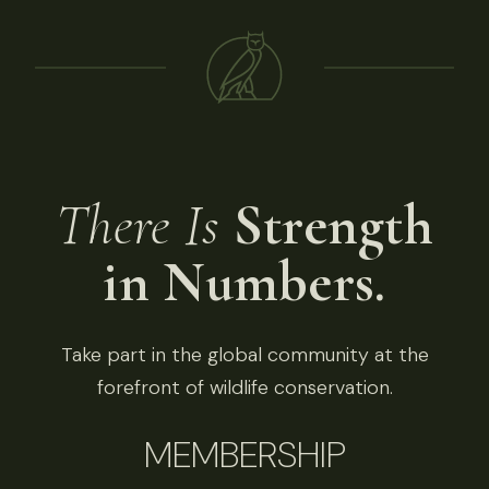
There Is
Strength
in Numbers.
Take part in the global community at the
forefront of wildlife conservation.
MEMBERSHIP