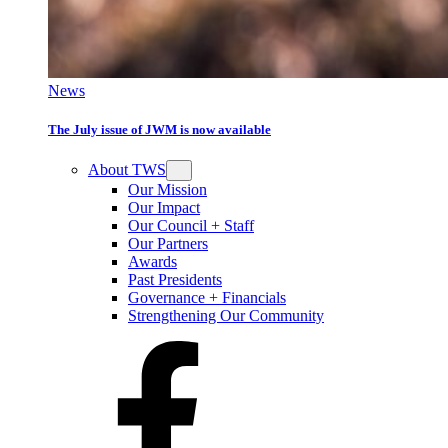
News
The July issue of JWM is now available
About TWS
Our Mission
Our Impact
Our Council + Staff
Our Partners
Awards
Past Presidents
Governance + Financials
Strengthening Our Community