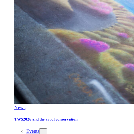
News
TWS2026 and the art of conservation
Events