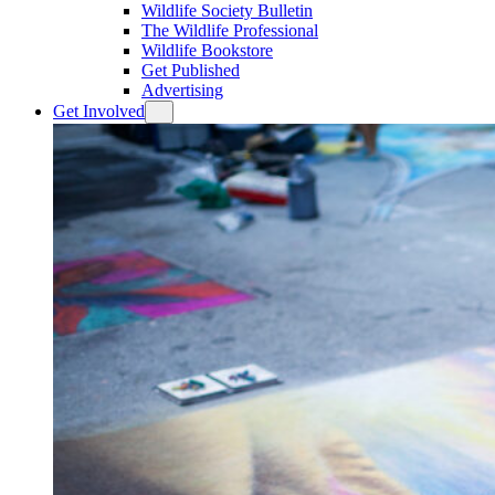
Wildlife Society Bulletin
The Wildlife Professional
Wildlife Bookstore
Get Published
Advertising
Get Involved