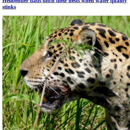
Hellbender dads ditch their nests when water quality
stinks