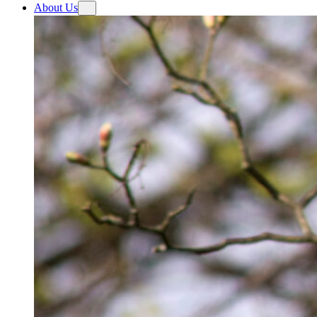
About Us