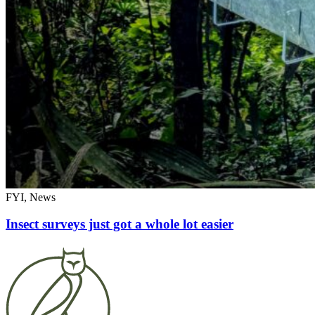
FYI, News
Insect surveys just got a whole lot easier