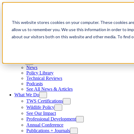
Skip to content
This website stores cookies on your computer. These cookies are
allow us to remember you. We use this information in order to im
about our visitors both on this website and other media. To find
News
News
Policy Library
Technical Reviews
Podcasts
See All News & Articles
What We Do
TWS Certifications
Wildlife Policy
See Our Impact
Professional Development
Annual Conference
Publications + Journals