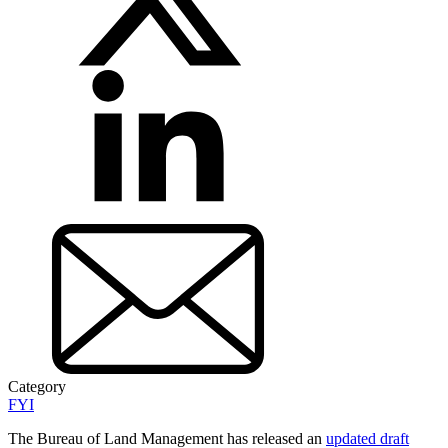
Category
FYI
The Bureau of Land Management has released an
updated draft