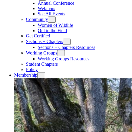
Annual Conference
Webinars
See All Events
Community
Women of Wildlife
Out in the Field
Get Certified
Sections + Chapters
Sections + Chapters Resources
Working Groups
Working Groups Resources
Student Chapters
Policy
Membership