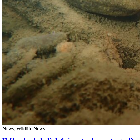
News, Wildlife News