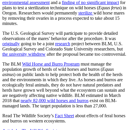
environmental assessment
and a
finding of no significant impact
for
plans to test a sterilization technique on wild horses (
Equus ferus
) in
Oregon. Researchers would permanently
sterilize
wild horse mares
by removing their ovaries in a process expected to take about 15
minutes.
The U.S. Geological Survey will participate to provide detailed
observations of the mares’ behavior after the procedure. It was
originally
going to be a joint
research
project between BLM, U.S.
Geological Survey and Colorado State University researchers, but
the university withdrew
after the proposal became too controversial.
The BLM
Wild Horse and Burro Program
must manage the
population growth of herds of wild horses and burros (
Equus
asinus
) on public lands to help protect both the health of the herds
and the environments in which they live. As horses and burros are
ecologically feral animals, they do not have natural predators and
herds have grown well beyond what the ecosystem can sustain and
are negatively affecting native wildlife. BLM estimated in March
2018 that
nearly 82,000 wild horses and burros
exist on BLM-
managed lands. The target population is less than 27,000.
Read The Wildlife Society’s
Fact Sheet
about effects of feral horses
and burros on western ecosystems.