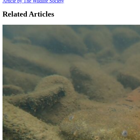
Article by The Wildlife Society
Related Articles