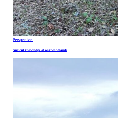
Perspectives
Ancient knowledge of oak woodlands