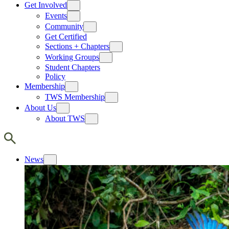
Get Involved
Events
Community
Get Certified
Sections + Chapters
Working Groups
Student Chapters
Policy
Membership
TWS Membership
About Us
About TWS
News