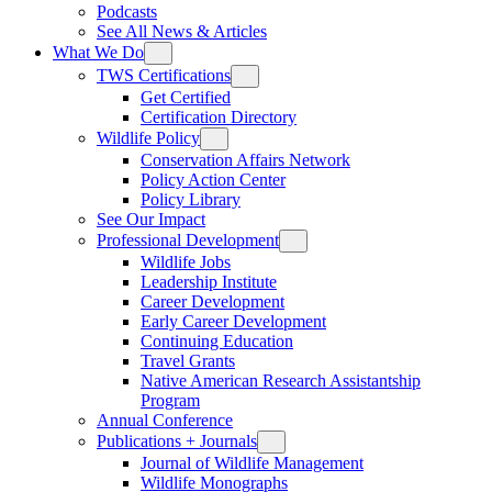
Podcasts
See All News & Articles
What We Do
TWS Certifications
Get Certified
Certification Directory
Wildlife Policy
Conservation Affairs Network
Policy Action Center
Policy Library
See Our Impact
Professional Development
Wildlife Jobs
Leadership Institute
Career Development
Early Career Development
Continuing Education
Travel Grants
Native American Research Assistantship
Program
Annual Conference
Publications + Journals
Journal of Wildlife Management
Wildlife Monographs