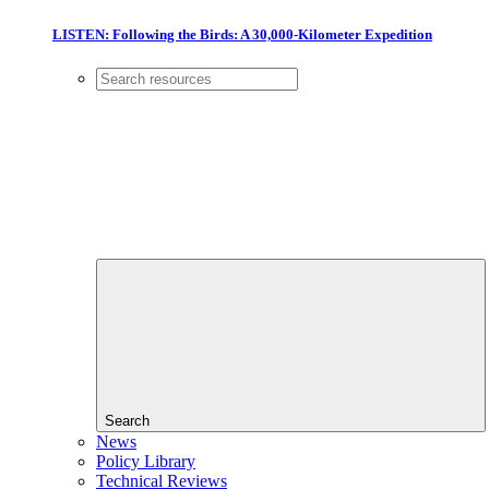
LISTEN: Following the Birds: A 30,000-Kilometer Expedition
Search
News
Policy Library
Technical Reviews