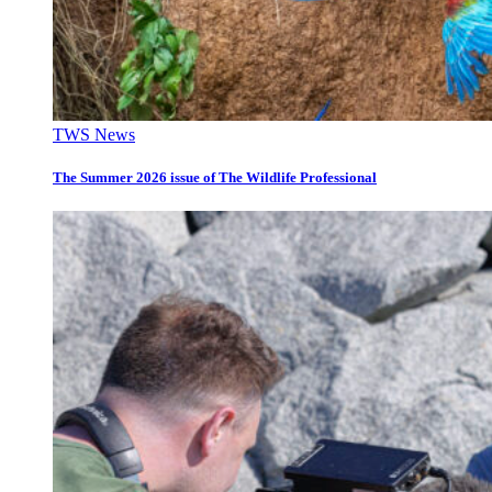
TWS News
The Summer 2026 issue of The Wildlife Professional