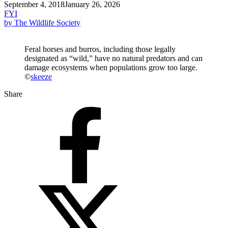
September 4, 2018
January 26, 2026
FYI
by The Wildlife Society
Feral horses and burros, including those legally
designated as “wild,” have no natural predators and can
damage ecosystems when populations grow too large.
©
skeeze
Share