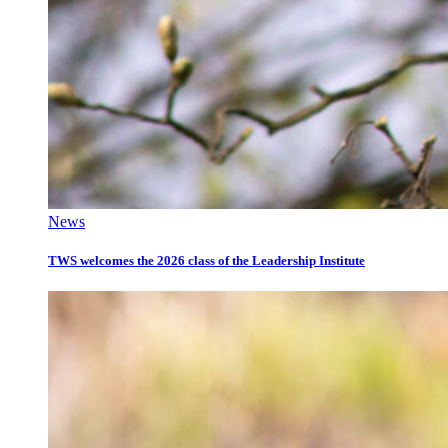
News
TWS welcomes the 2026 class of the Leadership Institute