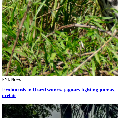
FYI, News
Ecotourists in Brazil witness jaguars fighting pumas,
ocelots