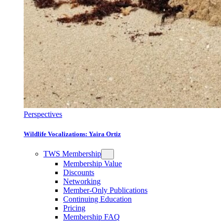
Perspectives
Wildlife Vocalizations: Yaira Ortiz
TWS Membership
Membership Value
Discounts
Networking
Member-Only Publications
Continuing Education
Pricing
Membership FAQ