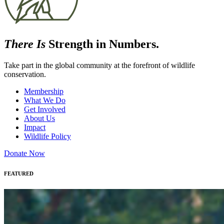
There Is
Strength in Numbers.
Take part in the global community at the forefront of wildlife
conservation.
Membership
What We Do
Get Involved
About Us
Impact
Wildlife Policy
Donate Now
FEATURED