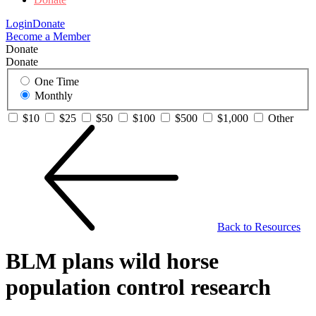
Login
Donate
Become a Member
Donate
Donate
One Time
Monthly
$10
$25
$50
$100
$500
$1,000
Other
Back to Resources
BLM plans wild horse
population control research