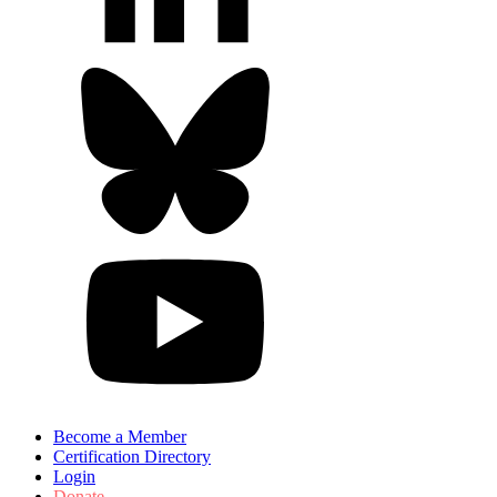
Become a Member
Certification Directory
Login
Donate