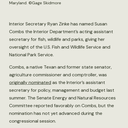
Maryland. ©
Gage Skidmore
Interior Secretary Ryan Zinke has named Susan
Combs the Interior Department’s acting assistant
secretary for fish, wildlife and parks, giving her
oversight of the U.S. Fish and Wildlife Service and
National Park Service.
Combs, a native Texan and former state senator,
agriculture commissioner and comptroller, was
originally nominated
as the Interior’s assistant
secretary for policy, management and budget last
summer. The Senate Energy and Natural Resources
Committee reported favorably on Combs, but the
nomination has not yet advanced during the
congressional session.