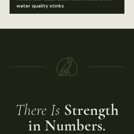
water quality stinks
There Is
Strength
in Numbers.