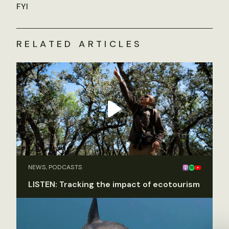
FYI
RELATED ARTICLES
NEWS, PODCASTS
LISTEN: Tracking the impact of ecotourism