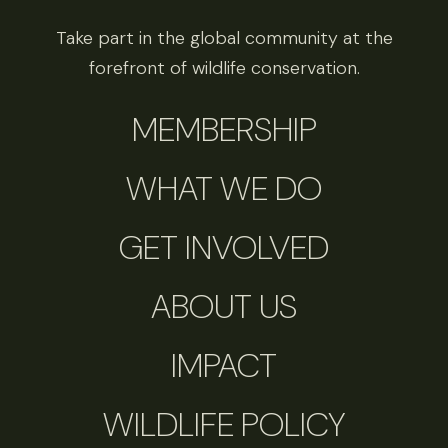
Take part in the global community at the
forefront of wildlife conservation.
MEMBERSHIP
WHAT WE DO
GET INVOLVED
ABOUT US
IMPACT
WILDLIFE POLICY