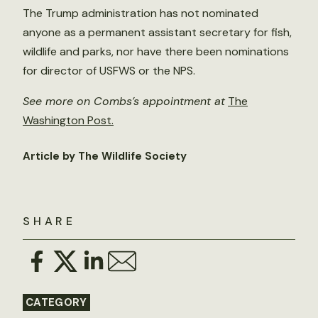
The Trump administration has not nominated
anyone as a permanent assistant secretary for fish,
wildlife and parks, nor have there been nominations
for director of USFWS or the NPS.
See more on Combs’s appointment at
The
Washington Post
.
Article by The Wildlife Society
SHARE
CATEGORY