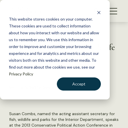
S
k
NEWS
i
This website stores cookies on your computer.
WHAT WE DO
p
These cookies are used to collect information
t
Back to Resources
about how you interact with our website and allow
GET INVOLVED
o
us to remember you. We use this information in
Zinke names Combs to wildlife
c
order to improve and customize your browsing
MEMBERSHIP
o
post at Interior
experience and for analytics and metrics about our
ABOUT US
n
visitors both on this website and other media. To
find out more about the cookies we use, see our
t
April 11, 2018
Privacy Policy
e
FYI
n
Accept
by The Wildlife Society
t
LOGIN
DONATE
BECOME A MEMBER
Susan Combs, named the acting assistant secretary for
fish, wildlife and parks for the Interior Department, speaks
at the 2013 Conservative Political Action Conference in