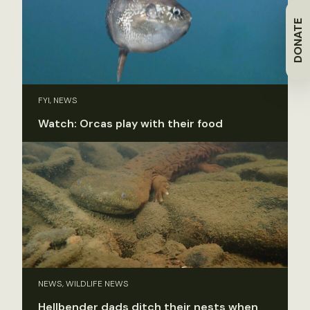
DONATE
FYI, NEWS
Watch: Orcas play with their food
NEWS, WILDLIFE NEWS
Hellbender dads ditch their nests when