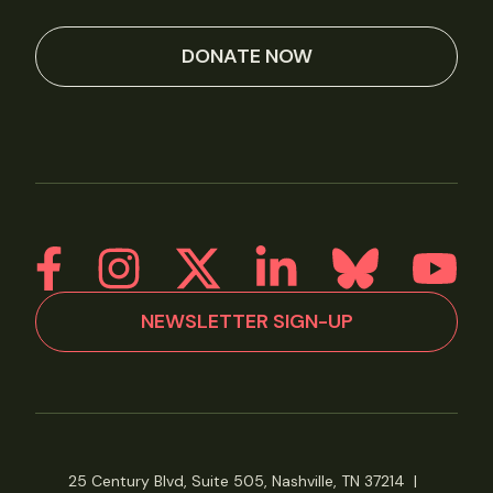
DONATE NOW
NEWSLETTER SIGN-UP
25 Century Blvd, Suite 505, Nashville, TN 37214
|