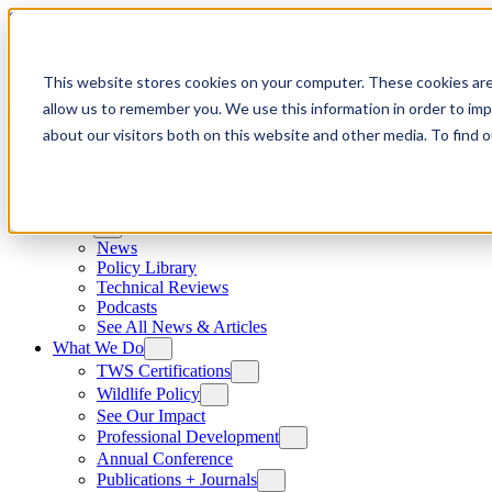
Skip to content
This website stores cookies on your computer. These cookies are
allow us to remember you. We use this information in order to im
about our visitors both on this website and other media. To find
News
News
Policy Library
Technical Reviews
Podcasts
See All News & Articles
What We Do
TWS Certifications
Wildlife Policy
See Our Impact
Professional Development
Annual Conference
Publications + Journals