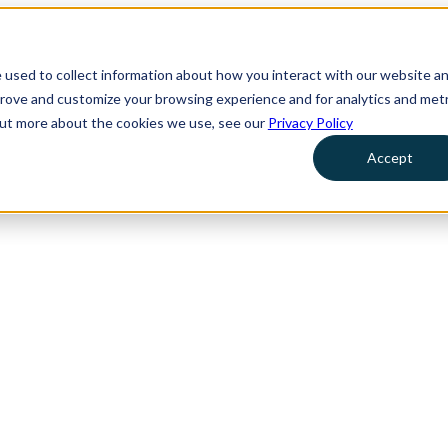
 used to collect information about how you interact with our website a
prove and customize your browsing experience and for analytics and metr
 out more about the cookies we use, see our
Privacy Policy
Accept