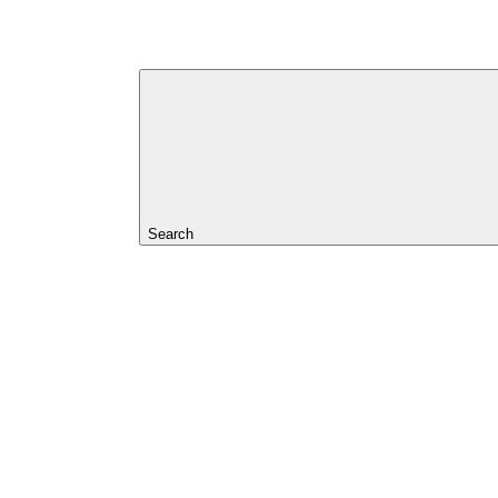
Search