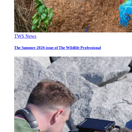
TWS News
The Summer 2026 issue of The Wildlife Professional