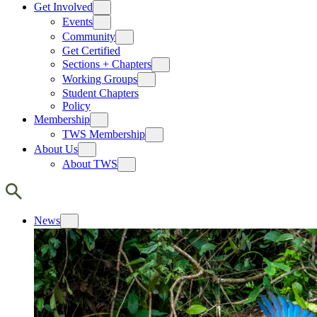
Get Involved
Events
Community
Get Certified
Sections + Chapters
Working Groups
Student Chapters
Policy
Membership
TWS Membership
About Us
About TWS
News