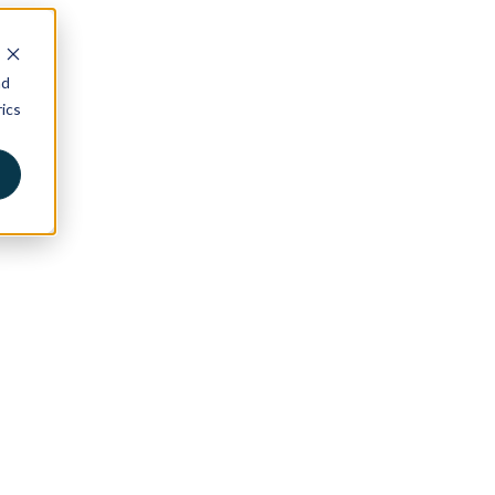
nd
ics