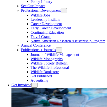
Policy Library
See Our Impact
Professional Development
Wildlife Jobs
Leadership Institute
Career Development
Early Career Development
Continuing Education
Travel Grants
Native American Research Assistantship Program
Annual Conference
Publications + Journals
Journal of Wildlife Management
Wildlife Monographs
Wildlife Society Bulletin
The Wildlife Professional
Wildlife Bookstore
Get Published
Advertising
Get Involved