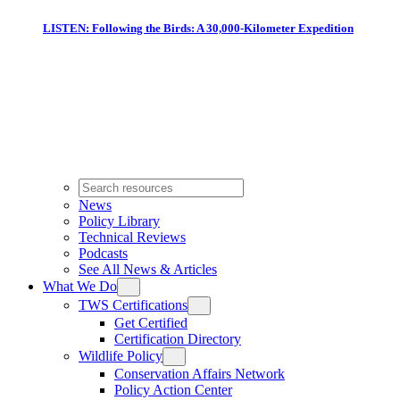
LISTEN: Following the Birds: A 30,000-Kilometer Expedition
News
Policy Library
Technical Reviews
Podcasts
See All News & Articles
What We Do
TWS Certifications
Get Certified
Certification Directory
Wildlife Policy
Conservation Affairs Network
Policy Action Center