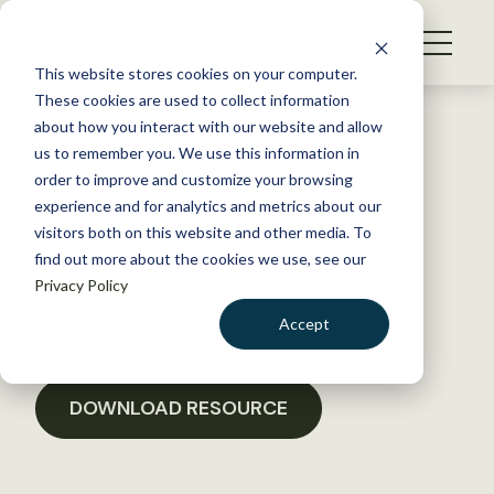
S
k
NEWS
i
This website stores cookies on your computer.
WHAT WE DO
p
These cookies are used to collect information
t
Back to Resources
about how you interact with our website and allow
GET INVOLVED
o
us to remember you. We use this information in
WYTWS RAWA Request
c
order to improve and customize your browsing
MEMBERSHIP
o
Cosponsorship Rep Cheney
experience and for analytics and metrics about our
ABOUT US
n
visitors both on this website and other media. To
find out more about the cookies we use, see our
t
December 17, 2021
Privacy Policy
e
POLICY LIBRARY
n
Accept
t
LOGIN
DONATE
BECOME A MEMBER
DOWNLOAD RESOURCE