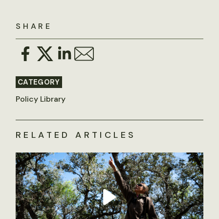
SHARE
CATEGORY
Policy Library
RELATED ARTICLES