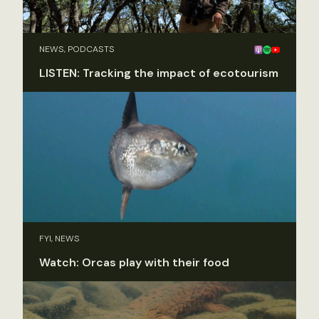
NEWS, PODCASTS
LISTEN: Tracking the impact of ecotourism
FYI, NEWS
Watch: Orcas play with their food