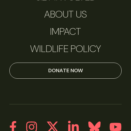
ABOUT US
IMPACT
WILDLIFE POLICY
DONATE NOW