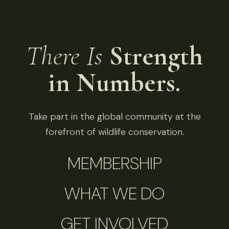
There Is
Strength
in Numbers.
Take part in the global community at the
forefront of wildlife conservation.
MEMBERSHIP
WHAT WE DO
GET INVOLVED