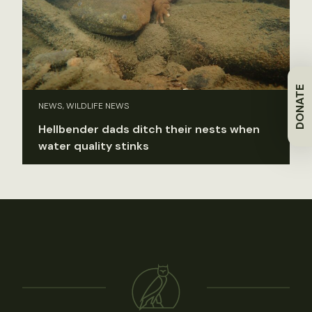
DONATE
NEWS, WILDLIFE NEWS
Hellbender dads ditch their nests when
water quality stinks