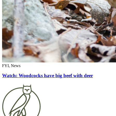
FYI, News
Watch: Woodcocks have big beef with deer