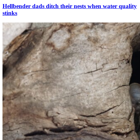
Hellbender dads ditch their nests when water quality
stinks