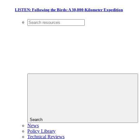
LISTEN: Following the Birds: A 30,000-Kilometer Expedition
Search
News
Policy Library
Technical Reviews