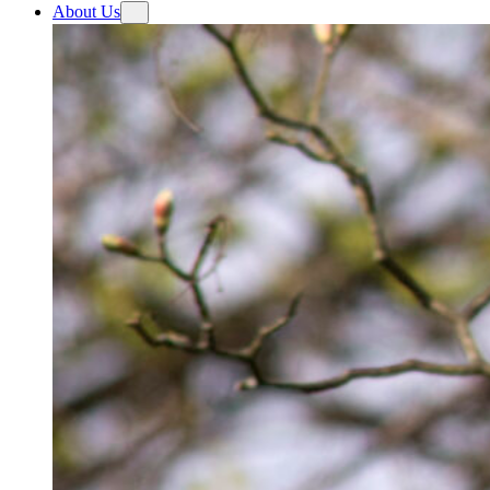
About Us