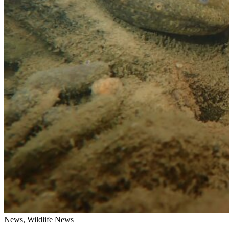
News, Wildlife News