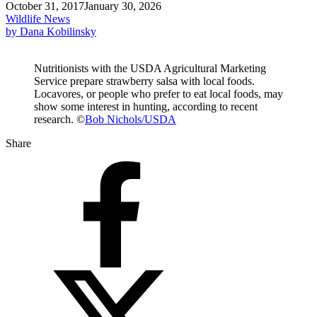
October 31, 2017
January 30, 2026
Wildlife News
by Dana Kobilinsky
Nutritionists with the USDA Agricultural Marketing
Service prepare strawberry salsa with local foods.
Locavores, or people who prefer to eat local foods, may
show some interest in hunting, according to recent
research. ©
Bob Nichols/USDA
Share