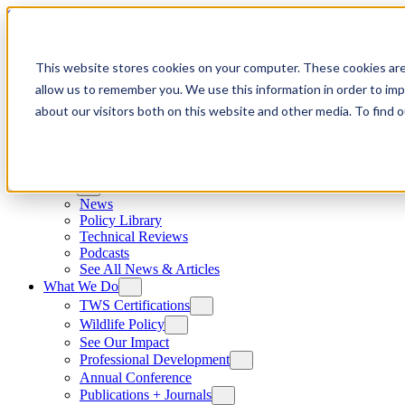
Skip to content
This website stores cookies on your computer. These cookies are
allow us to remember you. We use this information in order to im
about our visitors both on this website and other media. To find
News
News
Policy Library
Technical Reviews
Podcasts
See All News & Articles
What We Do
TWS Certifications
Wildlife Policy
See Our Impact
Professional Development
Annual Conference
Publications + Journals