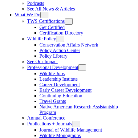
Podcasts
See All News & Articles
What We Do
TWS Certifications
Get Certified
Certification Directory
Wildlife Policy
Conservation Affairs Network
Policy Action Center
Policy Library
See Our Impact
Professional Development
Wildlife Jobs
Leadership Institute
Career Development
Early Career Development
Continuing Education
Travel Grants
Native American Research Assistantship
Program
Annual Conference
Publications + Journals
Journal of Wildlife Management
Wildlife Monographs