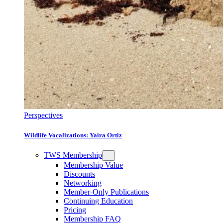
Perspectives
Wildlife Vocalizations: Yaira Ortiz
TWS Membership
Membership Value
Discounts
Networking
Member-Only Publications
Continuing Education
Pricing
Membership FAQ