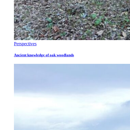
Perspectives
Ancient knowledge of oak woodlands