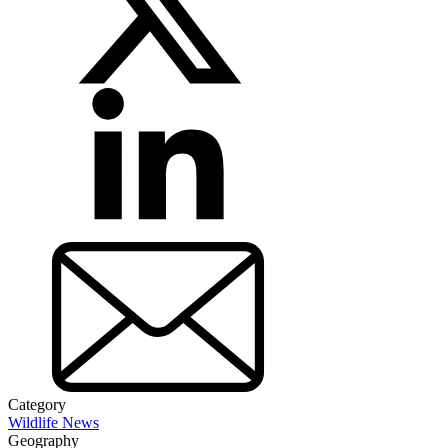
Category
Wildlife News
Geography