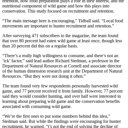
retention, how food preparation plays a role in their interest, and the
nutritional component of wild game and how this plays into
conservation. This study focused on recruitment and retention.
“The main message here is encouraging,” Tidball said. “Local food
movements are important to hunter recruitment and retention.”
After surveying 471 subscribers to the magazine, the team found
that over 80 percent had eaten wild game at least once, though less
than 20 percent did this on a regular basis.
“There’s a really high willingness to consume, and there’s not an
‘ick’ factor,” said lead author Richard Stedman, a professor in the
Department of Natural Resources at Cornell and associate director
of the human dimension research unit at the Department of Natural
Resources. “But they were not doing it often.”
The team found very few respondents personally harvested wild
game, and 77 percent received it from family. However, 77 percent
said they would consider hunting, and over half were interested in
learning about preparing wild game and the conservation benefits
associated with consuming wild game.
“We’re the first ones to put some numbers behind this idea,”
Stedman said. But while the findings were encouraging for hunter
recruitment, he warned, “t’s not the end of solving the decline of