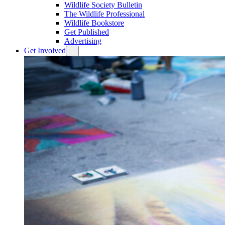
Wildlife Society Bulletin
The Wildlife Professional
Wildlife Bookstore
Get Published
Advertising
Get Involved