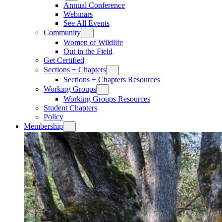
Annual Conference
Webinars
See All Events
Community
Women of Wildlife
Out in the Field
Get Certified
Sections + Chapters
Sections + Chapters Resources
Working Groups
Working Groups Resources
Student Chapters
Policy
Membership