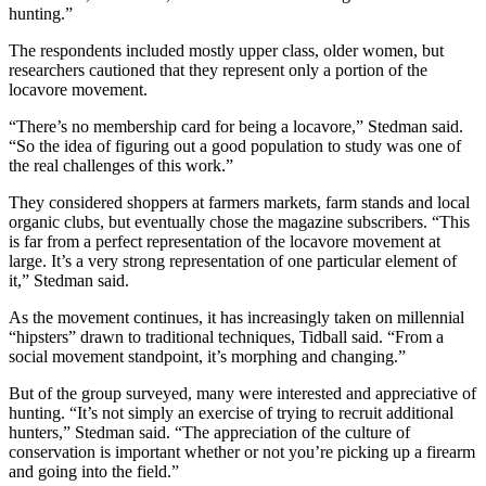
hunting.”
The respondents included mostly upper class, older women, but
researchers cautioned that they represent only a portion of the
locavore movement.
“There’s no membership card for being a locavore,” Stedman said.
“So the idea of figuring out a good population to study was one of
the real challenges of this work.”
They considered shoppers at farmers markets, farm stands and local
organic clubs, but eventually chose the magazine subscribers. “This
is far from a perfect representation of the locavore movement at
large. It’s a very strong representation of one particular element of
it,” Stedman said.
As the movement continues, it has increasingly taken on millennial
“hipsters” drawn to traditional techniques, Tidball said. “From a
social movement standpoint, it’s morphing and changing.”
But of the group surveyed, many were interested and appreciative of
hunting. “It’s not simply an exercise of trying to recruit additional
hunters,” Stedman said. “The appreciation of the culture of
conservation is important whether or not you’re picking up a firearm
and going into the field.”