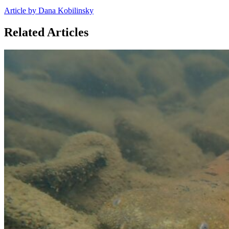
Article by Dana Kobilinsky
Related Articles