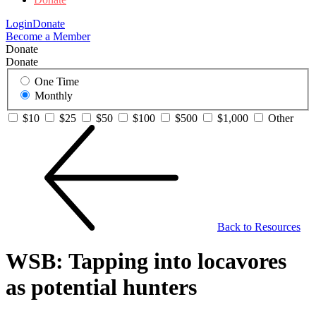
Login
Donate
Become a Member
Donate
Donate
One Time
Monthly
$10
$25
$50
$100
$500
$1,000
Other
Back to Resources
WSB: Tapping into locavores
as potential hunters