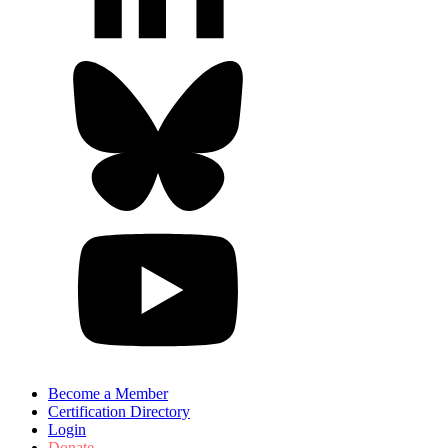
Become a Member
Certification Directory
Login
Donate