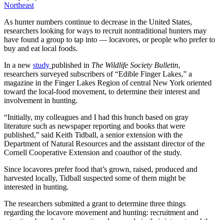
Northeast
As hunter numbers continue to decrease in the United States,
researchers looking for ways to recruit nontraditional hunters may
have found a group to tap into — locavores, or people who prefer to
buy and eat local foods.
In a new
study
published in
The Wildlife Society Bulletin
,
researchers surveyed subscribers of “Edible Finger Lakes,” a
magazine in the Finger Lakes Region of central New York oriented
toward the local-food movement, to determine their interest and
involvement in hunting.
“Initially, my colleagues and I had this hunch based on gray
literature such as newspaper reporting and books that were
published,” said Keith Tidball, a senior extension with the
Department of Natural Resources and the assistant director of the
Cornell Cooperative Extension and coauthor of the study.
Since locavores prefer food that’s grown, raised, produced and
harvested locally, Tidball suspected some of them might be
interested in hunting.
The researchers submitted a grant to determine three things
regarding the locavore movement and hunting: recruitment and