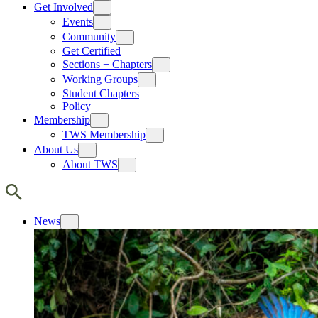
Get Involved
Events
Community
Get Certified
Sections + Chapters
Working Groups
Student Chapters
Policy
Membership
TWS Membership
About Us
About TWS
News