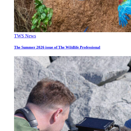
TWS News
The Summer 2026 issue of The Wildlife Professional