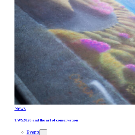
News
TWS2026 and the art of conservation
Events