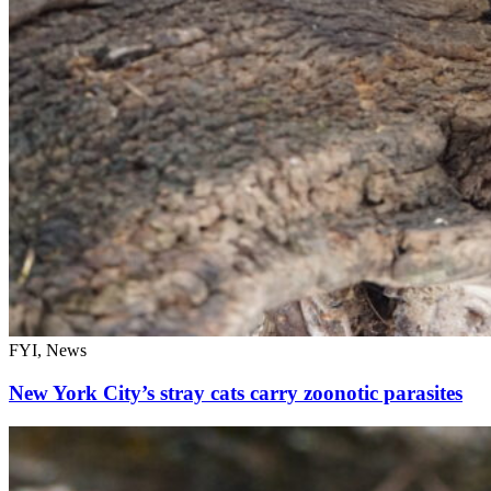
FYI, News
New York City’s stray cats carry zoonotic parasites