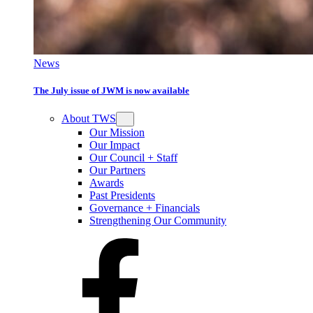
News
The July issue of JWM is now available
About TWS
Our Mission
Our Impact
Our Council + Staff
Our Partners
Awards
Past Presidents
Governance + Financials
Strengthening Our Community