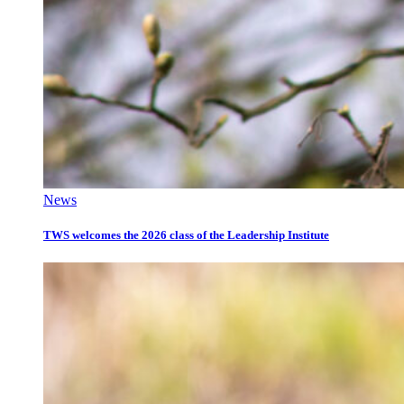
News
TWS welcomes the 2026 class of the Leadership Institute