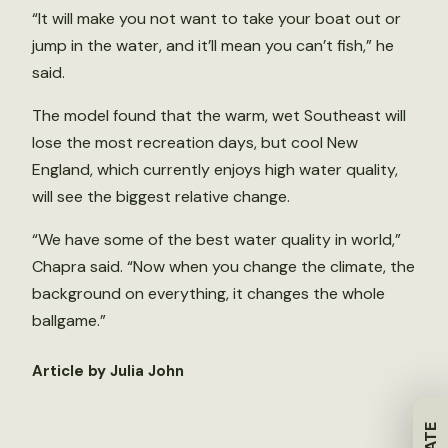
“It will make you not want to take your boat out or
jump in the water, and it’ll mean you can’t fish,” he
said.
The model found that the warm, wet Southeast will
lose the most recreation days, but cool New
England, which currently enjoys high water quality,
will see the biggest relative change.
“We have some of the best water quality in world,”
Chapra said. “Now when you change the climate, the
background on everything, it changes the whole
ballgame.”
Article by Julia John