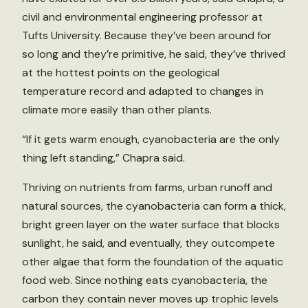
civil and environmental engineering professor at
Tufts University. Because they’ve been around for
so long and they’re primitive, he said, they’ve thrived
at the hottest points on the geological
temperature record and adapted to changes in
climate more easily than other plants.
“If it gets warm enough, cyanobacteria are the only
thing left standing,” Chapra said.
Thriving on nutrients from farms, urban runoff and
natural sources, the cyanobacteria can form a thick,
bright green layer on the water surface that blocks
sunlight, he said, and eventually, they outcompete
other algae that form the foundation of the aquatic
food web. Since nothing eats cyanobacteria, the
carbon they contain never moves up trophic levels