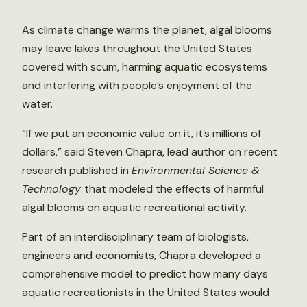
As climate change warms the planet, algal blooms
may leave lakes throughout the United States
covered with scum, harming aquatic ecosystems
and interfering with people’s enjoyment of the
water.
“If we put an economic value on it, it’s millions of
dollars,” said Steven Chapra, lead author on recent
research
published in
Environmental Science &
Technology
that modeled the effects of harmful
algal blooms on aquatic recreational activity.
Part of an interdisciplinary team of biologists,
engineers and economists, Chapra developed a
comprehensive model to predict how many days
aquatic recreationists in the United States would