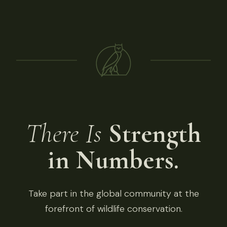
There Is
Strength
in Numbers.
Take part in the global community at the
forefront of wildlife conservation.