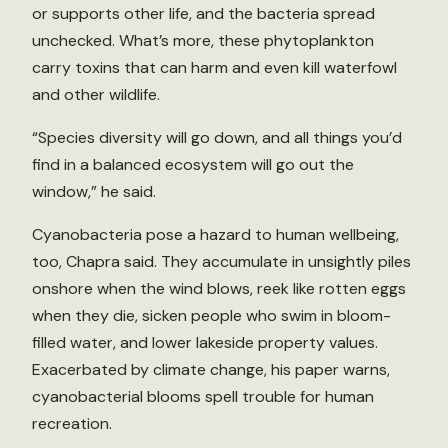
or supports other life, and the bacteria spread
unchecked. What’s more, these phytoplankton
carry toxins that can harm and even kill waterfowl
and other wildlife.
“Species diversity will go down, and all things you’d
find in a balanced ecosystem will go out the
window,” he said.
Cyanobacteria pose a hazard to human wellbeing,
too, Chapra said. They accumulate in unsightly piles
onshore when the wind blows, reek like rotten eggs
when they die, sicken people who swim in bloom-
filled water, and lower lakeside property values.
Exacerbated by climate change, his paper warns,
cyanobacterial blooms spell trouble for human
recreation.