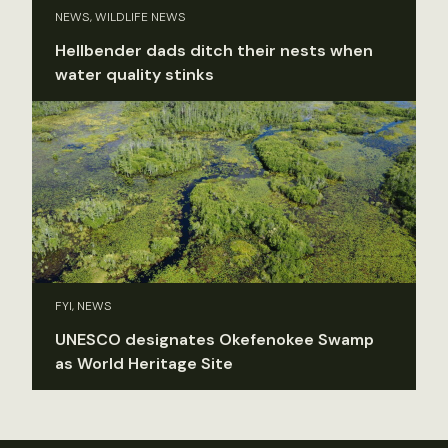
NEWS, WILDLIFE NEWS
Hellbender dads ditch their nests when
water quality stinks
FYI, NEWS
UNESCO designates Okefenokee Swamp
as World Heritage Site