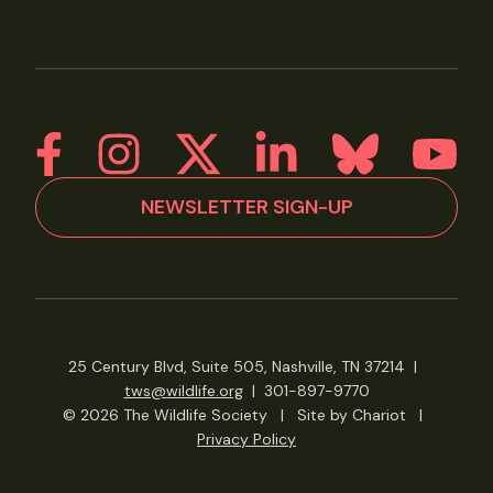
NEWSLETTER SIGN-UP
25 Century Blvd, Suite 505, Nashville, TN 37214
|
tws@wildlife.org
|
301-897-9770
© 2026 The Wildlife Society
|
Site by Chariot
|
Privacy Policy