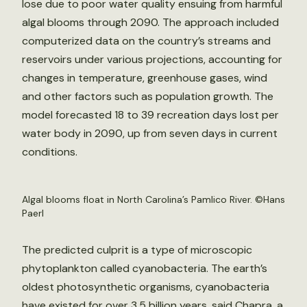
lose due to poor water quality ensuing from harmful
algal blooms through 2090. The approach included
computerized data on the country’s streams and
reservoirs under various projections, accounting for
changes in temperature, greenhouse gases, wind
and other factors such as population growth. The
model forecasted 18 to 39 recreation days lost per
water body in 2090, up from seven days in current
conditions.
Algal blooms float in North Carolina’s Pamlico River. ©Hans
Paerl
The predicted culprit is a type of microscopic
phytoplankton called cyanobacteria. The earth’s
oldest photosynthetic organisms, cyanobacteria
have existed for over 3.5 billion years, said Chapra, a