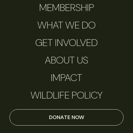
MEMBERSHIP
WHAT WE DO
GET INVOLVED
ABOUT US
IMPACT
WILDLIFE POLICY
DONATE NOW