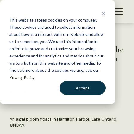
S
k
NEWS
i
This website stores cookies on your computer.
WHAT WE DO
p
These cookies are used to collect information
t
Back to Resources
about how you interact with our website and allow
GET INVOLVED
o
us to remember you. We use this information in
With climate change, fun in the
c
order to improve and customize your browsing
MEMBERSHIP
o
sun may mean fun in the scum
experience and for analytics and metrics about our
ABOUT US
n
visitors both on this website and other media. To
find out more about the cookies we use, see our
t
September 7, 2017
Privacy Policy
e
WILDLIFE NEWS
n
Accept
by Julia John
t
LOGIN
DONATE
BECOME A MEMBER
An algal bloom floats in Hamilton Harbor, Lake Ontario.
©
NOAA