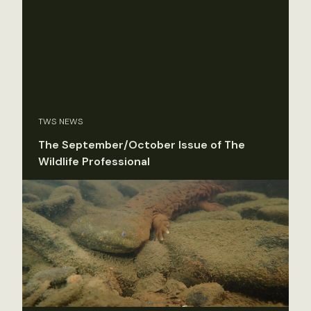
TWS NEWS
The September/October Issue of The
Wildlife Professional