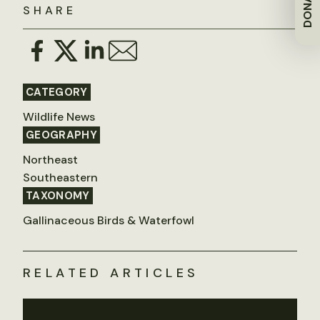
DONATE
SHARE
CATEGORY
Wildlife News
GEOGRAPHY
Northeast
Southeastern
TAXONOMY
Gallinaceous Birds & Waterfowl
RELATED ARTICLES