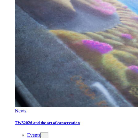
News
TWS2026 and the art of conservation
Events