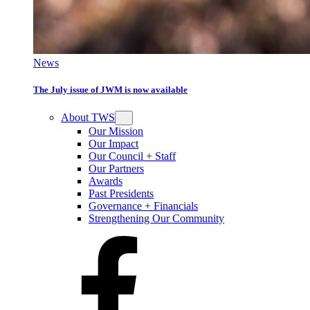
News
The July issue of JWM is now available
About TWS
Our Mission
Our Impact
Our Council + Staff
Our Partners
Awards
Past Presidents
Governance + Financials
Strengthening Our Community