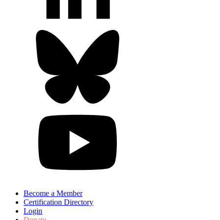
Become a Member
Certification Directory
Login
Donate