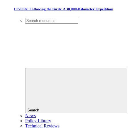
LISTEN: Following the Birds: A 30,000-Kilometer Expedition
Search
News
Policy Library
Technical Reviews