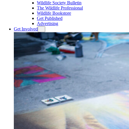
Wildlife Society Bulletin
The Wildlife Professional
Wildlife Bookstore
Get Published
Advertising
Get Involved