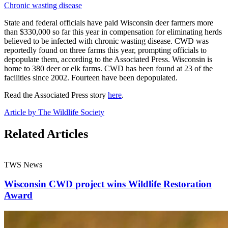
Chronic wasting disease
State and federal officials have paid Wisconsin deer farmers more
than $330,000 so far this year in compensation for eliminating herds
believed to be infected with chronic wasting disease. CWD was
reportedly found on three farms this year, prompting officials to
depopulate them, according to the Associated Press. Wisconsin is
home to 380 deer or elk farms. CWD has been found at 23 of the
facilities since 2002. Fourteen have been depopulated.
Read the Associated Press story
here
.
Article by The Wildlife Society
Related Articles
TWS News
Wisconsin CWD project wins Wildlife Restoration
Award