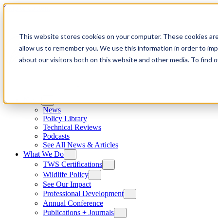
Skip to content
This website stores cookies on your computer. These cookies are
allow us to remember you. We use this information in order to im
about our visitors both on this website and other media. To find
News
News
Policy Library
Technical Reviews
Podcasts
See All News & Articles
What We Do
TWS Certifications
Wildlife Policy
See Our Impact
Professional Development
Annual Conference
Publications + Journals