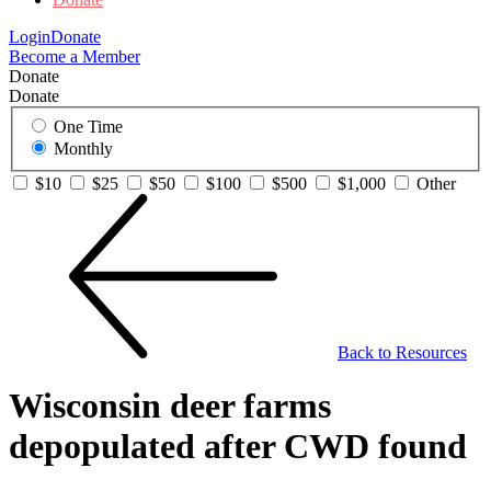
Login
Donate
Become a Member
Donate
Donate
One Time
Monthly
$10
$25
$50
$100
$500
$1,000
Other
Back to Resources
Wisconsin deer farms
depopulated after CWD found