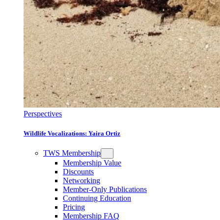
Perspectives
Wildlife Vocalizations: Yaira Ortiz
TWS Membership
Membership Value
Discounts
Networking
Member-Only Publications
Continuing Education
Pricing
Membership FAQ