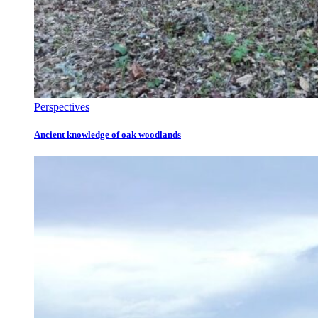
Perspectives
Ancient knowledge of oak woodlands