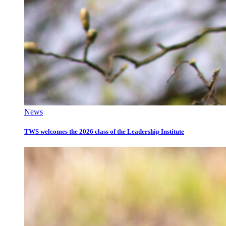
News
TWS welcomes the 2026 class of the Leadership Institute