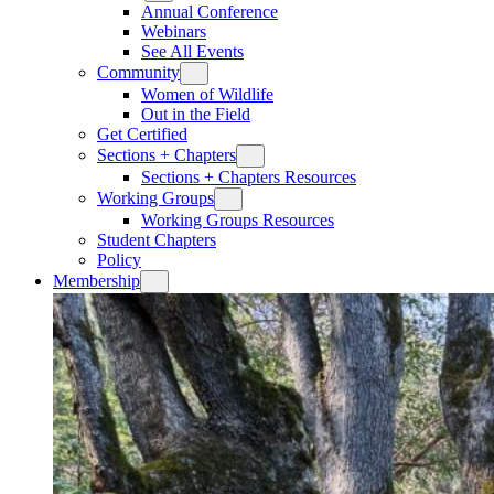
Annual Conference
Webinars
See All Events
Community
Women of Wildlife
Out in the Field
Get Certified
Sections + Chapters
Sections + Chapters Resources
Working Groups
Working Groups Resources
Student Chapters
Policy
Membership