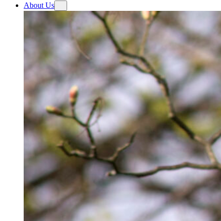
About Us