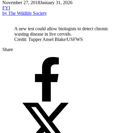
November 27, 2018
January 31, 2026
FYI
by The Wildlife Society
A new test could allow biologists to detect chronic
wasting disease in live cervids.
Credit: Tupper Ansel Blake/USFWS
Share