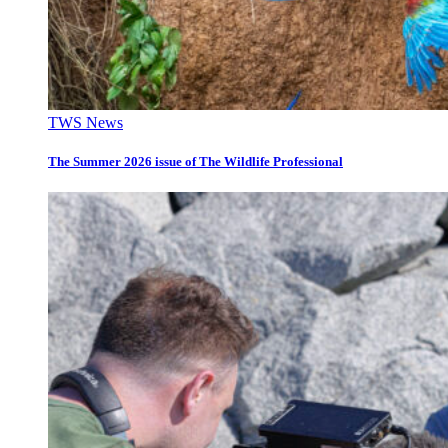
TWS News
The Summer 2026 issue of The Wildlife Professional