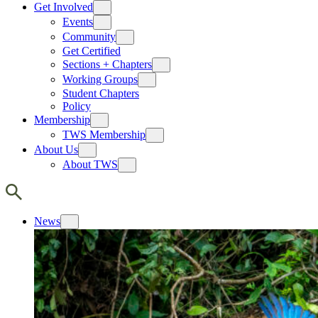
Get Involved
Events
Community
Get Certified
Sections + Chapters
Working Groups
Student Chapters
Policy
Membership
TWS Membership
About Us
About TWS
News