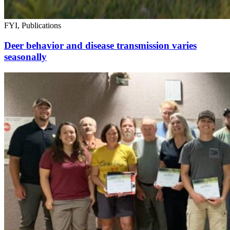
FYI, Publications
Deer behavior and disease transmission varies
seasonally