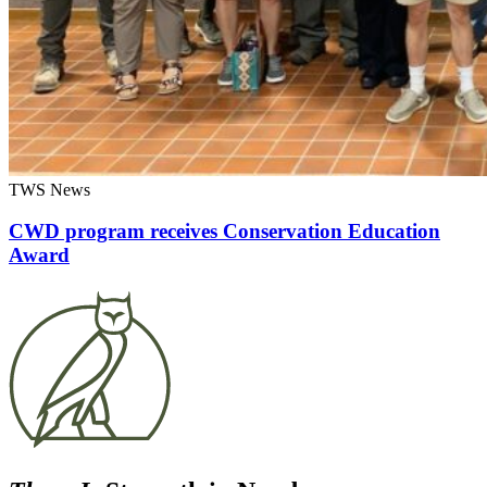
TWS News
CWD program receives Conservation Education
Award