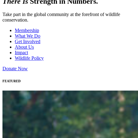
There Is
Strength in Numbers.
Take part in the global community at the forefront of wildlife
conservation.
Membership
What We Do
Get Involved
About Us
Impact
Wildlife Policy
Donate Now
FEATURED