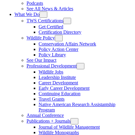
Podcasts
See All News & Articles
What We Do
TWS Certifications
Get Certified
Certification Directory
Wildlife Policy
Conservation Affairs Network
Policy Action Center
Policy Library
See Our Impact
Professional Development
Wildlife Jobs
Leadership Institute
Career Development
Early Career Development
Continuing Education
Travel Grants
Native American Research Assistantship
Program
Annual Conference
Publications + Journals
Journal of Wildlife Management
Wildlife Monographs