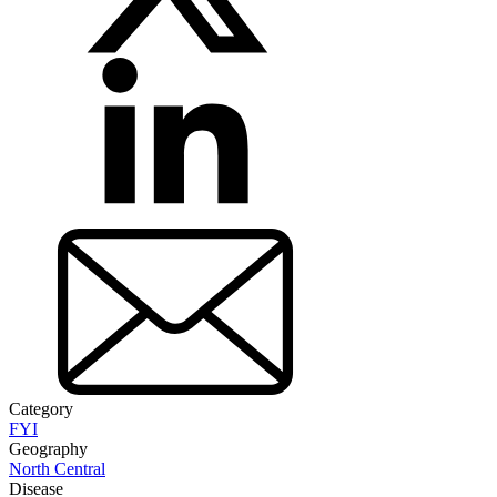
Category
FYI
Geography
North Central
Disease