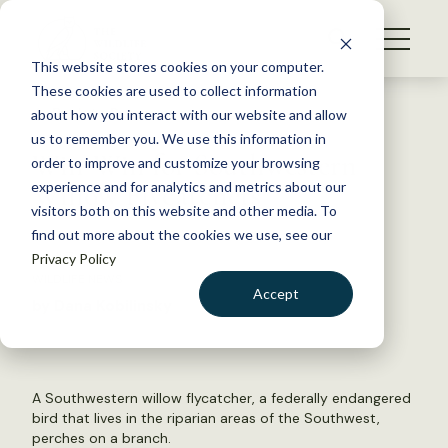
S
k
NEWS
i
This website stores cookies on your computer.
WHAT WE DO
p
These cookies are used to collect information
t
Back to Resources
about how you interact with our website and allow
GET INVOLVED
o
us to remember you. We use this information in
Win-Win for Southwestern
c
order to improve and customize your browsing
MEMBERSHIP
o
Willow Flycatchers
experience and for analytics and metrics about our
ABOUT US
n
visitors both on this website and other media. To
find out more about the cookies we use, see our
t
April 7, 2015
Privacy Policy
e
WILDLIFE NEWS
n
Accept
by Dana Kobilinsky
t
LOGIN
DONATE
BECOME A MEMBER
A Southwestern willow flycatcher, a federally endangered
bird that lives in the riparian areas of the Southwest,
perches on a branch.