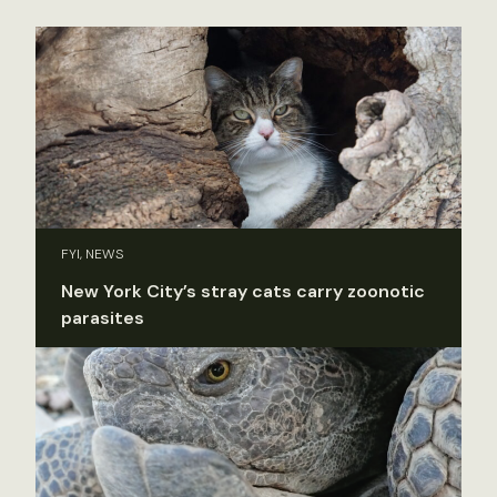
FYI, NEWS
New York City’s stray cats carry zoonotic
parasites