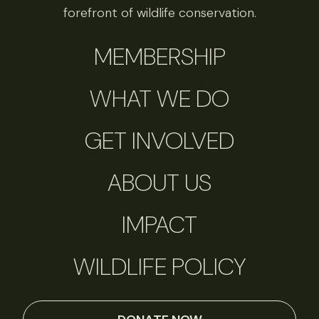
forefront of wildlife conservation.
MEMBERSHIP
WHAT WE DO
GET INVOLVED
ABOUT US
IMPACT
WILDLIFE POLICY