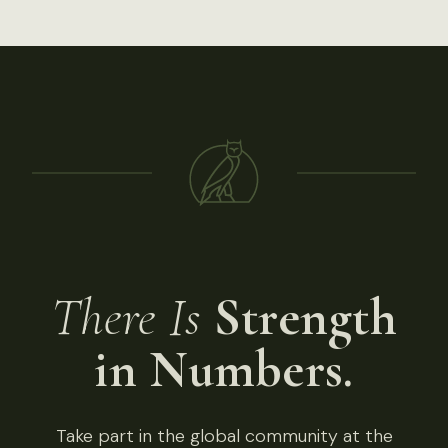
There Is
Strength
in Numbers.
Take part in the global community at the