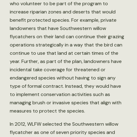
who volunteer to be part of the program to
increase riparian zones and deserts that would
benefit protected species. For example, private
landowners that have Southwestern willow
flycatchers on their land can continue their grazing
operations strategically in a way that the bird can
continue to use that land at certain times of the
year. Further, as part of the plan, landowners have
incidental take coverage for threatened or
endangered species without having to sign any
type of formal contract. Instead, they would have
to implement conservation activities such as
managing brush or invasive species that align with
measures to protect the species.
In 2012, WLFW selected the Southwestern willow
flycatcher as one of seven priority species and