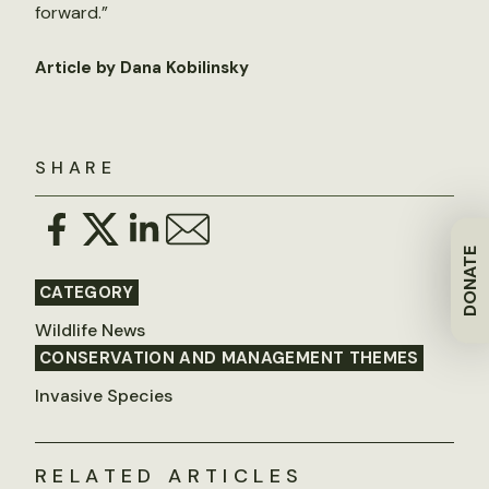
forward.”
Article by Dana Kobilinsky
SHARE
DONATE
CATEGORY
Wildlife News
CONSERVATION AND MANAGEMENT THEMES
Invasive Species
RELATED ARTICLES