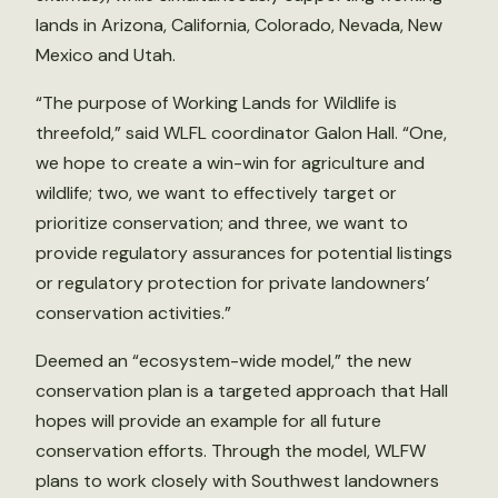
lands in Arizona, California, Colorado, Nevada, New
Mexico and Utah.
“The purpose of Working Lands for Wildlife is
threefold,” said WLFL coordinator Galon Hall. “One,
we hope to create a win-win for agriculture and
wildlife; two, we want to effectively target or
prioritize conservation; and three, we want to
provide regulatory assurances for potential listings
or regulatory protection for private landowners’
conservation activities.”
Deemed an “ecosystem-wide model,” the new
conservation plan is a targeted approach that Hall
hopes will provide an example for all future
conservation efforts. Through the model, WLFW
plans to work closely with Southwest landowners