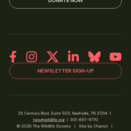
DONATE NOW
NEWSLETTER SIGN-UP
25 Century Blvd, Suite 505, Nashville, TN 37214
|
tws@wildlife.org
|
301-897-9770
© 2026 The Wildlife Society
|
Site by Chariot
|