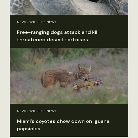
NEWS, WILDLIFE NEWS
Free-ranging dogs attack and kill
threatened desert tortoises
NEWS, WILDLIFE NEWS
Miami’s coyotes chow down on iguana
popsicles