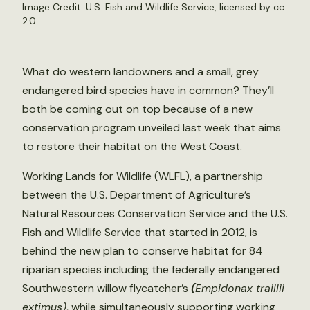
Image Credit:
U.S. Fish and Wildlife Service
, licensed by
cc
2.0
What do western landowners and a small, grey
endangered bird species have in common? They’ll
both be coming out on top because of a new
conservation program unveiled last week that aims
to restore their habitat on the West Coast.
Working Lands for Wildlife (WLFL), a partnership
between the U.S. Department of Agriculture’s
Natural Resources Conservation Service and the U.S.
Fish and Wildlife Service that started in 2012, is
behind the new plan to conserve habitat for 84
riparian species including the federally endangered
Southwestern willow flycatcher’s
(
Empidonax traillii
extimus)
, while simultaneously supporting working