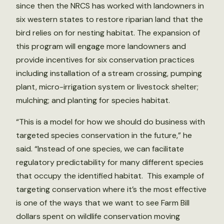
since then the NRCS has worked with landowners in
six western states to restore riparian land that the
bird relies on for nesting habitat. The expansion of
this program will engage more landowners and
provide incentives for six conservation practices
including installation of a stream crossing, pumping
plant, micro-irrigation system or livestock shelter;
mulching; and planting for species habitat.
“This is a model for how we should do business with
targeted species conservation in the future,” he
said. “Instead of one species, we can facilitate
regulatory predictability for many different species
that occupy the identified habitat. This example of
targeting conservation where it’s the most effective
is one of the ways that we want to see Farm Bill
dollars spent on wildlife conservation moving