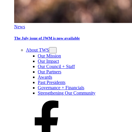
News
The July issue of JWM is now available
About TWS
Our Mission
Our Impact
Our Council + Staff
Our Partners
Awards
Past Presidents
Governance + Financials
Strengthening Our Community