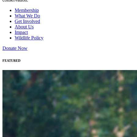
Membership
What We Do
Get Involved
About Us
Impact
Wildlife Policy
Donate Now
FEATURED