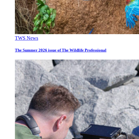
TWS News
The Summer 2026 issue of The Wildlife Professional