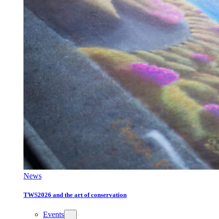
News
TWS2026 and the art of conservation
Events