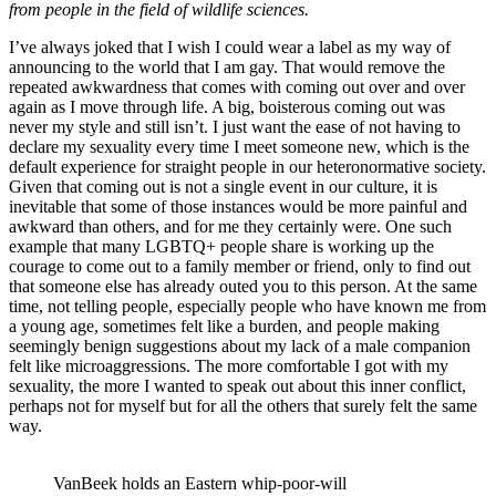
from people in the field of wildlife sciences.
I’ve always joked that I wish I could wear a label as my way of
announcing to the world that I am gay. That would remove the
repeated awkwardness that comes with coming out over and over
again as I move through life. A big, boisterous coming out was
never my style and still isn’t. I just want the ease of not having to
declare my sexuality every time I meet someone new, which is the
default experience for straight people in our heteronormative society.
Given that coming out is not a single event in our culture, it is
inevitable that some of those instances would be more painful and
awkward than others, and for me they certainly were. One such
example that many LGBTQ+ people share is working up the
courage to come out to a family member or friend, only to find out
that someone else has already outed you to this person. At the same
time, not telling people, especially people who have known me from
a young age, sometimes felt like a burden, and people making
seemingly benign suggestions about my lack of a male companion
felt like microaggressions. The more comfortable I got with my
sexuality, the more I wanted to speak out about this inner conflict,
perhaps not for myself but for all the others that surely felt the same
way.​​​​​​​
VanBeek holds an Eastern whip-poor-will