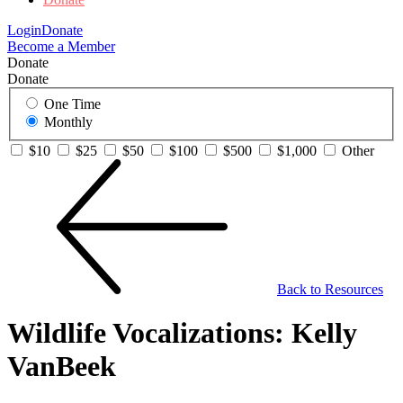
Login
Donate
Become a Member
Donate
Donate
One Time
Monthly
$10
$25
$50
$100
$500
$1,000
Other
Back to Resources
Wildlife Vocalizations: Kelly
VanBeek