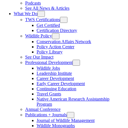
Podcasts
See All News & Articles
What We Do
TWS Certifications
Get Certified
Certification Directory
Wildlife Policy
Conservation Affairs Network
Policy Action Center
Policy Library
See Our Impact
Professional Development
Wildlife Jobs
Leadership Institute
Career Development
Early Career Development
Continuing Education
Travel Grants
Native American Research Assistantship
Program
Annual Conference
Publications + Journals
Journal of Wildlife Management
Wildlife Monographs