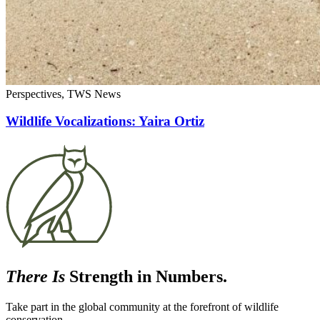
Perspectives, TWS News
Wildlife Vocalizations: Yaira Ortiz
There Is
Strength in Numbers.
Take part in the global community at the forefront of wildlife
conservation.