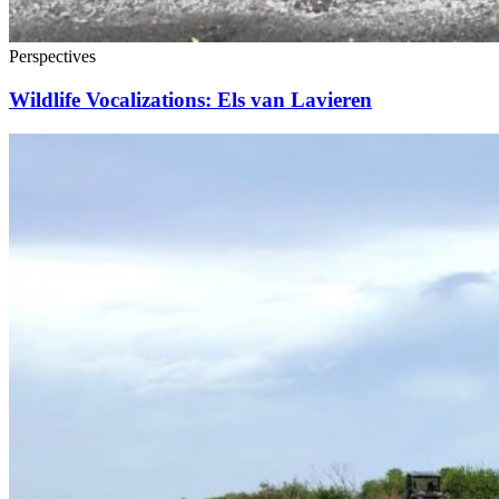
Perspectives
Wildlife Vocalizations: Els van Lavieren