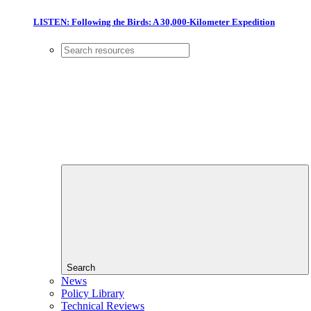
LISTEN: Following the Birds: A 30,000-Kilometer Expedition
Search
News
Policy Library
Technical Reviews