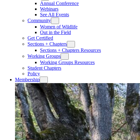
Annual Conference
Webinars
See All Events
Community
Women of Wildlife
Out in the Field
Get Certified
Sections + Chapters
Sections + Chapters Resources
Working Groups
Working Groups Resources
Student Chapters
Policy
Membership