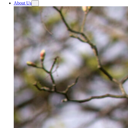
About Us