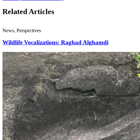
Related Articles
News, Perspectives
Wildlife Vocalizations: Raghad Alghamdi