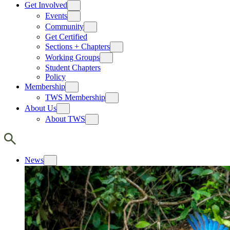
Get Involved
Events
Community
Get Certified
Sections + Chapters
Working Groups
Student Chapters
Policy
Membership
TWS Membership
About Us
About TWS
News