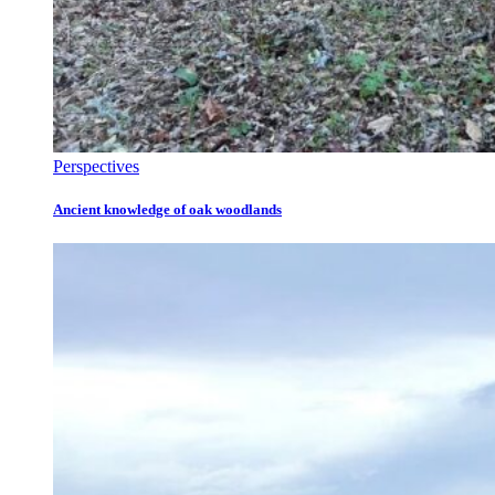
Perspectives
Ancient knowledge of oak woodlands