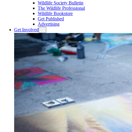
Wildlife Society Bulletin
The Wildlife Professional
Wildlife Bookstore
Get Published
Advertising
Get Involved