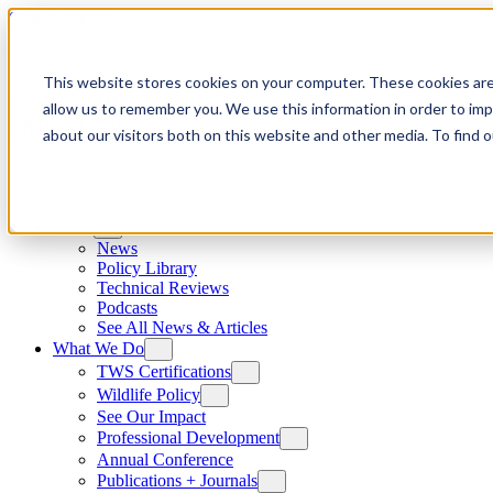
Skip to content
This website stores cookies on your computer. These cookies are
allow us to remember you. We use this information in order to im
about our visitors both on this website and other media. To find
News
News
Policy Library
Technical Reviews
Podcasts
See All News & Articles
What We Do
TWS Certifications
Wildlife Policy
See Our Impact
Professional Development
Annual Conference
Publications + Journals