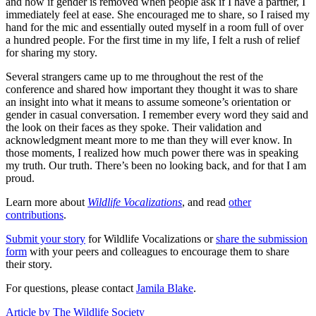
and how if gender is removed when people ask if I have a partner, I
immediately feel at ease. She encouraged me to share, so I raised my
hand for the mic and essentially outed myself in a room full of over
a hundred people. For the first time in my life, I felt a rush of relief
for sharing my story.
Several strangers came up to me throughout the rest of the
conference and shared how important they thought it was to share
an insight into what it means to assume someone’s orientation or
gender in casual conversation. I remember every word they said and
the look on their faces as they spoke. Their validation and
acknowledgment meant more to me than they will ever know. In
those moments, I realized how much power there was in speaking
my truth. Our truth. There’s been no looking back, and for that I am
proud.
Learn more about
Wildlife Vocalizations
, and read
other
contributions
.
Submit your story
for Wildlife Vocalizations or
share the submission
form
with your peers and colleagues to encourage them to share
their story.
For questions, please contact
Jamila Blake
.
Article by The Wildlife Society