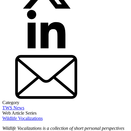
Category
TWS News
Web Article Series
Wildlife Vocalizations
Wildlife Vocalizations is a collection of short personal perspectives