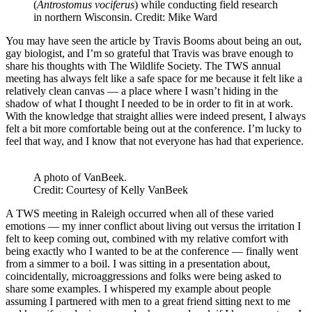
(
Antrostomus vociferus
) while conducting field research
in northern Wisconsin. Credit: Mike Ward
You may have seen the article by Travis Booms about being an out,
gay biologist, and I’m so grateful that Travis was brave enough to
share his thoughts with The Wildlife Society. The TWS annual
meeting has always felt like a safe space for me because it felt like a
relatively clean canvas — a place where I wasn’t hiding in the
shadow of what I thought I needed to be in order to fit in at work.
With the knowledge that straight allies were indeed present, I always
felt a bit more comfortable being out at the conference. I’m lucky to
feel that way, and I know that not everyone has had that experience.
A photo of VanBeek.
Credit: Courtesy of Kelly VanBeek
A TWS meeting in Raleigh occurred when all of these varied
emotions — my inner conflict about living out versus the irritation I
felt to keep coming out, combined with my relative comfort with
being exactly who I wanted to be at the conference — finally went
from a simmer to a boil. I was sitting in a presentation about,
coincidentally, microaggressions and folks were being asked to
share some examples. I whispered my example about people
assuming I partnered with men to a great friend sitting next to me