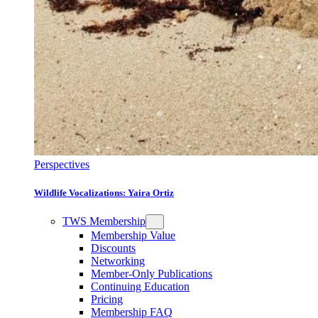
Perspectives
Wildlife Vocalizations: Yaira Ortiz
TWS Membership
Membership Value
Discounts
Networking
Member-Only Publications
Continuing Education
Pricing
Membership FAQ