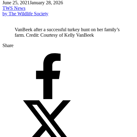
June 25, 2021
January 28, 2026
TWS News
by The Wildlife Society
VanBeek after a successful turkey hunt on her family’s
farm. Credit: Courtesy of Kelly VanBeek
Share