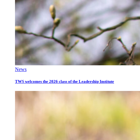
News
TWS welcomes the 2026 class of the Leadership Institute