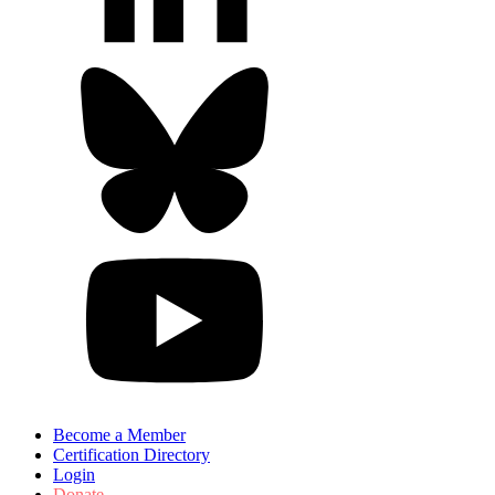
Become a Member
Certification Directory
Login
Donate