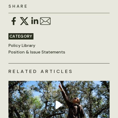
SHARE
CATEGORY
Policy Library
Position & Issue Statements
RELATED ARTICLES