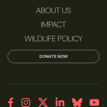
ABOUT US
IMPACT
WILDLIFE POLICY
DONATE NOW