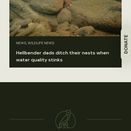
DONATE
NEWS, WILDLIFE NEWS
Hellbender dads ditch their nests when
water quality stinks