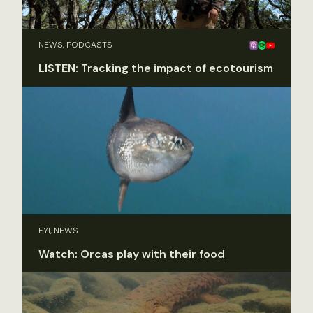
NEWS, PODCASTS
LISTEN: Tracking the impact of ecotourism
FYI, NEWS
Watch: Orcas play with their food