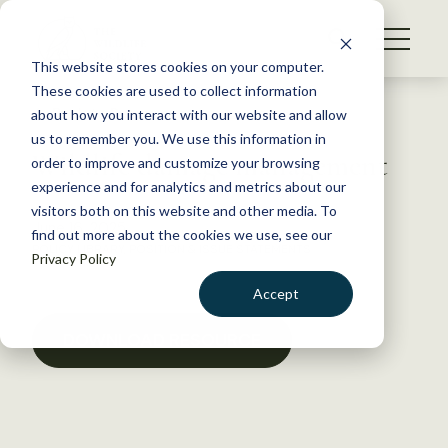
S
k
NEWS
i
This website stores cookies on your computer.
WHAT WE DO
p
These cookies are used to collect information
t
Back to Resources
about how you interact with our website and allow
GET INVOLVED
o
us to remember you. We use this information in
Wildlife damage management
c
order to improve and customize your browsing
MEMBERSHIP
o
experience and for analytics and metrics about our
ABOUT US
n
visitors both on this website and other media. To
June 16, 2025
find out more about the cookies we use, see our
t
POLICY LIBRARY
,
POSITION & ISSUE STATEMENTS
Privacy Policy
e
n
Accept
t
LOGIN
DONATE
DOWNLOAD RESOURCE
BECOME A MEMBER