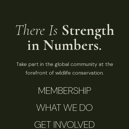
There Is
Strength
in Numbers.
Take part in the global community at the
forefront of wildlife conservation.
MEMBERSHIP
WHAT WE DO
GET INVOLVED