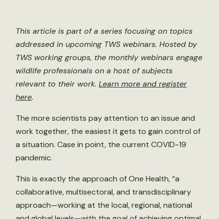
This article is part of a series focusing on topics
addressed in upcoming TWS webinars. Hosted by
TWS working groups, the monthly webinars engage
wildlife professionals on a host of subjects
relevant to their work.
Learn more and register
here
.
The more scientists pay attention to an issue and
work together, the easiest it gets to gain control of
a situation. Case in point, the current COVID-19
pandemic.
This is exactly the approach of One Health, “a
collaborative, multisectoral, and transdisciplinary
approach—working at the local, regional, national
and global levels—with the goal of achieving optimal