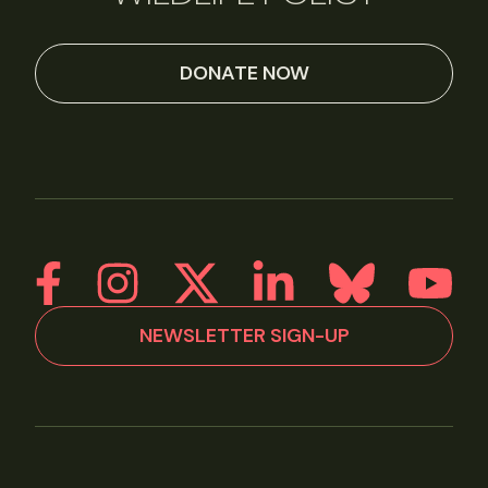
DONATE NOW
NEWSLETTER SIGN-UP