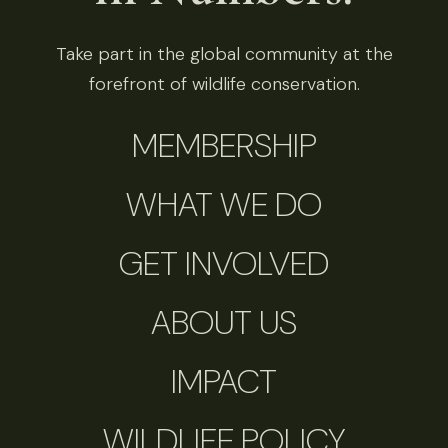
Take part in the global community at the
forefront of wildlife conservation.
MEMBERSHIP
WHAT WE DO
GET INVOLVED
ABOUT US
IMPACT
WILDLIFE POLICY