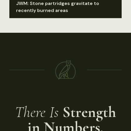
JWM: Stone partridges gravitate to
recently burned areas
There Is
Strength
in Numbers.