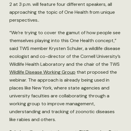
2 at 3 p.m. will feature four different speakers, all
approaching the topic of One Health from unique
perspectives..
“We’re trying to cover the gamut of how people see
themselves playing into this One Health concept,”
said TWS member Krysten Schuler, a wildlife disease
ecologist and co-director of the Cornell University’s
Wildlife Health Laboratory and the chair of the TWS
Wildlife Disease Working Group
that proposed the
webinar. The approach is already being used in
places like New York, where state agencies and
university faculties are collaborating through a
working group to improve management,
understanding and tracking of zoonotic diseases
like rabies and others.