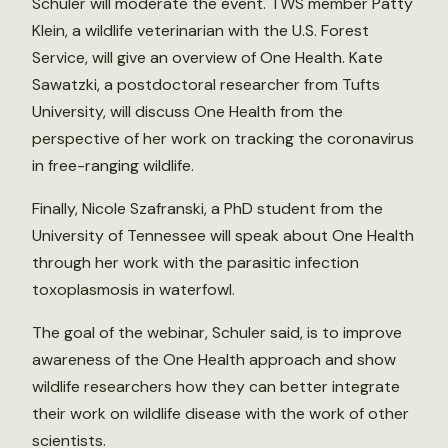
Schuler will moderate the event. TWS member Patty
Klein, a wildlife veterinarian with the U.S. Forest
Service, will give an overview of One Health. Kate
Sawatzki, a postdoctoral researcher from Tufts
University, will discuss One Health from the
perspective of her work on tracking the coronavirus
in free-ranging wildlife.
Finally, Nicole Szafranski, a PhD student from the
University of Tennessee will speak about One Health
through her work with the parasitic infection
toxoplasmosis in waterfowl.
The goal of the webinar, Schuler said, is to improve
awareness of the One Health approach and show
wildlife researchers how they can better integrate
their work on wildlife disease with the work of other
scientists.