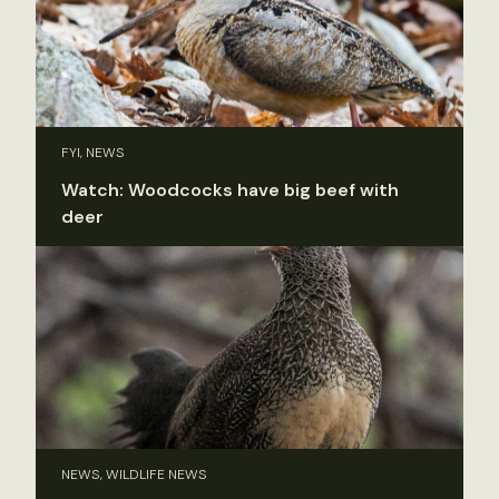
FYI, NEWS
Watch: Woodcocks have big beef with
deer
NEWS, WILDLIFE NEWS