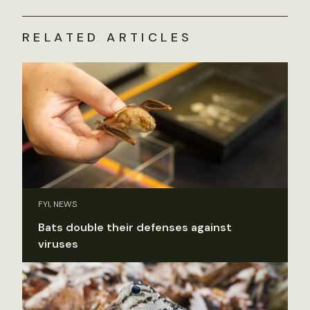
RELATED ARTICLES
FYI, NEWS
Bats double their defenses against
viruses