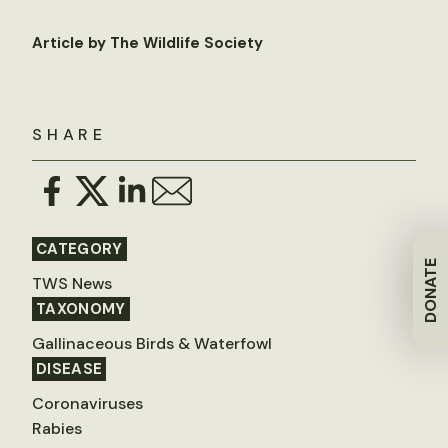
Article by The Wildlife Society
SHARE
CATEGORY
DONATE
TWS News
TAXONOMY
Gallinaceous Birds & Waterfowl
DISEASE
Coronaviruses
Rabies