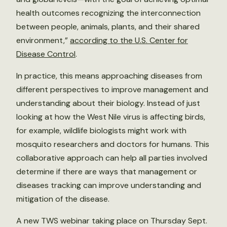
health outcomes recognizing the interconnection
between people, animals, plants, and their shared
environment,”
according to the U.S. Center for
Disease Control
.
In practice, this means approaching diseases from
different perspectives to improve management and
understanding about their biology. Instead of just
looking at how the West Nile virus is affecting birds,
for example, wildlife biologists might work with
mosquito researchers and doctors for humans. This
collaborative approach can help all parties involved
determine if there are ways that management or
diseases tracking can improve understanding and
mitigation of the disease.
A new TWS webinar taking place on Thursday Sept.