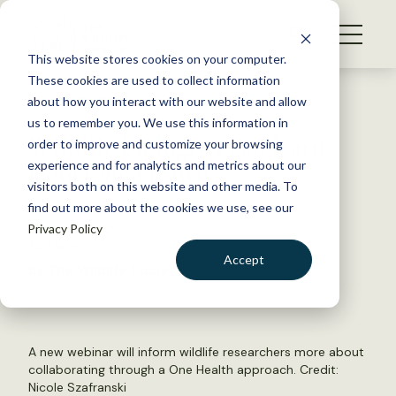
S
k
NEWS
i
This website stores cookies on your computer.
WHAT WE DO
p
These cookies are used to collect information
t
Back to Resources
about how you interact with our website and allow
GET INVOLVED
o
us to remember you. We use this information in
Wildlife biologists can learn
c
order to improve and customize your browsing
MEMBERSHIP
o
from One Health
experience and for analytics and metrics about our
ABOUT US
n
visitors both on this website and other media. To
find out more about the cookies we use, see our
t
August 23, 2021
Privacy Policy
e
TWS NEWS
n
Accept
by The Wildlife Society
t
LOGIN
DONATE
BECOME A MEMBER
A new webinar will inform wildlife researchers more about
collaborating through a One Health approach. Credit:
Nicole Szafranski