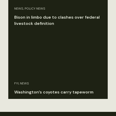
NEWS, POLICY NEWS
Bison in limbo due to clashes over federal
livestock definition
FYI, NEWS
Washington’s coyotes carry tapeworm