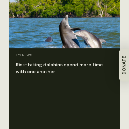
FYI, NEWS
DONATE
Risk-taking dolphins spend more time
with one another