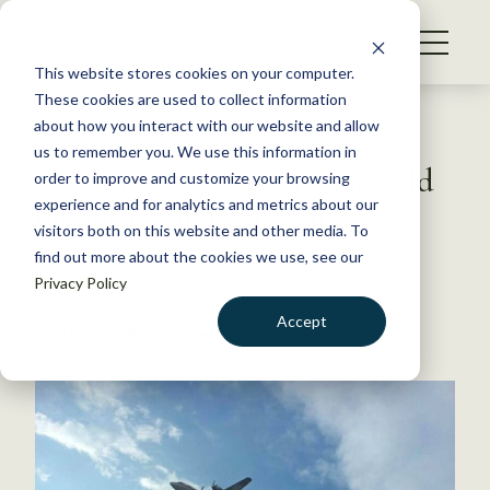
S
k
NEWS
i
This website stores cookies on your computer.
WHAT WE DO
p
These cookies are used to collect information
t
Back to Resources
about how you interact with our website and allow
GET INVOLVED
o
us to remember you. We use this information in
Wildfire suppressants may add
c
order to improve and customize your browsing
MEMBERSHIP
o
metals to environments
experience and for analytics and metrics about our
ABOUT US
n
visitors both on this website and other media. To
find out more about the cookies we use, see our
t
November 6, 2024
Privacy Policy
e
FYI
n
Accept
by The Wildlife Society
t
LOGIN
DONATE
BECOME A MEMBER