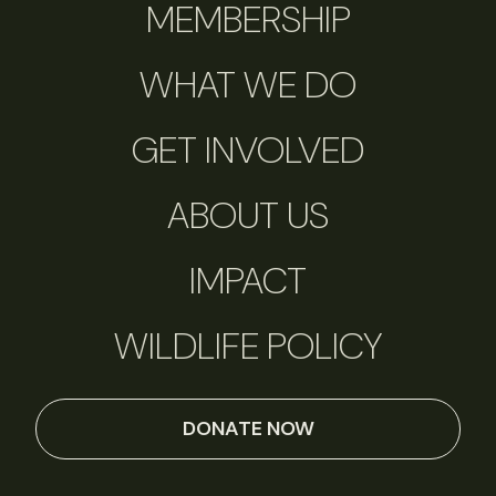
MEMBERSHIP
WHAT WE DO
GET INVOLVED
ABOUT US
IMPACT
WILDLIFE POLICY
DONATE NOW