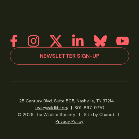
NEWSLETTER SIGN-UP
25 Century Blvd, Suite 505, Nashville, TN 37214
|
tws@wildlife.org
|
301-897-9770
© 2026 The Wildlife Society
|
Site by Chariot
|
Privacy Policy