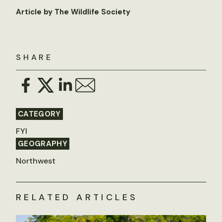
Article by The Wildlife Society
SHARE
CATEGORY
FYI
GEOGRAPHY
Northwest
RELATED ARTICLES