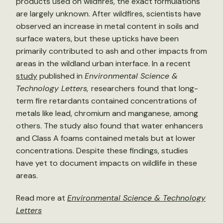
products used on wildfires, the exact formulations
are largely unknown. After wildfires, scientists have
observed an increase in metal content in soils and
surface waters, but these upticks have been
primarily contributed to ash and other impacts from
areas in the wildland urban interface. In a recent
study
published in
Environmental Science &
Technology Letters,
researchers
found that long-
term fire retardants contained concentrations of
metals like lead, chromium and manganese, among
others. The study also found that water enhancers
and Class A foams contained metals but at lower
concentrations. Despite these findings, studies
have yet to document impacts on wildlife in these
areas.
Read more at
Environmental Science & Technology
Letters