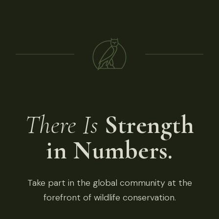
There Is
Strength
in Numbers.
Take part in the global community at the
forefront of wildlife conservation.