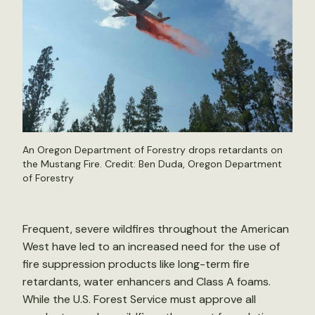
An Oregon Department of Forestry drops retardants on
the Mustang Fire. Credit: Ben Duda, Oregon Department
of Forestry
Frequent, severe wildfires throughout the American
West have led to an increased need for the use of
fire suppression products like long-term fire
retardants, water enhancers and Class A foams.
While the U.S. Forest Service must approve all