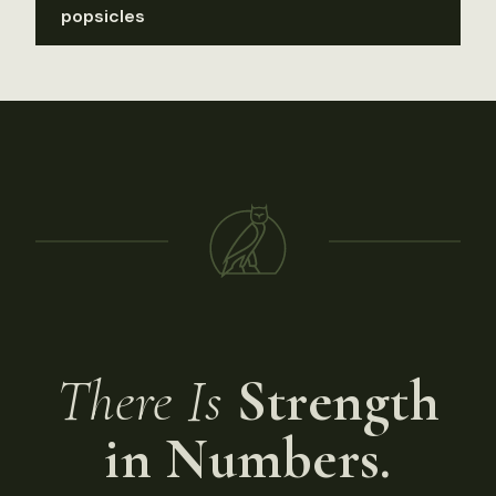
popsicles
There Is
Strength
in Numbers.