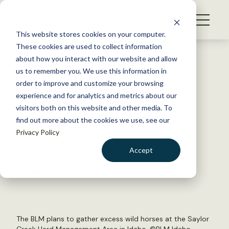
S
k
NEWS
i
This website stores cookies on your computer.
WHAT WE DO
p
These cookies are used to collect information
t
Back to Resources
about how you interact with our website and allow
GET INVOLVED
o
us to remember you. We use this information in
Wild horse board prepares to
c
order to improve and customize your browsing
MEMBERSHIP
o
meet as BLM gathers more
experience and for analytics and metrics about our
ABOUT US
n
visitors both on this website and other media. To
horses
find out more about the cookies we use, see our
t
Privacy Policy
e
n
October 18, 2019
Accept
t
WILDLIFE NEWS
LOGIN
DONATE
by Laura Bies
BECOME A MEMBER
The BLM plans to gather excess wild horses at the Saylor