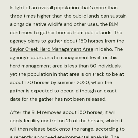
In light of an overall population that’s more than
three times higher than the public lands can sustain
alongside native wildlife and other uses, the BLM
continues to gather horses from public lands. The
agency plans to
gather
about 150 horses from the
Saylor Creek Herd Management Area
in Idaho. The
agency’s appropriate management level for this
herd management area is less than 50 individuals,
yet the population in that area is on track to be at
about 170 horses by summer 2020, when the
gather is expected to occur, although an exact
date for the gather has not been released.
After the BLM removes about 150 horses, it will
apply fertility control on 25 of the horses, which it
will then release back onto the range, according to
a recently approved
environmental analysis
. The