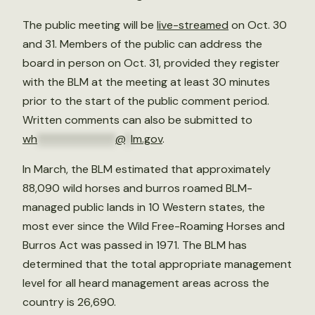
The public meeting will be
live-streamed
on Oct. 30
and 31. Members of the public can address the
board in person on Oct. 31, provided they register
with the BLM at the meeting at least 30 minutes
prior to the start of the public comment period.
Written comments can also be submitted to
wh
**************
@
*
lm.gov
.
In March, the BLM estimated that approximately
88,090 wild horses and burros roamed BLM-
managed public lands in 10 Western states, the
most ever since the Wild Free-Roaming Horses and
Burros Act was passed in 1971. The BLM has
determined that the total appropriate management
level for all heard management areas across the
country is 26,690.