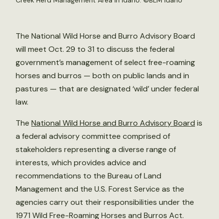
Creek Herd Management Area in Idaho. ©
BLM Idaho
The National Wild Horse and Burro Advisory Board
will meet Oct. 29 to 31 to discuss the federal
government’s management of select free-roaming
horses and burros — both on public lands and in
pastures — that are designated ‘wild’ under federal
law.
The
National Wild Horse and Burro Advisory Board
is
a federal advisory committee comprised of
stakeholders representing a diverse range of
interests, which provides advice and
recommendations to the Bureau of Land
Management and the U.S. Forest Service as the
agencies carry out their responsibilities under the
1971 Wild Free-Roaming Horses and Burros Act.