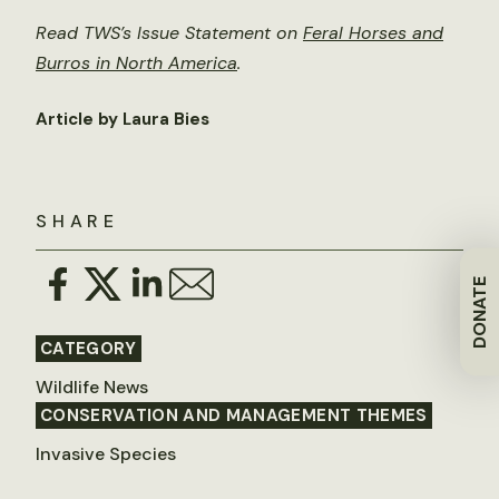
Read TWS’s Issue Statement on
Feral Horses and
Burros in North America
.
Article by Laura Bies
SHARE
DONATE
CATEGORY
Wildlife News
CONSERVATION AND MANAGEMENT THEMES
Invasive Species