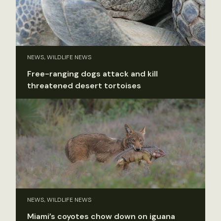
NEWS, WILDLIFE NEWS
Free-ranging dogs attack and kill
threatened desert tortoises
NEWS, WILDLIFE NEWS
Miami’s coyotes chow down on iguana