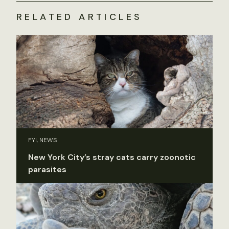
RELATED ARTICLES
FYI, NEWS
New York City’s stray cats carry zoonotic
parasites