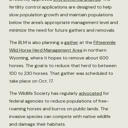
fertility control applications are designed to help
slow population growth and maintain populations
below the area’s appropriate management level and
minimize the need for future gathers and removals.
The BLM is also planning a
gather
at the
Fifteenmile
Wild Horse Herd Management Area
in northern
Wyoming, where it hopes to remove about 600
horses. The goal is to reduce that herd to between
100 to 230 horses. That gather was scheduled to
take place on Oct. 17.
The Wildlife Society has regularly
advocated
for
federal agencies to reduce populations of free-
roaming horses and burros on public lands. The
invasive species can compete with native wildlife
and damage their habitats.