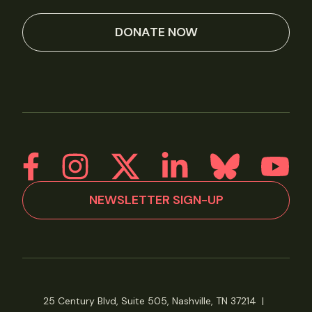
DONATE NOW
NEWSLETTER SIGN-UP
25 Century Blvd, Suite 505, Nashville, TN 37214
|