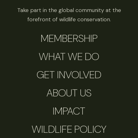
Take part in the global community at the
forefront of wildlife conservation.
MEMBERSHIP
WHAT WE DO
GET INVOLVED
ABOUT US
IMPACT
WILDLIFE POLICY