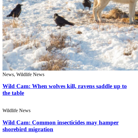
News, Wildlife News
Wild Cam: When wolves kill, ravens saddle up to
the table
Wildlife News
Wild Cam: Common insecticides may hamper
shorebird migration