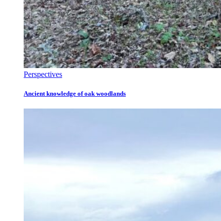
Perspectives
Ancient knowledge of oak woodlands