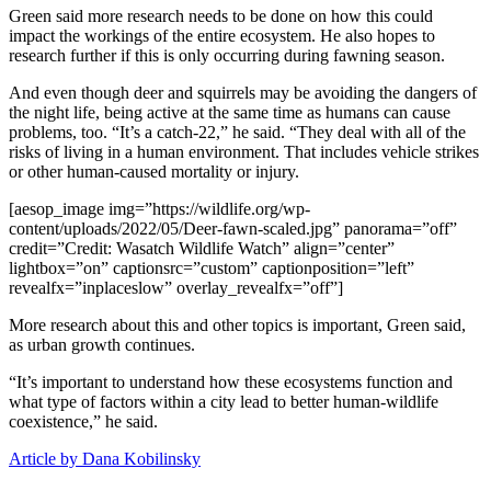
Green said more research needs to be done on how this could
impact the workings of the entire ecosystem. He also hopes to
research further if this is only occurring during fawning season.
And even though deer and squirrels may be avoiding the dangers of
the night life, being active at the same time as humans can cause
problems, too. “It’s a catch-22,” he said. “They deal with all of the
risks of living in a human environment. That includes vehicle strikes
or other human-caused mortality or injury.
[aesop_image img=”https://wildlife.org/wp-
content/uploads/2022/05/Deer-fawn-scaled.jpg” panorama=”off”
credit=”Credit: Wasatch Wildlife Watch” align=”center”
lightbox=”on” captionsrc=”custom” captionposition=”left”
revealfx=”inplaceslow” overlay_revealfx=”off”]
More research about this and other topics is important, Green said,
as urban growth continues.
“It’s important to understand how these ecosystems function and
what type of factors within a city lead to better human-wildlife
coexistence,” he said.
Article by Dana Kobilinsky