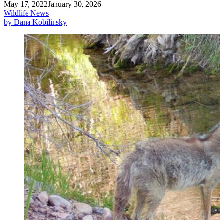
May 17, 2022
January 30, 2026
Wildlife News
by Dana Kobilinsky