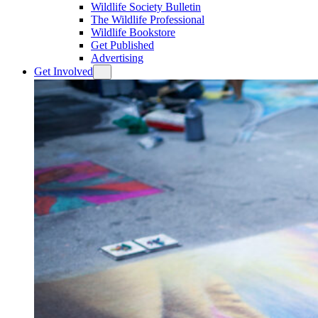
Wildlife Society Bulletin
The Wildlife Professional
Wildlife Bookstore
Get Published
Advertising
Get Involved