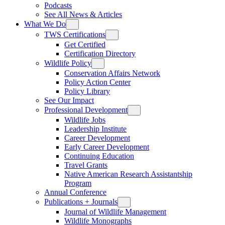
Podcasts
See All News & Articles
What We Do
TWS Certifications
Get Certified
Certification Directory
Wildlife Policy
Conservation Affairs Network
Policy Action Center
Policy Library
See Our Impact
Professional Development
Wildlife Jobs
Leadership Institute
Career Development
Early Career Development
Continuing Education
Travel Grants
Native American Research Assistantship
Program
Annual Conference
Publications + Journals
Journal of Wildlife Management
Wildlife Monographs