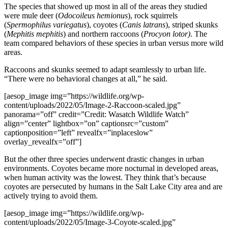
The species that showed up most in all of the areas they studied
were mule deer (
Odocoileus hemionus
), rock squirrels
(
Spermophilus variegatus
), coyotes (
Canis latrans
), striped skunks
(
Mephitis mephitis
) and northern raccoons (
Procyon lotor)
. The
team compared behaviors of these species in urban versus more wild
areas.
Raccoons and skunks seemed to adapt seamlessly to urban life.
“There were no behavioral changes at all,” he said.
[aesop_image img=”https://wildlife.org/wp-
content/uploads/2022/05/Image-2-Raccoon-scaled.jpg”
panorama=”off” credit=”Credit: Wasatch Wildlife Watch”
align=”center” lightbox=”on” captionsrc=”custom”
captionposition=”left” revealfx=”inplaceslow”
overlay_revealfx=”off”]
But the other three species underwent drastic changes in urban
environments. Coyotes became more nocturnal in developed areas,
when human activity was the lowest. They think that’s because
coyotes are persecuted by humans in the Salt Lake City area and are
actively trying to avoid them.
[aesop_image img=”https://wildlife.org/wp-
content/uploads/2022/05/Image-3-Coyote-scaled.jpg”