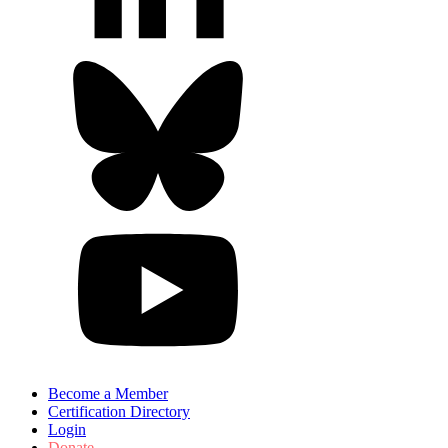
Become a Member
Certification Directory
Login
Donate