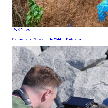
TWS News
The Summer 2026 issue of The Wildlife Professional