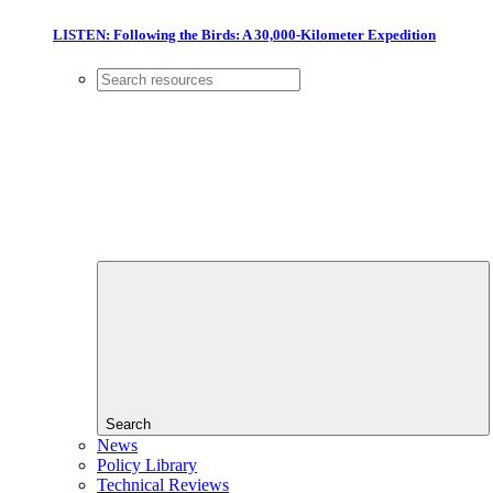
LISTEN: Following the Birds: A 30,000-Kilometer Expedition
Search
News
Policy Library
Technical Reviews