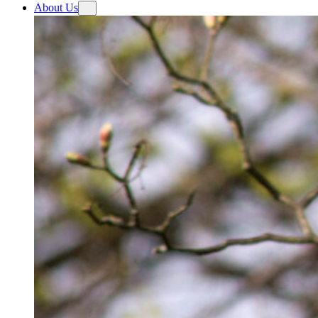
About Us