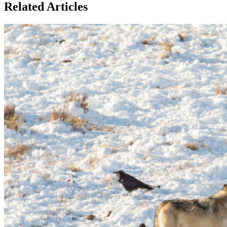
Related Articles