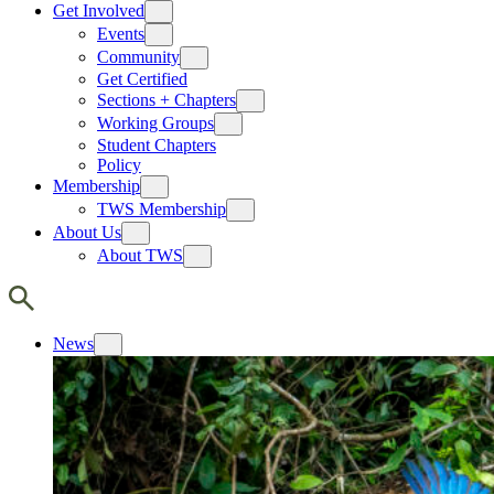
Get Involved
Events
Community
Get Certified
Sections + Chapters
Working Groups
Student Chapters
Policy
Membership
TWS Membership
About Us
About TWS
News