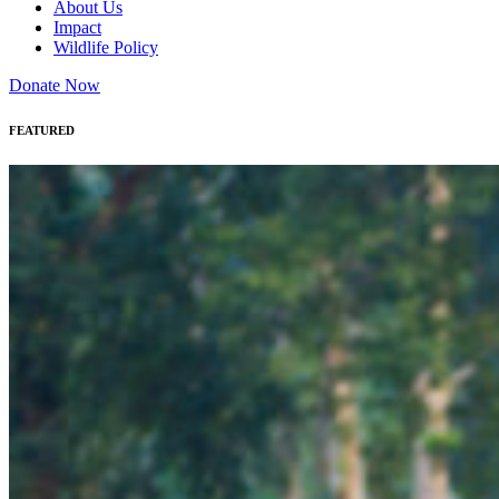
About Us
Impact
Wildlife Policy
Donate Now
FEATURED