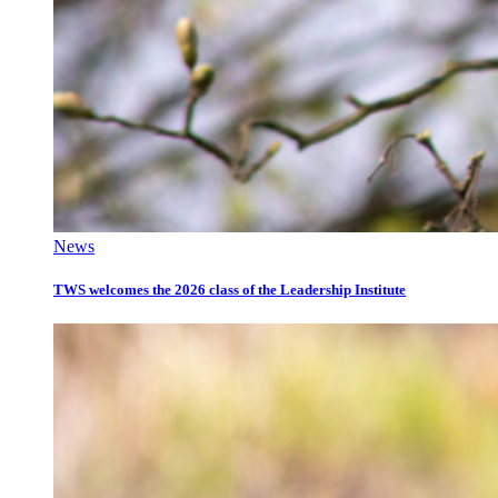
News
TWS welcomes the 2026 class of the Leadership Institute