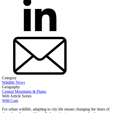
Category
Wildlife News
Geography
Central Mountains & Plains
Web Article Series
Wild Cam
For urban wildlife, adapting to city life means changing the times of