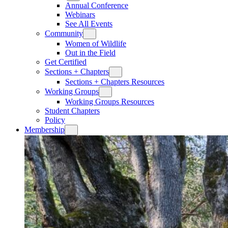
Annual Conference
Webinars
See All Events
Community
Women of Wildlife
Out in the Field
Get Certified
Sections + Chapters
Sections + Chapters Resources
Working Groups
Working Groups Resources
Student Chapters
Policy
Membership