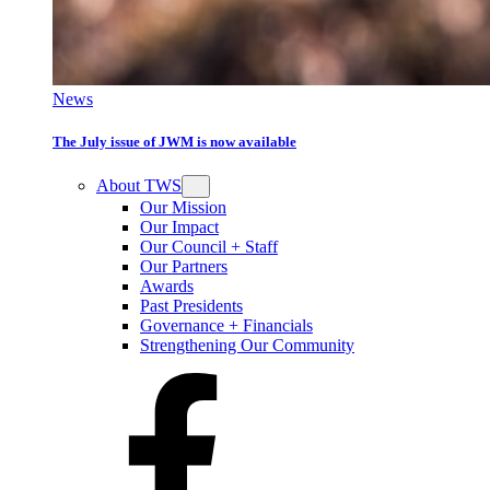
News
The July issue of JWM is now available
About TWS
Our Mission
Our Impact
Our Council + Staff
Our Partners
Awards
Past Presidents
Governance + Financials
Strengthening Our Community