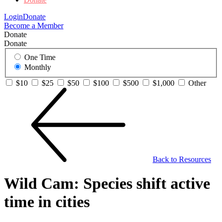
Login
Donate
Become a Member
Donate
Donate
One Time
Monthly
$10
$25
$50
$100
$500
$1,000
Other
Back to Resources
Wild Cam: Species shift active
time in cities