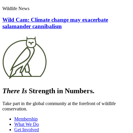
Wildlife News
Wild Cam: Climate change may exacerbate
salamander cannibalism
There Is
Strength in Numbers.
Take part in the global community at the forefront of wildlife
conservation.
Membership
What We Do
Get Involved