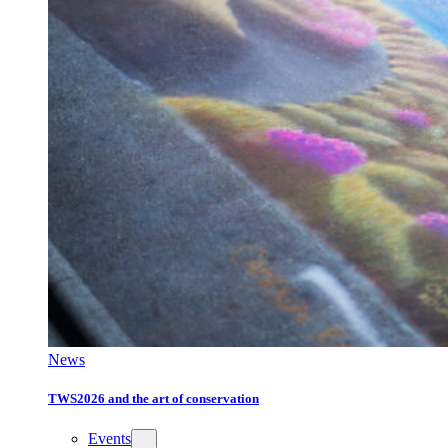
News
TWS2026 and the art of conservation
Events