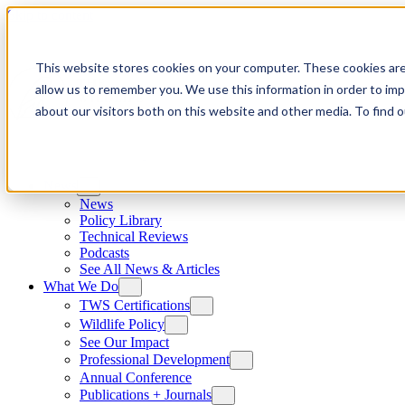
Skip to content
This website stores cookies on your computer. These cookies are
allow us to remember you. We use this information in order to im
about our visitors both on this website and other media. To find
News
News
Policy Library
Technical Reviews
Podcasts
See All News & Articles
What We Do
TWS Certifications
Wildlife Policy
See Our Impact
Professional Development
Annual Conference
Publications + Journals