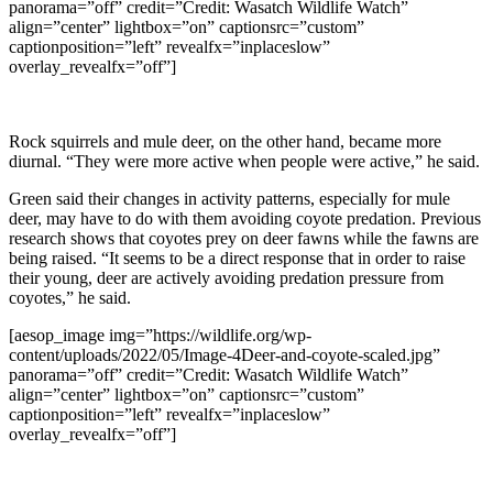
panorama=”off” credit=”Credit: Wasatch Wildlife Watch”
align=”center” lightbox=”on” captionsrc=”custom”
captionposition=”left” revealfx=”inplaceslow”
overlay_revealfx=”off”]
Rock squirrels and mule deer, on the other hand, became more
diurnal. “They were more active when people were active,” he said.
Green said their changes in activity patterns, especially for mule
deer, may have to do with them avoiding coyote predation. Previous
research shows that coyotes prey on deer fawns while the fawns are
being raised. “It seems to be a direct response that in order to raise
their young, deer are actively avoiding predation pressure from
coyotes,” he said.
[aesop_image img=”https://wildlife.org/wp-
content/uploads/2022/05/Image-4Deer-and-coyote-scaled.jpg”
panorama=”off” credit=”Credit: Wasatch Wildlife Watch”
align=”center” lightbox=”on” captionsrc=”custom”
captionposition=”left” revealfx=”inplaceslow”
overlay_revealfx=”off”]