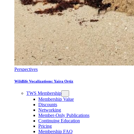
Perspectives
Wildlife Vocalizations: Yaira Ortiz
TWS Membership
Membership Value
Discounts
Networking
Member-Only Publications
Continuing Education
Pricing
Membership FAQ