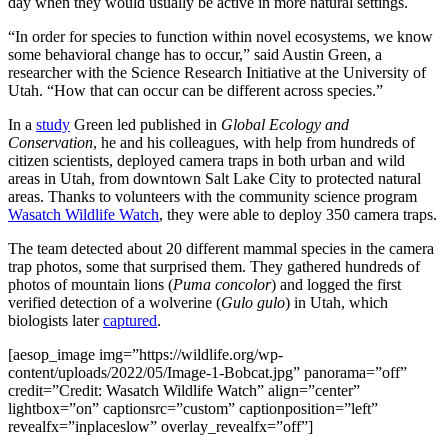
day when they would usually be active in more natural settings.
“In order for species to function within novel ecosystems, we know
some behavioral change has to occur,” said Austin Green, a
researcher with the Science Research Initiative at the University of
Utah. “How that can occur can be different across species.”
In a
study
Green led published in
Global Ecology and
Conservation
, he and his colleagues, with help from hundreds of
citizen scientists, deployed camera traps in both urban and wild
areas in Utah, from downtown Salt Lake City to protected natural
areas. Thanks to volunteers with the community science program
Wasatch Wildlife Watch
, they were able to deploy 350 camera traps.
The team detected about 20 different mammal species in the camera
trap photos, some that surprised them. They gathered hundreds of
photos of mountain lions (
Puma concolor
) and logged the first
verified detection of a wolverine (
Gulo gulo
) in Utah, which
biologists later
captured
.
[aesop_image img=”https://wildlife.org/wp-
content/uploads/2022/05/Image-1-Bobcat.jpg” panorama=”off”
credit=”Credit: Wasatch Wildlife Watch” align=”center”
lightbox=”on” captionsrc=”custom” captionposition=”left”
revealfx=”inplaceslow” overlay_revealfx=”off”]