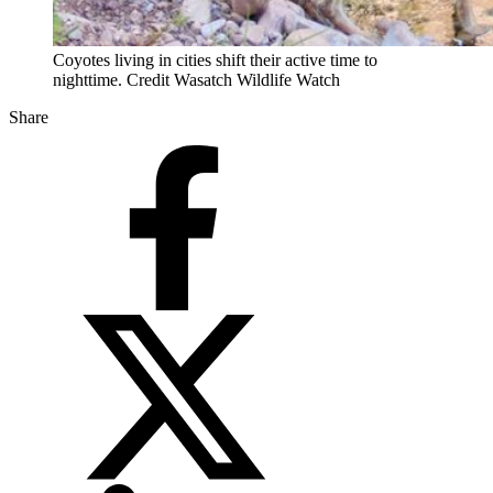
Coyotes living in cities shift their active time to
nighttime. Credit Wasatch Wildlife Watch
Share