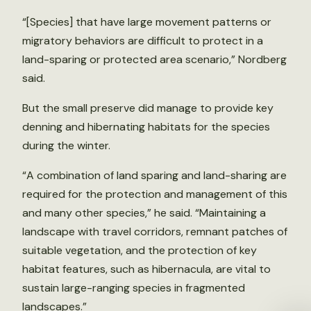
“[Species] that have large movement patterns or
migratory behaviors are difficult to protect in a
land-sparing or protected area scenario,” Nordberg
said.
But the small preserve did manage to provide key
denning and hibernating habitats for the species
during the winter.
“A combination of land sparing and land-sharing are
required for the protection and management of this
and many other species,” he said. “Maintaining a
landscape with travel corridors, remnant patches of
suitable vegetation, and the protection of key
habitat features, such as hibernacula, are vital to
sustain large-ranging species in fragmented
landscapes.”