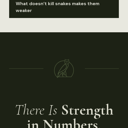
What doesn’t kill snakes makes them
weaker
There Is
Strength
in Numbers.