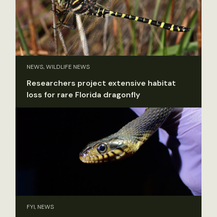
NEWS, WILDLIFE NEWS
Researchers project extensive habitat
loss for rare Florida dragonfly
FYI, NEWS