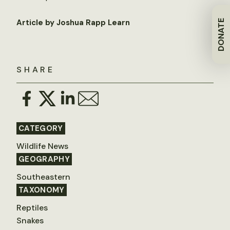
Article by Joshua Rapp Learn
DONATE
SHARE
CATEGORY
Wildlife News
GEOGRAPHY
Southeastern
TAXONOMY
Reptiles
Snakes