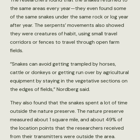
the same areas every year—they even found some
of the same snakes under the same rock or log year
after year. The serpents’ movements also showed
they were creatures of habit, using small travel
corridors or fences to travel through open farm
fields.
“Snakes can avoid getting trampled by horses,
cattle or donkeys or getting run over by agricultural
equipment by staying in the vegetative sections on
the edges of fields,” Nordberg said.
They also found that the snakes spent a lot of time
outside the nature preserve. The nature preserve
measured about 1 square mile, and about 49% of
the location points that the researchers received
from their transmitters were outside the area.