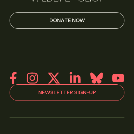
DONATE NOW
NEWSLETTER SIGN-UP