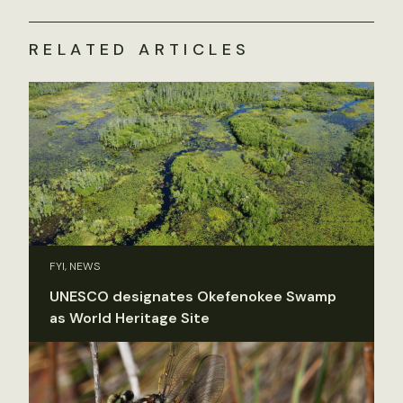
RELATED ARTICLES
FYI, NEWS
UNESCO designates Okefenokee Swamp
as World Heritage Site