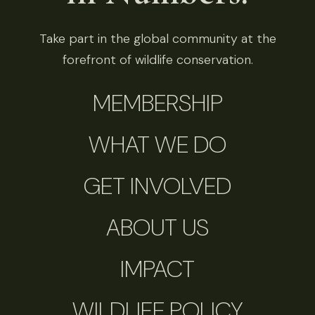
Take part in the global community at the
forefront of wildlife conservation.
MEMBERSHIP
WHAT WE DO
GET INVOLVED
ABOUT US
IMPACT
WILDLIFE POLICY