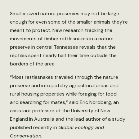
Smaller sized nature preserves may not be large
enough for even some of the smaller animals they’re
meant to protect. New research tracking the
movements of timber rattlesnakes in a nature
preserve in central Tennessee reveals that the
reptiles spent nearly half their time outside the
borders of the area.
“Most rattlesnakes traveled through the nature
preserve and into patchy agricultural areas and
rural housing properties while foraging for food
and searching for mates,” said Eric Nordberg, an
assistant professor at the University of New
England in Australia and the lead author of a
study
published recently in
Global Ecology and
Conservation
.