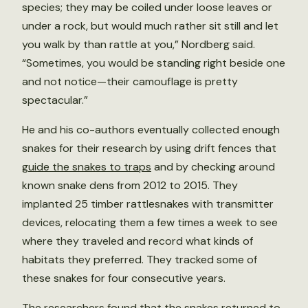
species; they may be coiled under loose leaves or
under a rock, but would much rather sit still and let
you walk by than rattle at you,” Nordberg said.
“Sometimes, you would be standing right beside one
and not notice—their camouflage is pretty
spectacular.”
He and his co-authors eventually collected enough
snakes for their research by using drift fences that
guide the snakes to traps
and by checking around
known snake dens from 2012 to 2015. They
implanted 25 timber rattlesnakes with transmitter
devices, relocating them a few times a week to see
where they traveled and record what kinds of
habitats they preferred. They tracked some of
these snakes for four consecutive years.
The researchers found that the snakes returned to