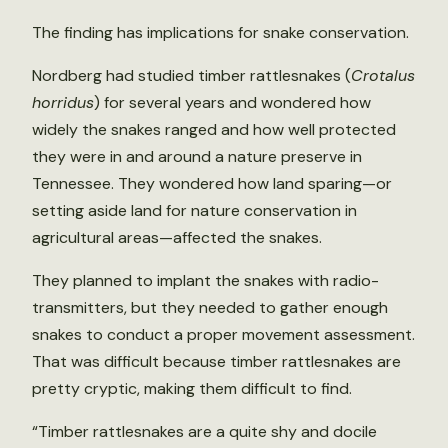
The finding has implications for snake conservation.
Nordberg had studied timber rattlesnakes (
Crotalus
horridus
) for several years and wondered how
widely the snakes ranged and how well protected
they were in and around a nature preserve in
Tennessee. They wondered how land sparing—or
setting aside land for nature conservation in
agricultural areas—affected the snakes.
They planned to implant the snakes with radio-
transmitters, but they needed to gather enough
snakes to conduct a proper movement assessment.
That was difficult because timber rattlesnakes are
pretty cryptic, making them difficult to find.
“Timber rattlesnakes are a quite shy and docile