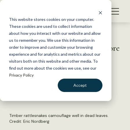
S
k
NEWS
i
This website stores cookies on your computer.
WHAT WE DO
p
These cookies are used to collect information
t
Back to Resources
about how you interact with our website and allow
GET INVOLVED
o
us to remember you. We use this information in
Wide-ranging snakes need more
c
order to improve and customize your browsing
MEMBERSHIP
o
than small nature preserves
experience and for analytics and metrics about our
ABOUT US
n
visitors both on this website and other media. To
find out more about the cookies we use, see our
t
September 13, 2021
Privacy Policy
e
WILDLIFE NEWS
n
Accept
by Joshua Rapp Learn
t
LOGIN
DONATE
BECOME A MEMBER
Timber rattlesnakes camouflage well in dead leaves.
Credit: Eric Nordberg