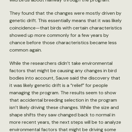
They found that the changes were mostly driven by
genetic drift. This essentially means that it was likely
coincidence—that birds with certain characteristics
showed up more commonly for a few years by
chance before those characteristics became less
common again.
While the researchers didn’t take environmental
factors that might be causing any changes in bird
bodies into account, Sauve said the discovery that
it was likely genetic drift is a “relief” for people
managing the program. The results seem to show
that accidental breeding selection in the program
isn’t likely driving these changes. While the size and
shape shifts they saw changed back to normal in
more recent years, the next steps will be to analyze
environmental factors that might be driving some