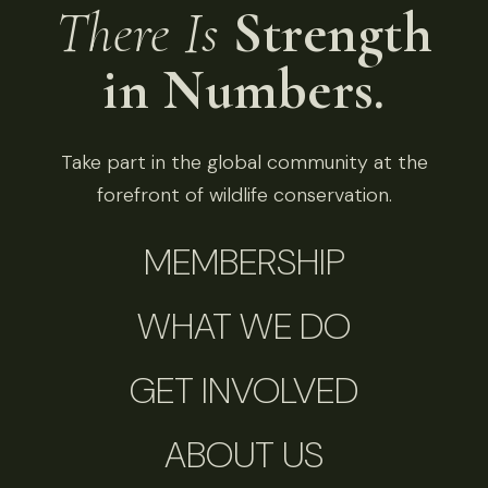
There Is
Strength
in Numbers.
Take part in the global community at the
forefront of wildlife conservation.
MEMBERSHIP
WHAT WE DO
GET INVOLVED
ABOUT US