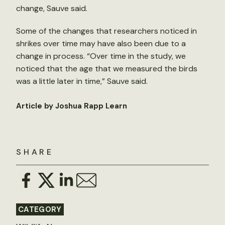
change, Sauve said.
Some of the changes that researchers noticed in
shrikes over time may have also been due to a
change in process. “Over time in the study, we
noticed that the age that we measured the birds
was a little later in time,” Sauve said.
Article by Joshua Rapp Learn
SHARE
CATEGORY