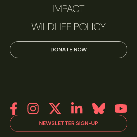
IMPACT
WILDLIFE POLICY
DONATE NOW
NEWSLETTER SIGN-UP