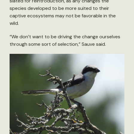
slated for reintroduction, as any changes the
species developed to be more suited to their
captive ecosystems may not be favorable in the
wild.
“We don’t want to be driving the change ourselves
through some sort of selection,” Sauve said.