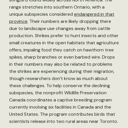
range stretches into southern Ontario, with a
unique subspecies considered
endangered in that
province
. Their numbers are likely dropping there
due to landscape use changes away from cattle
production. Shrikes prefer to hunt insects and other
small creatures in the open habitats that agriculture
offers, impaling food they catch on hawthorn tree
spikes, sharp branches or even barbed wire. Drops
in their numbers may also be related to problems
the shrikes are experiencing during their migration,
though researchers don’t know as much about
these challenges. To help conserve the declining
subspecies, the nonprofit Wildlife Preservation
Canada coordinates a captive breeding program
currently involving six facilities in Canada and the
United States. The program contributes birds that
scientists release into two rural areas near Toronto.