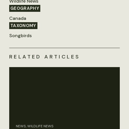
Wildlife News
GEOGRAPHY
Canada
TAXONOMY
Songbirds
RELATED ARTICLES
NEWS, WILDLIFE NEWS