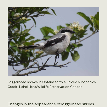
Loggerhead shrikes in Ontario form a unique subspecies.
Credit: Helmi Hess/Wildlife Preservation Canada
Changes in the appearance of loggerhead shrikes