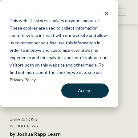
S
k
NEWS
i
This website stores cookies on your computer.
WHAT WE DO
p
These cookies are used to collect information
t
Back to Resources
about how you interact with our website and allow
GET INVOLVED
o
us to remember you. We use this information in
Why do captive-bred
c
order to improve and customize your browsing
MEMBERSHIP
o
loggerhead shrikes look
experience and for analytics and metrics about our
ABOUT US
n
visitors both on this website and other media. To
different?
find out more about the cookies we use, see our
t
Privacy Policy
e
n
Managers in captive breeding programs for
Accept
t
endangered songbirds wondered why they
LOGIN
DONATE
seemed to be growing over time
BECOME A MEMBER
June 4, 2025
WILDLIFE NEWS
by Joshua Rapp Learn