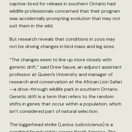
captive-bred for release in southern Ontario had
wildlife professionals concerned that their program
was accidentally prompting evolution that may not
suit them in the wild.
But research reveals that conditions in zoos may
not be driving changes in bird mass and leg sizes.
“The changes seem to line up more closely with
genetic drift,” said Drew Sauve, an adjunct assistant
professor at Queen’s University and manager of
research and conservation at the African Lion Safari
—a drive-through wildlife park in southern Ontario.
Genetic drift is a term that refers to the random
shifts in genes that occur within a population, which
isn’t considered part of natural selection.
The loggerhead shrike (
Lanius ludovicianus
) is a
songbird found widely across North America. The