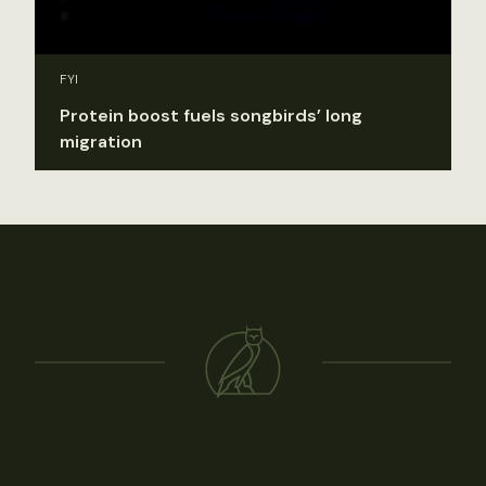
FYI
Protein boost fuels songbirds’ long
migration