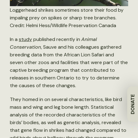
Loggerhead shrikes sometimes store their food by
impaling prey on spikes or sharp tree branches.
Credit: Helmi Hess/Wildlife Preservation Canada
In a
study
published recently in
Animal
Conservation
, Sauve and his colleagues gathered
breeding data from the African Lion Safari and
seven other zoos and facilities that were part of the
captive breeding program that contributed to
releases in southern Ontario to try to determine
the causes of these changes.
DONATE
They homed in on several characteristics, like bird
mass and wing and leg bone length. Statistical
analysis of the recorded characteristics of the
birds’ bodies, as well as genetic analysis, revealed
that gene flow in shrikes had changed compared to
wild birds about halfway through the program.