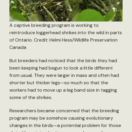
A captive breeding program is working to
reintroduce loggerhead shrikes into the wild in parts
of Ontario. Credit: Helmi Hess/Wildlife Preservation
Canada
But breeders had noticed that the birds they had
been keeping had begun to look a little different
from usual. They were larger in mass and often had
shorter but thicker legs—so much so that the
workers had to move up a leg band size in tagging
some of the shrikes.
Researchers became concerned that the breeding
program may be somehow causing evolutionary
changes in the birds—a potential problem for those