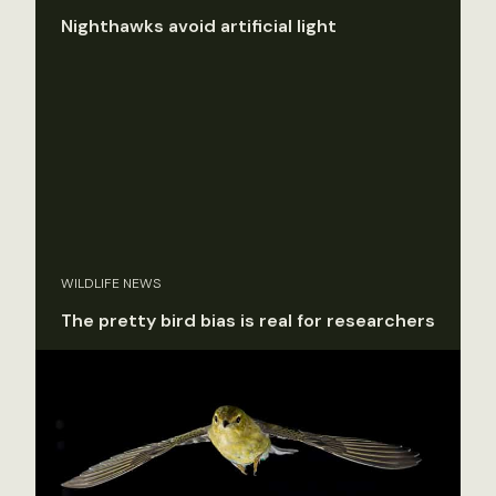
Nighthawks avoid artificial light
WILDLIFE NEWS
The pretty bird bias is real for researchers