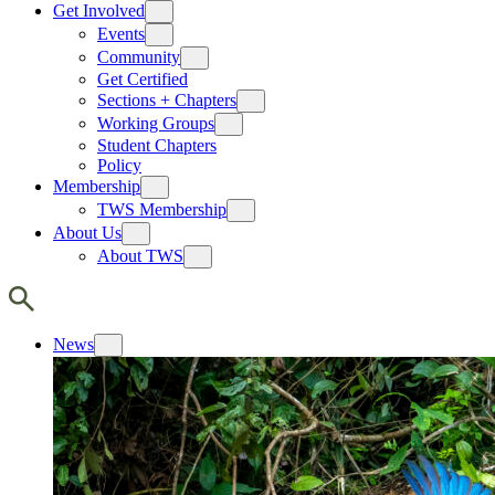
Get Involved
Events
Community
Get Certified
Sections + Chapters
Working Groups
Student Chapters
Policy
Membership
TWS Membership
About Us
About TWS
News