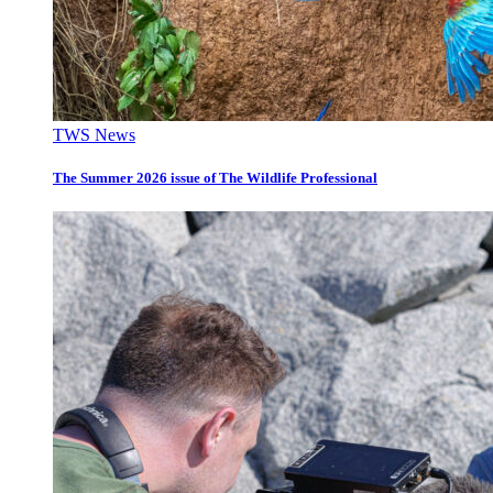
TWS News
The Summer 2026 issue of The Wildlife Professional