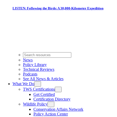
LISTEN: Following the Birds: A 30,000-Kilometer Expedition
News
Policy Library
Technical Reviews
Podcasts
See All News & Articles
What We Do
TWS Certifications
Get Certified
Certification Directory
Wildlife Policy
Conservation Affairs Network
Policy Action Center