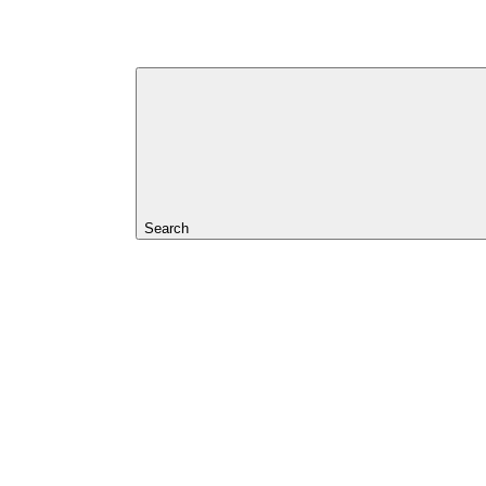
Search