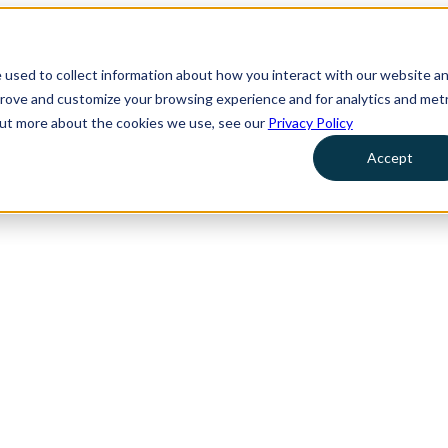
 used to collect information about how you interact with our website a
prove and customize your browsing experience and for analytics and metr
 out more about the cookies we use, see our
Privacy Policy
Accept