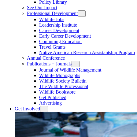
Policy Library
See Our Impact
Professional Development
Wildlife Jobs
Leadership Institute
Career Development
Early Career Development
Continuing Education
Travel Grants
Native American Research Assistantship Program
Annual Conference
Publications + Journals
Journal of Wildlife Management
Wildlife Monographs
Wildlife Society Bulletin
The Wildlife Professional
Wildlife Bookstore
Get Published
Advertising
Get Involved