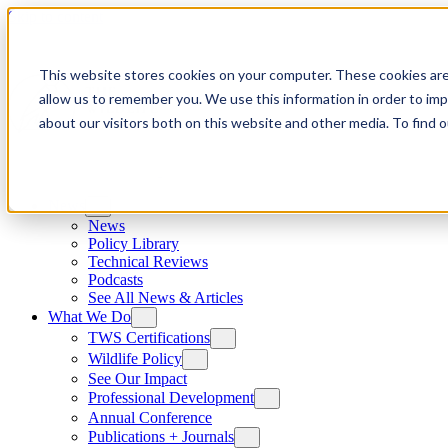
Skip to content
This website stores cookies on your computer. These cookies are
allow us to remember you. We use this information in order to im
about our visitors both on this website and other media. To find
News
News
Policy Library
Technical Reviews
Podcasts
See All News & Articles
What We Do
TWS Certifications
Wildlife Policy
See Our Impact
Professional Development
Annual Conference
Publications + Journals