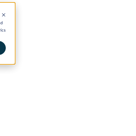
nd
ics