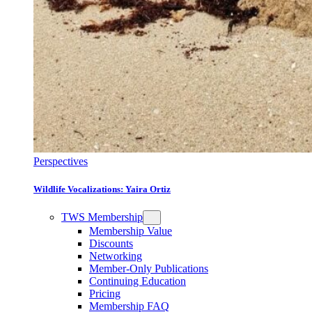
Perspectives
Wildlife Vocalizations: Yaira Ortiz
TWS Membership
Membership Value
Discounts
Networking
Member-Only Publications
Continuing Education
Pricing
Membership FAQ