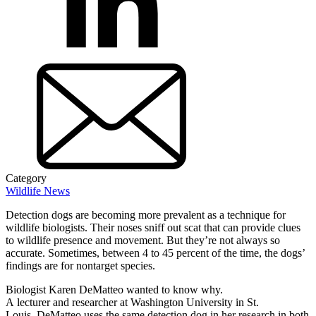
Category
Wildlife News
Detection dogs are becoming more prevalent as a technique for
wildlife biologists. Their noses sniff out scat that can provide clues
to wildlife presence and movement. But they’re not always so
accurate. Sometimes, between 4 to 45 percent of the time, the dogs’
findings are for nontarget species.
Biologist Karen DeMatteo wanted to know why.
A lecturer and researcher at Washington University in St.
Louis, DeMatteo uses the same detection dog in her research in both