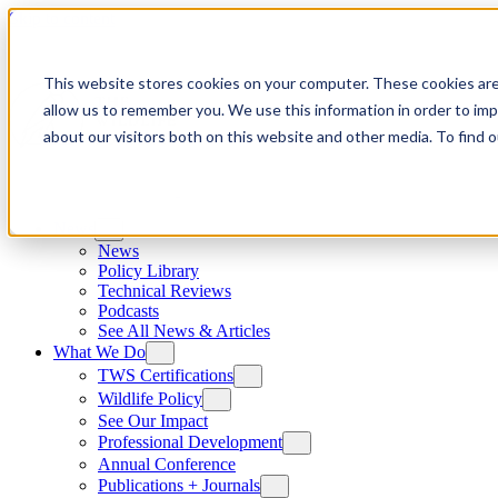
Skip to content
This website stores cookies on your computer. These cookies are
allow us to remember you. We use this information in order to im
about our visitors both on this website and other media. To find
News
News
Policy Library
Technical Reviews
Podcasts
See All News & Articles
What We Do
TWS Certifications
Wildlife Policy
See Our Impact
Professional Development
Annual Conference
Publications + Journals