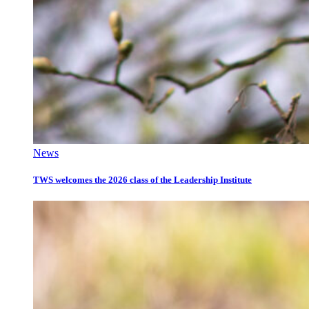
News
TWS welcomes the 2026 class of the Leadership Institute