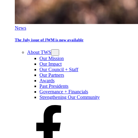
News
The July issue of JWM is now available
About TWS
Our Mission
Our Impact
Our Council + Staff
Our Partners
Awards
Past Presidents
Governance + Financials
Strengthening Our Community