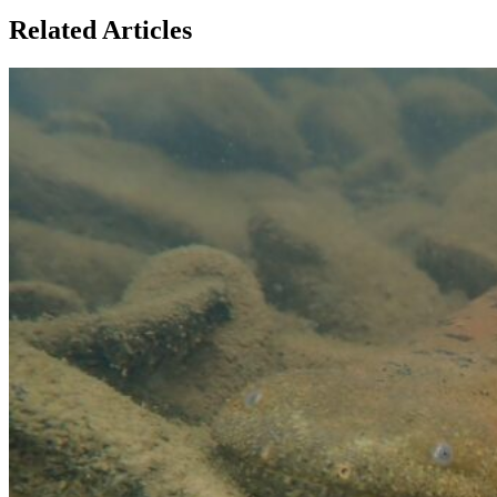
Related Articles