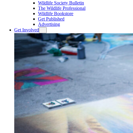
Wildlife Society Bulletin
The Wildlife Professional
Wildlife Bookstore
Get Published
Advertising
Get Involved