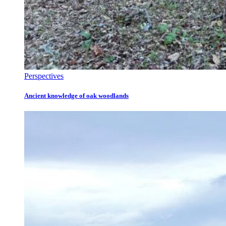
Perspectives
Ancient knowledge of oak woodlands