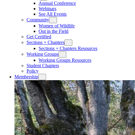
Annual Conference
Webinars
See All Events
Community
Women of Wildlife
Out in the Field
Get Certified
Sections + Chapters
Sections + Chapters Resources
Working Groups
Working Groups Resources
Student Chapters
Policy
Membership