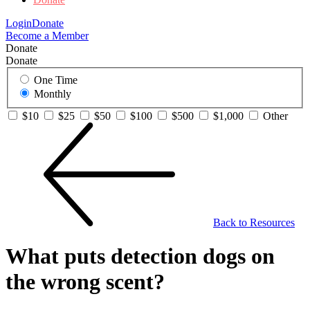
Login
Donate
Become a Member
Donate
Donate
One Time
Monthly
$10
$25
$50
$100
$500
$1,000
Other
Back to Resources
What puts detection dogs on
the wrong scent?