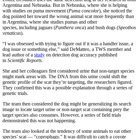
Argentina and Nebraska. But in Nebraska, where she is helping
with studies on puma movement (
Puma concolor
), she noticed the
dog pointed her toward the wrong animal scat more frequently than
in Argentina, where she studies pumas and other
species, including jaguars (
Panthera onca
) and bush dogs (
Speothos
venaticus
).
“I was obsessed with trying to figure out if it was a handler issue, a
dog issue or something else,” said DeMatteo, a TWS member and
lead author of a
study
on detection dog accuracy published
in
Scientific Reports
.
She and her colleagues first considered urine that non-target species
might mark areas with. The DNA from this urine could shift the
genetic profile of the scat they’re targeting, the researchers figured.
They confirmed this was a possible explanation through a series of
genetic trials.
The team then considered the dog might be generalizing its search
image to locate target urine or non-target scat containing prey the
target species also consumes. However, a series of field trials
demonstrated this was not happening.
The team also looked at the tendency of some animals to eat other
species’ scat — “coprophagy.” It was difficult to catch a coyote