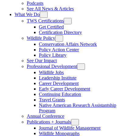
Podcasts
See All News & Articles
What We Do
TWS Certifications
Get Certified
Certification Directory
Wildlife Policy
Conservation Affairs Network
Policy Action Center
Policy Library
See Our Impact
Professional Development
Wildlife Jobs
Leadership Institute
Career Development
Early Career Development
Continuing Education
Travel Grants
Native American Research Assistantship
Program
Annual Conference
Publications + Journals
Journal of Wildlife Management
Wildlife Monographs