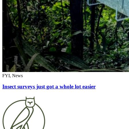
FYI, News
Insect surveys just got a whole lot easier