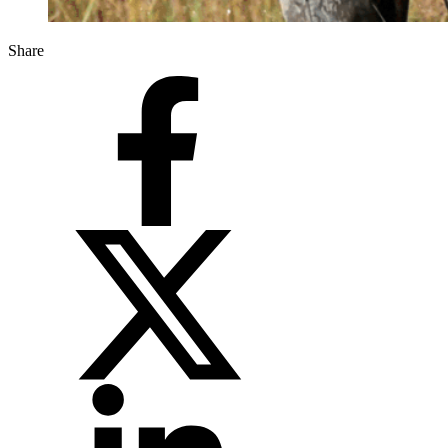
Share