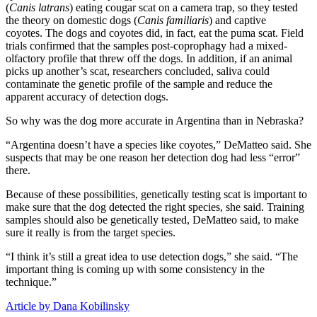
(
Canis latrans
) eating cougar scat on a camera trap, so they tested
the theory on domestic dogs (
Canis
familiaris
) and captive
coyotes. The dogs and coyotes did, in fact, eat the puma scat. Field
trials confirmed that the samples post-coprophagy had a mixed-
olfactory profile that threw off the dogs. In addition, if an animal
picks up another’s scat, researchers concluded, saliva could
contaminate the genetic profile of the sample and reduce the
apparent accuracy of detection dogs.
So why was the dog more accurate in Argentina than in Nebraska?
“Argentina doesn’t have a species like coyotes,” DeMatteo said. She
suspects that may be one reason her detection dog had less “error”
there.
Because of these possibilities, genetically testing scat is important to
make sure that the dog detected the right species, she said. Training
samples should also be genetically tested, DeMatteo said, to make
sure it really is from the target species.
“I think it’s still a great idea to use detection dogs,” she said. “The
important thing is coming up with some consistency in the
technique.”
Article by Dana Kobilinsky