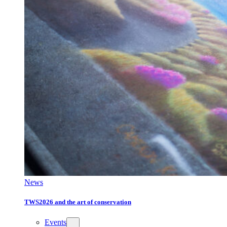
News
TWS2026 and the art of conservation
Events