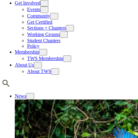
Get Involved
Events
Community
Get Certified
Sections + Chapters
Working Groups
Student Chapters
Policy
Membership
TWS Membership
About Us
About TWS
News