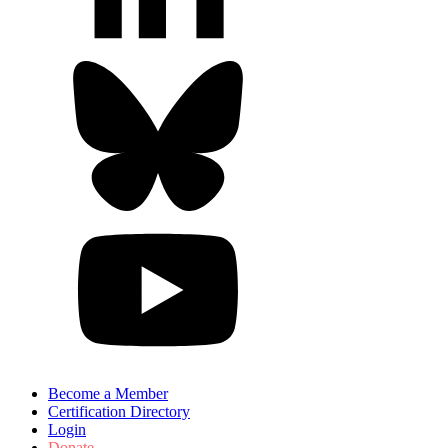
Become a Member
Certification Directory
Login
Donate