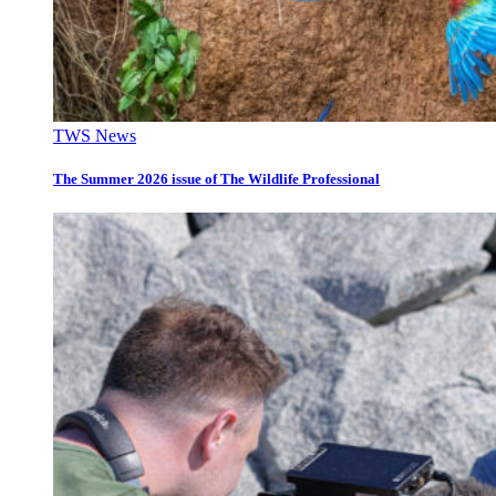
TWS News
The Summer 2026 issue of The Wildlife Professional