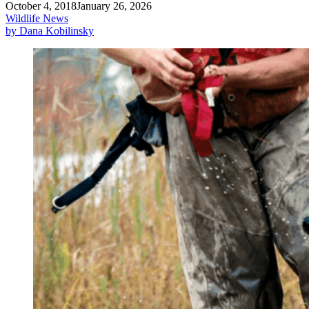
October 4, 2018
January 26, 2026
Wildlife News
by Dana Kobilinsky