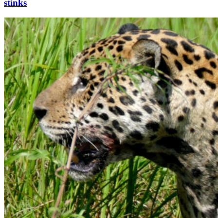
stinks