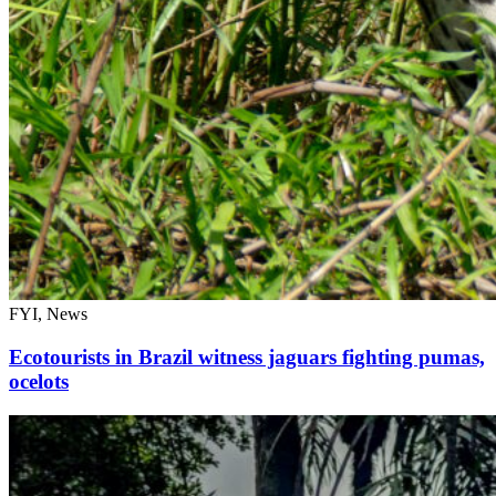
FYI, News
Ecotourists in Brazil witness jaguars fighting pumas,
ocelots