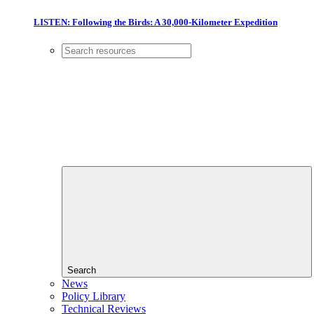
LISTEN: Following the Birds: A 30,000-Kilometer Expedition
Search
News
Policy Library
Technical Reviews