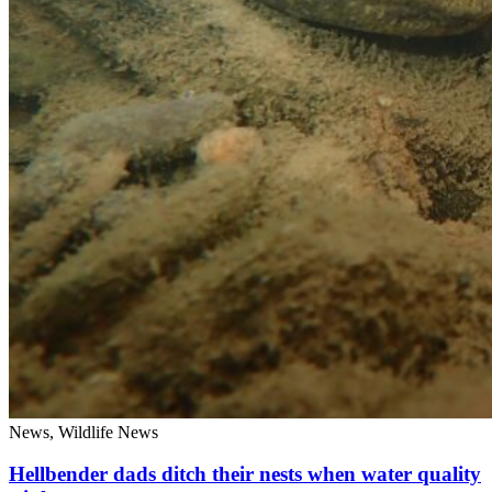
News, Wildlife News
Hellbender dads ditch their nests when water quality