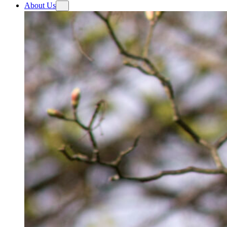
About Us