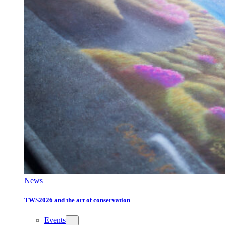
News
TWS2026 and the art of conservation
Events