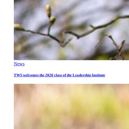
News
TWS welcomes the 2026 class of the Leadership Institute