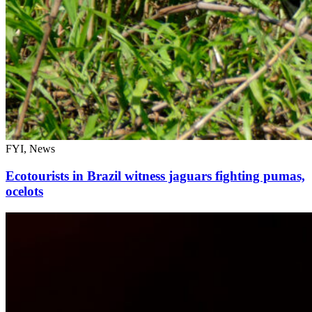
FYI, News
Ecotourists in Brazil witness jaguars fighting pumas,
ocelots