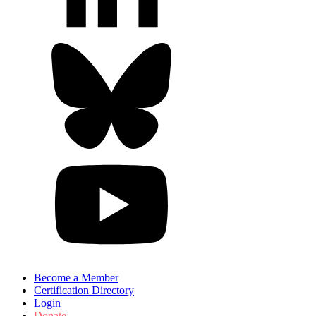
Become a Member
Certification Directory
Login
Donate