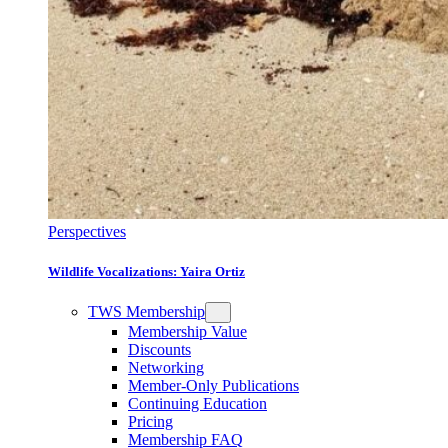
Perspectives
Wildlife Vocalizations: Yaira Ortiz
TWS Membership
Membership Value
Discounts
Networking
Member-Only Publications
Continuing Education
Pricing
Membership FAQ