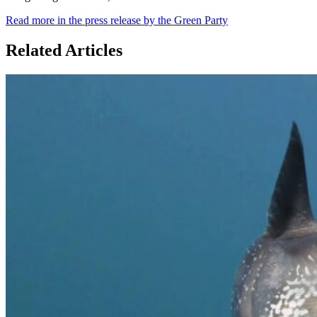
Read more in the press release by the Green Party
Related Articles