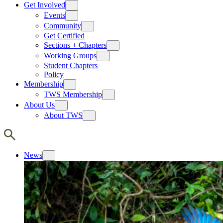
Get Involved
Events
Community
Get Certified
Sections + Chapters
Working Groups
Student Chapters
Policy
Membership
TWS Membership
About Us
About TWS
News