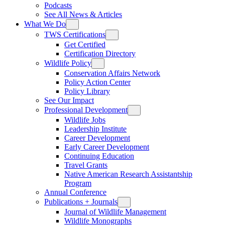
Podcasts
See All News & Articles
What We Do
TWS Certifications
Get Certified
Certification Directory
Wildlife Policy
Conservation Affairs Network
Policy Action Center
Policy Library
See Our Impact
Professional Development
Wildlife Jobs
Leadership Institute
Career Development
Early Career Development
Continuing Education
Travel Grants
Native American Research Assistantship
Program
Annual Conference
Publications + Journals
Journal of Wildlife Management
Wildlife Monographs