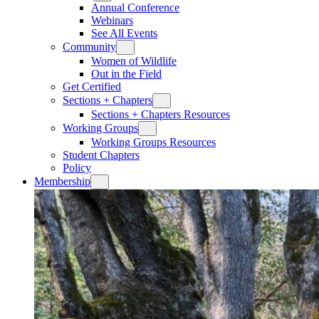
Annual Conference
Webinars
See All Events
Community
Women of Wildlife
Out in the Field
Get Certified
Sections + Chapters
Sections + Chapters Resources
Working Groups
Working Groups Resources
Student Chapters
Policy
Membership