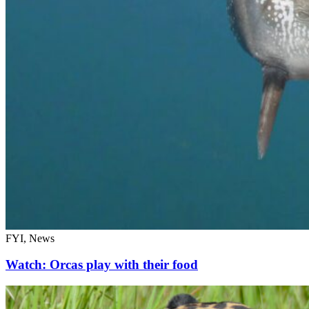
FYI, News
Watch: Orcas play with their food