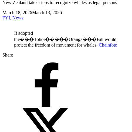
New Zealand takes steps to recognize whales as legal persons
March 18, 2026
March 13, 2026
FYI
,
News
If adopted
the���Tohor�����Oranga���Bill would
protect the freedom of movement for whales.
Chainfoto
Share