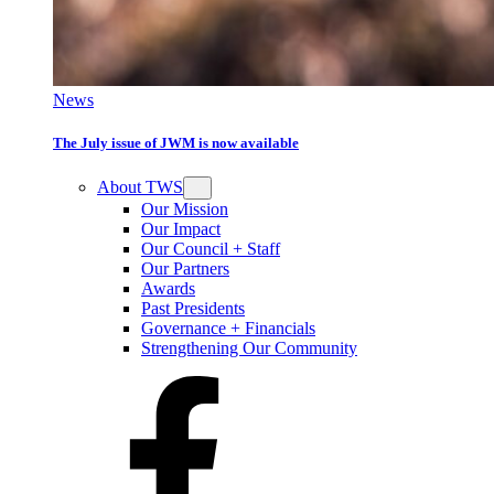
News
The July issue of JWM is now available
About TWS
Our Mission
Our Impact
Our Council + Staff
Our Partners
Awards
Past Presidents
Governance + Financials
Strengthening Our Community