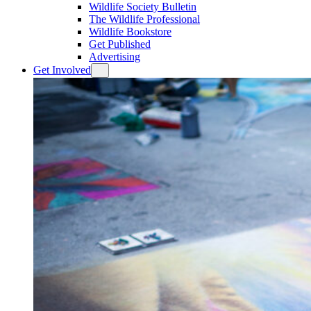
Wildlife Society Bulletin
The Wildlife Professional
Wildlife Bookstore
Get Published
Advertising
Get Involved