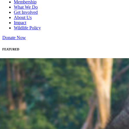
Membership
What We Do
Get Involved
About Us
Impact
Wildlife Policy
Donate Now
FEATURED