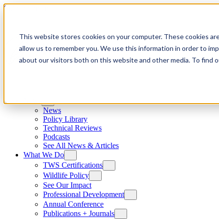
Skip to content
This website stores cookies on your computer. These cookies are
allow us to remember you. We use this information in order to im
about our visitors both on this website and other media. To find
News
News
Policy Library
Technical Reviews
Podcasts
See All News & Articles
What We Do
TWS Certifications
Wildlife Policy
See Our Impact
Professional Development
Annual Conference
Publications + Journals