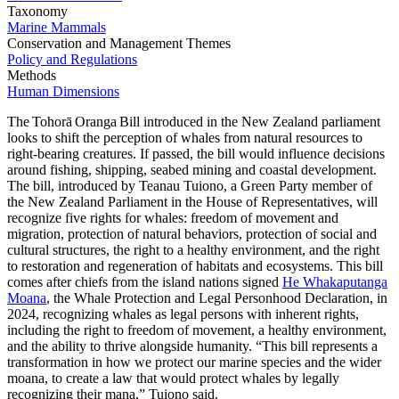
Taxonomy
Marine Mammals
Conservation and Management Themes
Policy and Regulations
Methods
Human Dimensions
The Tohorā Oranga Bill introduced in the New Zealand parliament
looks to shift the perception of whales from natural resources to
right-bearing creatures. If passed, the bill would influence decisions
around fishing, shipping, seabed mining and coastal development.
The bill, introduced by Teanau Tuiono, a Green Party member of
the New Zealand Parliament in the House of Representatives, will
recognize five rights for whales: freedom of movement and
migration, protection of natural behaviors, protection of social and
cultural structures, the right to a healthy environment, and the right
to restoration and regeneration of habitats and ecosystems. This bill
comes after chiefs from the island nations signed
He Whakaputanga
Moana
, the Whale Protection and Legal Personhood Declaration, in
2024, recognizing whales as legal persons with inherent rights,
including the right to freedom of movement, a healthy environment,
and the ability to thrive alongside humanity. “This bill represents a
transformation in how we protect our marine species and the wider
moana, to create a law that would protect whales by legally
recognizing their mana,” Tuiono said.