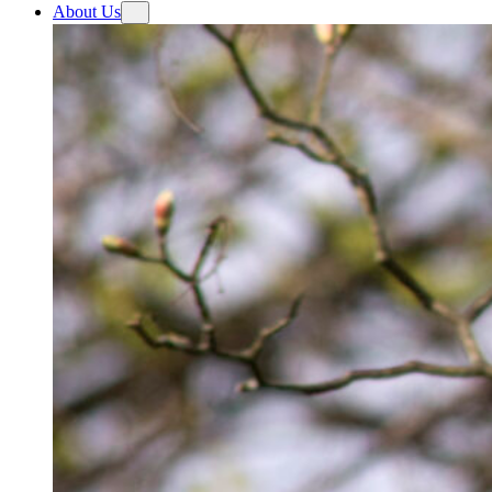
About Us