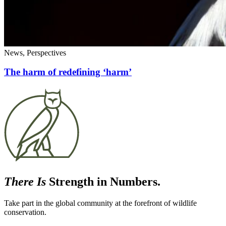
News, Perspectives
The harm of redefining ‘harm’
There Is
Strength in Numbers.
Take part in the global community at the forefront of wildlife
conservation.