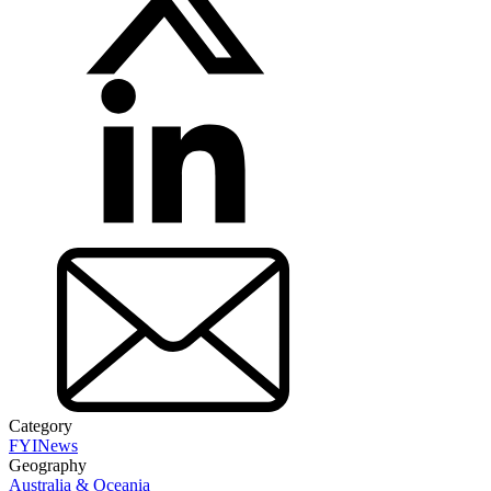
Category
FYI
News
Geography
Australia & Oceania