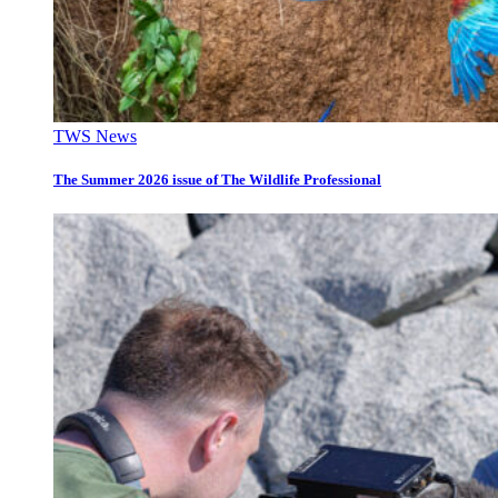
TWS News
The Summer 2026 issue of The Wildlife Professional