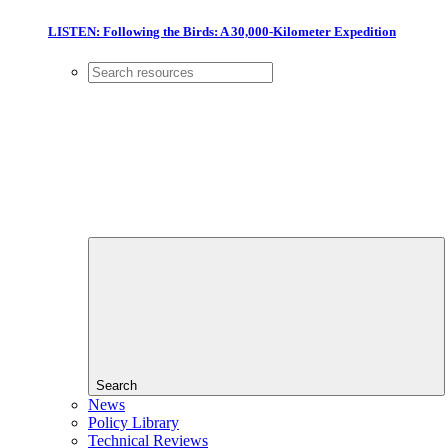
LISTEN: Following the Birds: A 30,000-Kilometer Expedition
Search
News
Policy Library
Technical Reviews