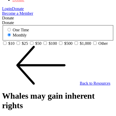
Login
Donate
Become a Member
Donate
Donate
One Time
Monthly
$10
$25
$50
$100
$500
$1,000
Other
Back to Resources
Whales may gain inherent
rights