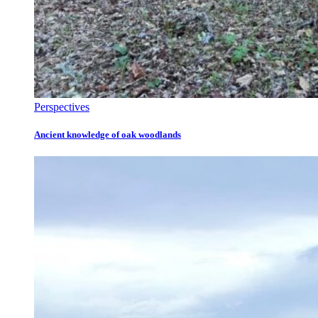
Perspectives
Ancient knowledge of oak woodlands