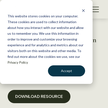
S
k
NEWS
i
This website stores cookies on your computer.
WHAT WE DO
p
These cookies are used to collect information
t
Back to Resources
about how you interact with our website and allow
GET INVOLVED
o
us to remember you. We use this information in
Western Section Comments on
c
order to improve and customize your browsing
MEMBERSHIP
o
Migratory Bird Treaty Act
experience and for analytics and metrics about our
ABOUT US
n
visitors both on this website and other media. To
Revised Regulations
find out more about the cookies we use, see our
t
Privacy Policy
e
n
April 9, 2020
Accept
t
POLICY LIBRARY
LOGIN
DONATE
BECOME A MEMBER
DOWNLOAD RESOURCE