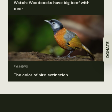
Watch: Woodcocks have big beef with
deer
DONATE
FYI, NEWS
The color of bird extinction