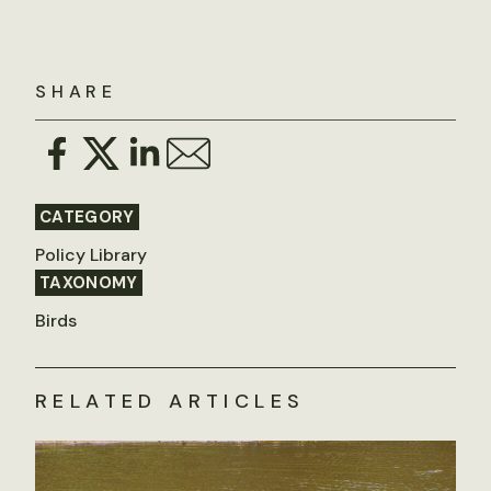
SHARE
CATEGORY
Policy Library
TAXONOMY
Birds
RELATED ARTICLES