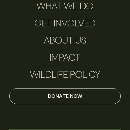
WHAT WE DO
GET INVOLVED
ABOUT US
IMPACT
WILDLIFE POLICY
DONATE NOW