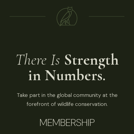
There Is
Strength
in Numbers.
Take part in the global community at the
forefront of wildlife conservation.
MEMBERSHIP