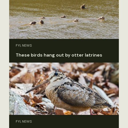
FYI, NEWS
These birds hang out by otter latrines
FYI, NEWS