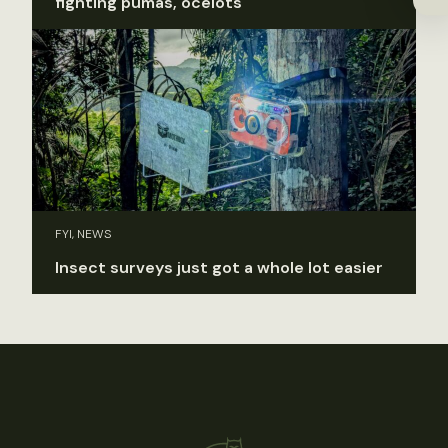
fighting pumas, ocelots
FYI, NEWS
Insect surveys just got a whole lot easier