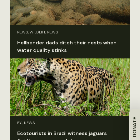
NEWS, WILDLIFE NEWS
Hellbender dads ditch their nests when
water quality stinks
DONATE
FYI, NEWS
Ecotourists in Brazil witness jaguars