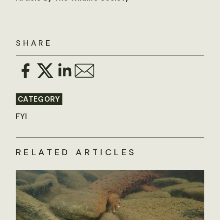
SHARE
CATEGORY
FYI
RELATED ARTICLES