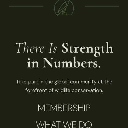
There Is
Strength
in Numbers.
Take part in the global community at the
forefront of wildlife conservation.
MEMBERSHIP
WHAT WE DO