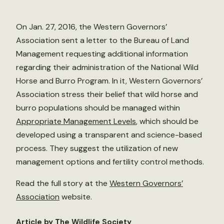
On Jan. 27, 2016, the Western Governors’
Association sent a letter to the Bureau of Land
Management requesting additional information
regarding their administration of the National Wild
Horse and Burro Program. In it, Western Governors’
Association stress their belief that wild horse and
burro populations should be managed within
Appropriate Management Levels
, which should be
developed using a transparent and science-based
process. They suggest the utilization of new
management options and fertility control methods.
Read the full story at the
Western Governors’
Association
website.
Article by The Wildlife Society