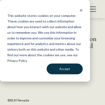
S
k
NEWS
i
This website stores cookies on your computer.
WHAT WE DO
p
These cookies are used to collect information
t
Back to Resources
about how you interact with our website and allow
GET INVOLVED
o
us to remember you. We use this information in
Western Governors’ Association
c
order to improve and customize your browsing
MEMBERSHIP
o
sends letter on wild horses and
experience and for analytics and metrics about our
ABOUT US
n
visitors both on this website and other media. To
burros
find out more about the cookies we use, see our
t
Privacy Policy
e
n
February 2, 2016
Accept
t
FYI
LOGIN
DONATE
by The Wildlife Society
BECOME A MEMBER
©
BLM Nevada