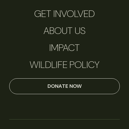
GET INVOLVED
ABOUT US
IMPACT
WILDLIFE POLICY
DONATE NOW