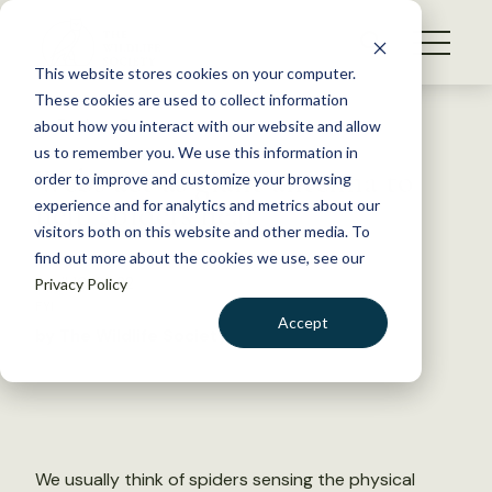
S
k
NEWS
i
This website stores cookies on your computer.
WHAT WE DO
p
These cookies are used to collect information
t
Back to Resources
about how you interact with our website and allow
GET INVOLVED
o
us to remember you. We use this information in
Webs act as giant antenna to
c
order to improve and customize your browsing
MEMBERSHIP
o
help spiders hear
experience and for analytics and metrics about our
ABOUT US
n
visitors both on this website and other media. To
find out more about the cookies we use, see our
t
April 19, 2022
Privacy Policy
e
FYI
n
Accept
by The Wildlife Society
t
LOGIN
DONATE
BECOME A MEMBER
We usually think of spiders sensing the physical