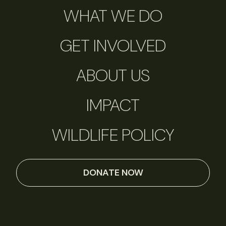
WHAT WE DO
GET INVOLVED
ABOUT US
IMPACT
WILDLIFE POLICY
DONATE NOW