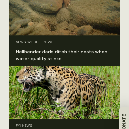
NEWS, WILDLIFE NEWS
Hellbender dads ditch their nests when
water quality stinks
DONATE
FYI, NEWS