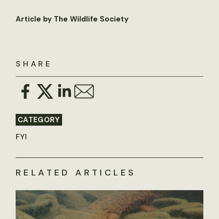
Article by The Wildlife Society
SHARE
CATEGORY
FYI
RELATED ARTICLES