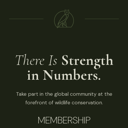
There Is
Strength
in Numbers.
Take part in the global community at the
forefront of wildlife conservation.
MEMBERSHIP