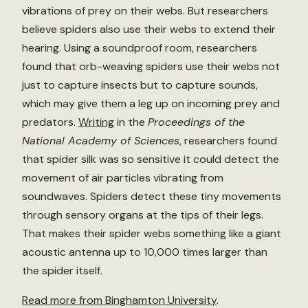
vibrations of prey on their webs. But researchers
believe spiders also use their webs to extend their
hearing. Using a soundproof room, researchers
found that orb-weaving spiders use their webs not
just to capture insects but to capture sounds,
which may give them a leg up on incoming prey and
predators.
Writing
in the
Proceedings of the
National Academy of Sciences
, researchers found
that spider silk was so sensitive it could detect the
movement of air particles vibrating from
soundwaves. Spiders detect these tiny movements
through sensory organs at the tips of their legs.
That makes their spider webs something like a giant
acoustic antenna up to 10,000 times larger than
the spider itself.
Read more from Binghamton University
.