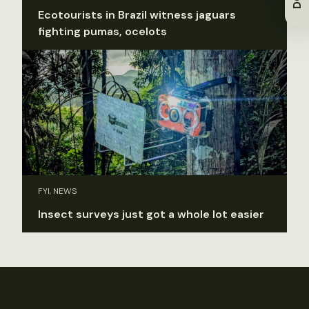
Ecotourists in Brazil witness jaguars
fighting pumas, ocelots
FYI, NEWS
Insect surveys just got a whole lot easier