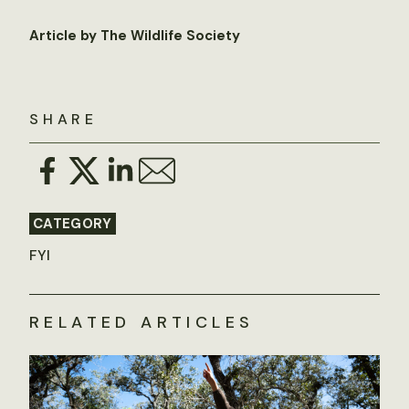
Article by The Wildlife Society
SHARE
CATEGORY
FYI
RELATED ARTICLES