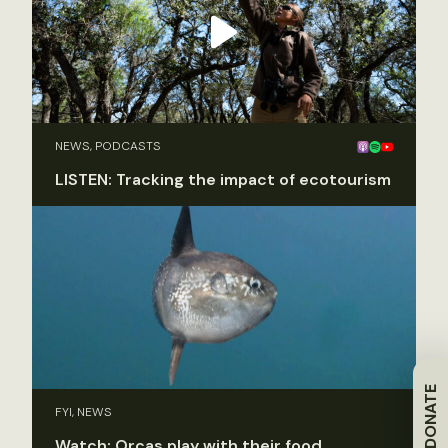
NEWS, PODCASTS
LISTEN: Tracking the impact of ecotourism
DONATE
FYI, NEWS
Watch: Orcas play with their food