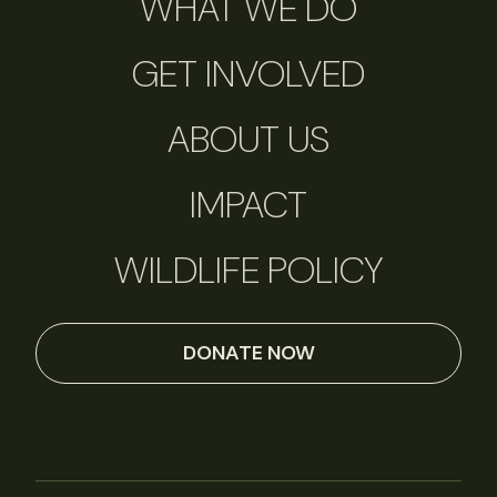
WHAT WE DO
GET INVOLVED
ABOUT US
IMPACT
WILDLIFE POLICY
DONATE NOW