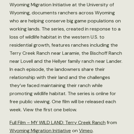
Wyoming Migration Initiative at the University of
Wyoming, documents ranchers across Wyoming
who are helping conserve big game populations on
working lands. The series, created in response to a
loss of wildlife habitat in the western U.S. to
residential growth, features ranches including the
Terry Creek Ranch near Laramie, the Bischoff Ranch
near Lovell and the Hellyer family ranch near Lander.
In each episode, the landowners share their
relationship with their land and the challenges
they’ve faced maintaining their ranch while
promoting wildlife habitat. The series is online for
free public viewing. One film will be released each
week. View the first one below.
Full Film – MY WILD LAND: Terry Creek Ranch
from
Wyoming Migration Initiative
on
Vimeo
.