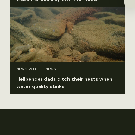
NEWS, WILDLIFE NEWS
Hellbender dads ditch their nests when
water quality stinks