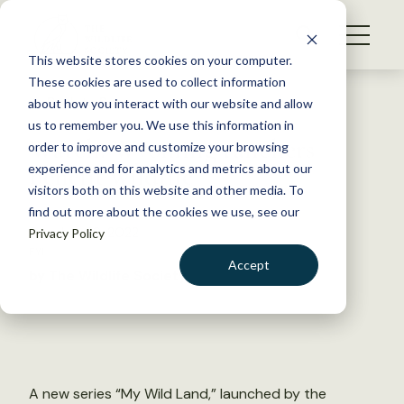
S
k
NEWS
i
This website stores cookies on your computer.
WHAT WE DO
p
These cookies are used to collect information
t
Back to Resources
about how you interact with our website and allow
GET INVOLVED
o
us to remember you. We use this information in
Watch: Wyoming ranchers
c
order to improve and customize your browsing
MEMBERSHIP
o
benefit wildlife
experience and for analytics and metrics about our
ABOUT US
n
visitors both on this website and other media. To
find out more about the cookies we use, see our
t
October 28, 2022
Privacy Policy
e
FYI
n
Accept
by The Wildlife Society
t
LOGIN
DONATE
BECOME A MEMBER
A new series “My Wild Land,” launched by the