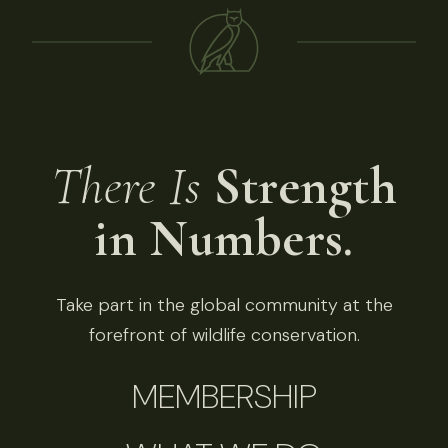
There Is
Strength
in Numbers.
Take part in the global community at the
forefront of wildlife conservation.
MEMBERSHIP