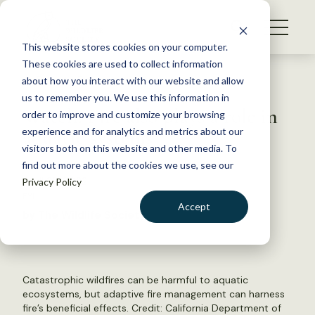
S
k
NEWS
i
This website stores cookies on your computer.
WHAT WE DO
p
These cookies are used to collect information
t
Back to Resources
about how you interact with our website and allow
GET INVOLVED
o
us to remember you. We use this information in
Watch: Fire also plays a role in
c
order to improve and customize your browsing
MEMBERSHIP
o
aquatic systems
experience and for analytics and metrics about our
ABOUT US
n
visitors both on this website and other media. To
find out more about the cookies we use, see our
t
April 22, 2022
Privacy Policy
e
FYI
n
Accept
by The Wildlife Society
t
LOGIN
DONATE
BECOME A MEMBER
Catastrophic wildfires can be harmful to aquatic
ecosystems, but adaptive fire management can harness
fire’s beneficial effects. Credit: California Department of