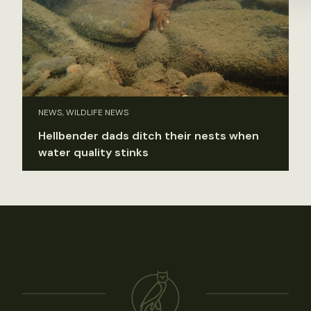
NEWS, WILDLIFE NEWS
Hellbender dads ditch their nests when
water quality stinks