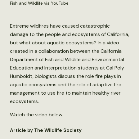
Fish and Wildlife via YouTube.
Extreme wildfires have caused catastrophic
damage to the people and ecosystems of California,
but what about aquatic ecosystems? In a video
created in a collaboration between the California
Department of Fish and Wildlife and Environmental
Education and Interpretation students at Cal Poly
Humboldt, biologists discuss the role fire plays in
aquatic ecosystems and the role of adaptive fire
management to use fire to maintain healthy river
ecosystems.
Watch the video below.
Article by The Wildlife Society