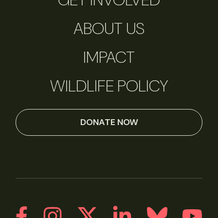
ABOUT US
IMPACT
WILDLIFE POLICY
DONATE NOW