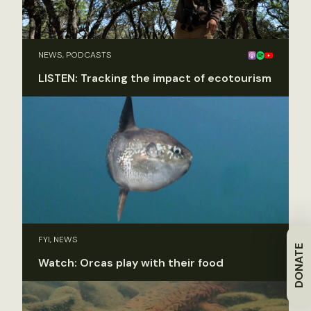
NEWS, PODCASTS
LISTEN: Tracking the impact of ecotourism
FYI, NEWS
DONATE
Watch: Orcas play with their food