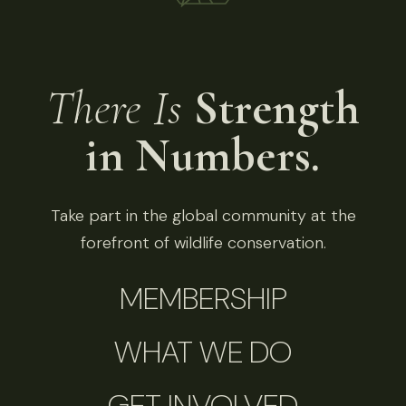
There Is
Strength
in Numbers.
Take part in the global community at the
forefront of wildlife conservation.
MEMBERSHIP
WHAT WE DO
GET INVOLVED