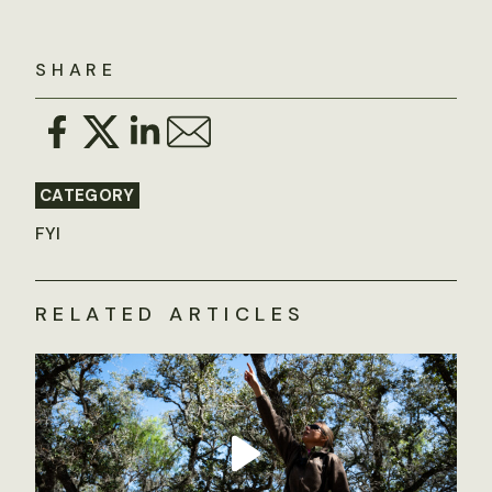
SHARE
CATEGORY
FYI
RELATED ARTICLES