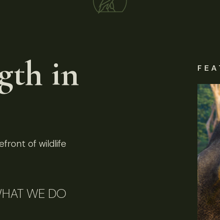
gth in
FEA
front of wildlife
HAT WE DO