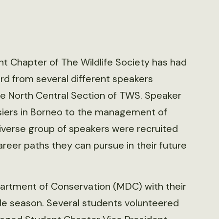
nt Chapter of The Wildlife Society has had
rd from several different speakers
the North Central Section of TWS. Speaker
rsiers in Borneo to the management of
 diverse group of speakers were recruited
career paths they can pursue in their future
artment of Conservation (MDC) with their
fle season. Several students volunteered