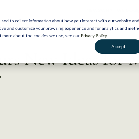
NEWS
WHAT WE DO
GE
sed to collect information about how you interact with our website an
rove and customize your browsing experience and for analytics and metri
out more about the cookies we use, see our
Privacy Policy
Accept
urs New Ideas for 
r