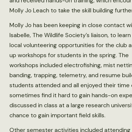
and received hands-on training, which encou
Molly Jo Leach to take the skill building further
Molly Jo has been keeping in close contact w
Isabelle, The Wildlife Society’s liaison, to lear
local volunteering opportunities for the club 
up workshops for students in the spring. The
workshops included electrofishing, mist nettin
banding, trapping, telemetry, and resume buil
students attended and all enjoyed their time 
sometimes find it hard to gain hands-on expe
discussed in class at a large research univers
chance to gain important field skills.
Other semester activities included attending 