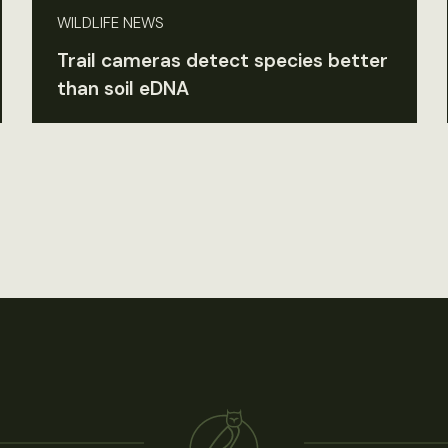
WILDLIFE NEWS
Trail cameras detect species better
than soil eDNA