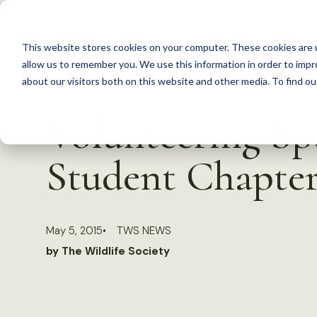
S
k
This website stores cookies on your computer. These cookies are u
i
allow us to remember you. We use this information in order to imp
p
about our visitors both on this website and other media. To find 
Back to Resources
t
Volunteering Sp
o
c
Student Chapte
o
n
t
May 5, 2015
TWS NEWS
e
by The Wildlife Society
n
t