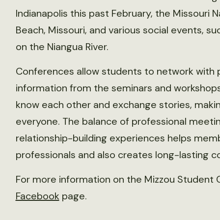
Indianapolis this past February, the Missouri
Beach, Missouri, and various social events, su
on the Niangua River.
Conferences allow students to network with p
information from the seminars and workshops 
know each other and exchange stories, making 
everyone. The balance of professional meeti
relationship-building experiences helps memb
professionals and also creates long-lasting c
For more information on the Mizzou Student Ch
Facebook
page.