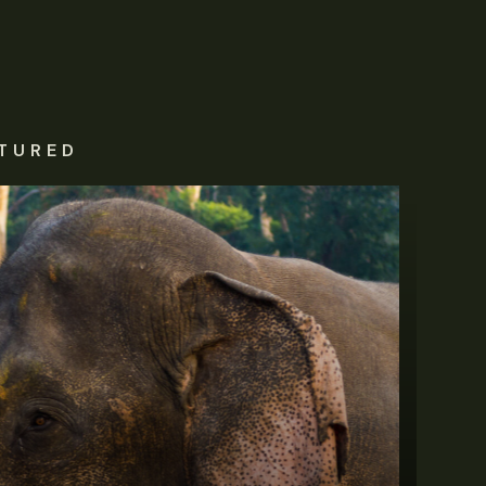
TURED