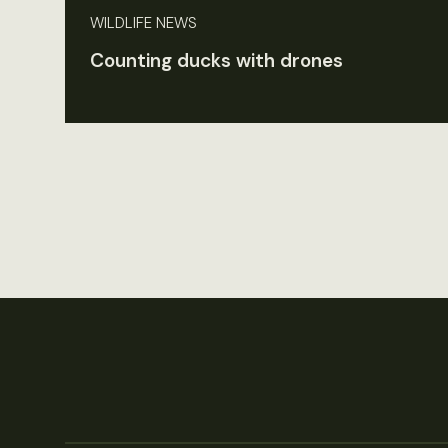
WILDLIFE NEWS
Counting ducks with drones