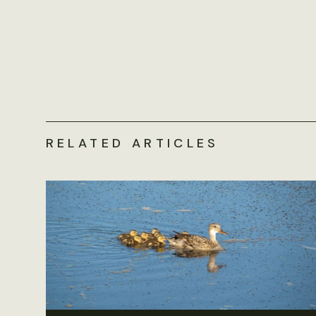
RELATED ARTICLES