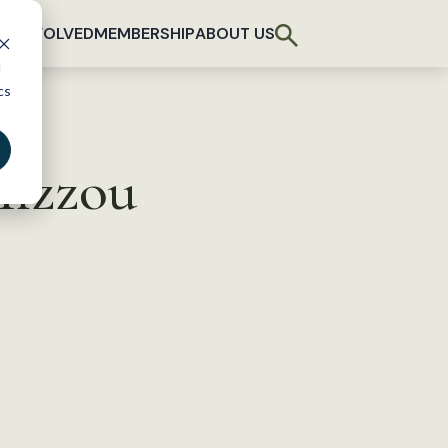
T INVOLVED
MEMBERSHIP
ABOUT US
d
cs
Mizzou