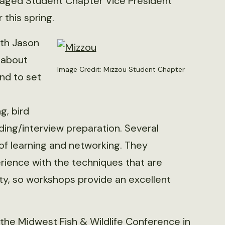
raged Student Chapter Vice President
 this spring.
ith Jason
n about
Image Credit: Mizzou Student Chapter
and to set
g, bird
ding/interview preparation. Several
of learning and networking. They
rience with the techniques that are
ity, so workshops provide an excellent
the Midwest Fish & Wildlife Conference in