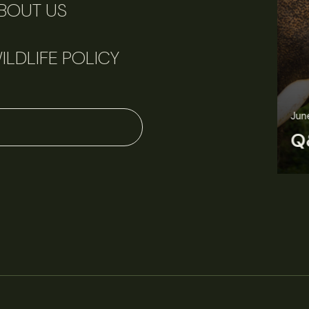
BOUT US
ILDLIFE POLICY
June 11, 2026
Perspectives
J
Q&A: Should wildlife biologists embrace AI?