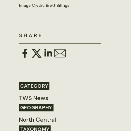
Image Credit: Brett Billings
SHARE
CATEGORY
TWS News
GEOGRAPHY
North Central
TAXONOMY