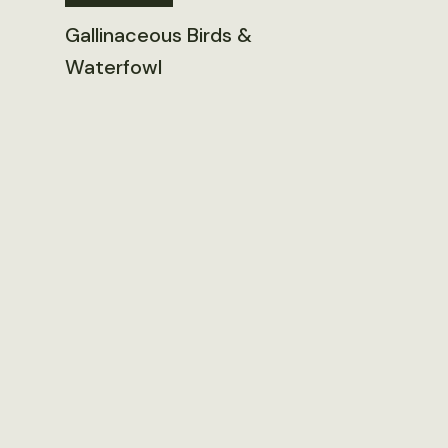
Gallinaceous Birds &
Waterfowl