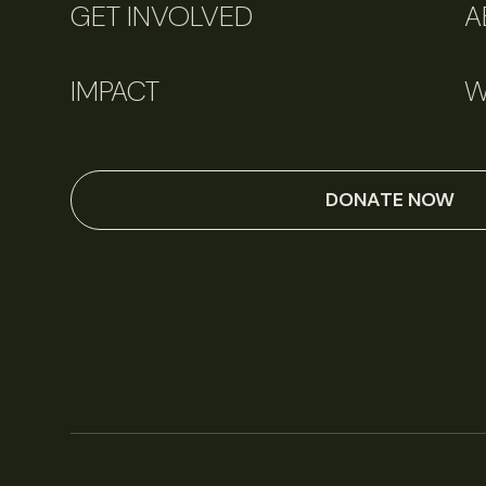
GET INVOLVED
A
IMPACT
W
DONATE NOW