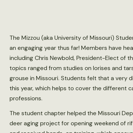
The Mizzou (aka University of Missouri) Stude
an engaging year thus far! Members have hea
including Chris Newbold, President-Elect of 
topics ranged from studies on lorises and ta
grouse in Missouri. Students felt that a very
this year, which helps to cover the different 
professions.
The student chapter helped the Missouri Dep
deer aging project for opening weekend of ri