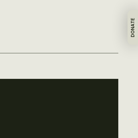
DONATE