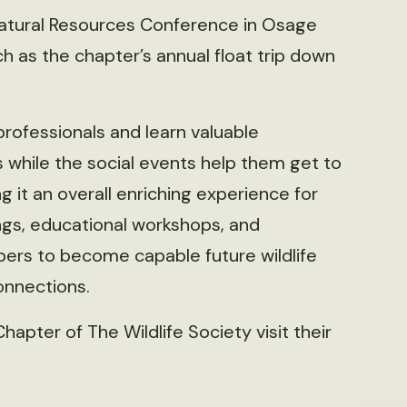
 Natural Resources Conference in Osage
ch as the chapter’s annual float trip down
rofessionals and learn valuable
while the social events help them get to
it an overall enriching experience for
ngs, educational workshops, and
ers to become capable future wildlife
onnections.
apter of The Wildlife Society visit their