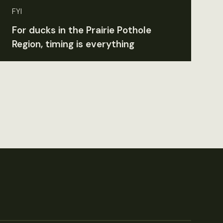
FYI
For ducks in the Prairie Pothole
Region, timing is everything