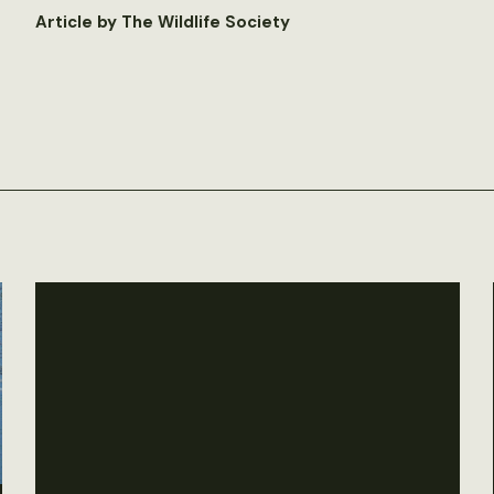
Article by The Wildlife Society