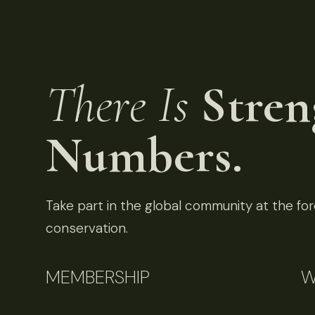
There Is
Stren
Numbers.
Take part in the global community at the fore
conservation.
MEMBERSHIP
W