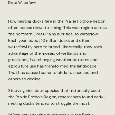
Delta Waterfowl
How nesting ducks fare in the Prairie Pothole Region
often comes down to timing. This vast region across
the northern Great Plains is critical to waterfowl.
Each year, about 10 million ducks and other
waterfowl fly here to breed. Historically, they took
advantage of the mosaic of wetlands and
grasslands, but changing weather patterns and
agriculture use has transformed the landscape.
That has caused some to birds to succeed and
others to decline.
Studying nine duck species that historically used
the Prairie Pothole Region, researchers found early-
nesting ducks tended to struggle the most.
“When early nesting ducks arrive in the Prairie