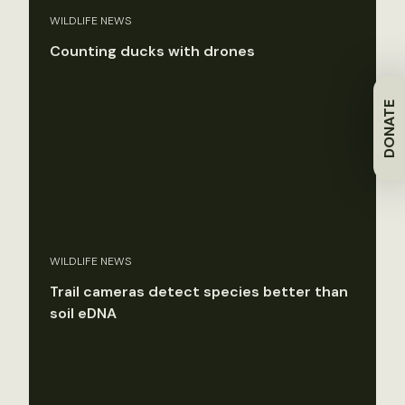
WILDLIFE NEWS
Counting ducks with drones
DONATE
WILDLIFE NEWS
Trail cameras detect species better than
soil eDNA