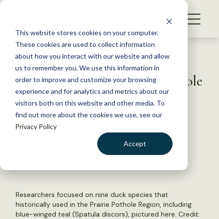
S
k
NEWS
i
This website stores cookies on your computer.
WHAT WE DO
p
These cookies are used to collect information
t
Back to Resources
about how you interact with our website and allow
GET INVOLVED
o
us to remember you. We use this information in
For ducks in the Prairie Pothole
c
order to improve and customize your browsing
MEMBERSHIP
o
Region, timing is everything
experience and for analytics and metrics about our
ABOUT US
n
visitors both on this website and other media. To
find out more about the cookies we use, see our
t
June 5, 2023
Privacy Policy
e
FYI
n
Accept
by The Wildlife Society
t
LOGIN
DONATE
BECOME A MEMBER
Researchers focused on nine duck species that
historically used in the Prairie Pothole Region, including
blue-winged teal (Spatula discors), pictured here. Credit: