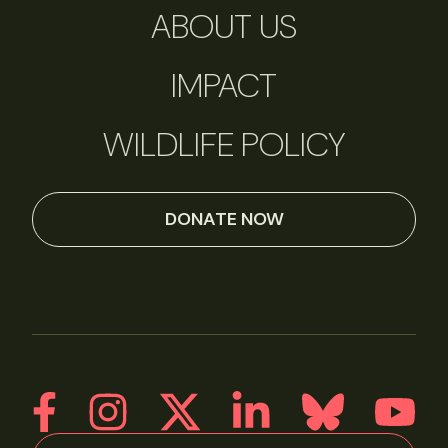
ABOUT US
IMPACT
WILDLIFE POLICY
DONATE NOW