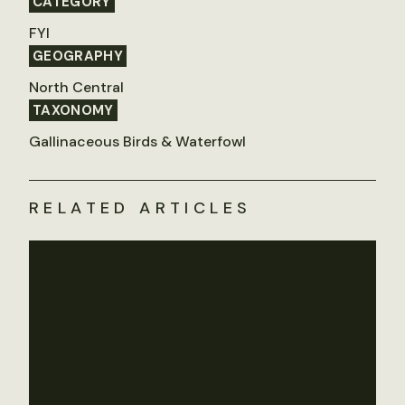
CATEGORY
FYI
GEOGRAPHY
North Central
TAXONOMY
Gallinaceous Birds & Waterfowl
RELATED ARTICLES