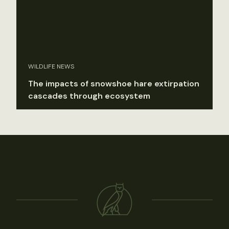
WILDLIFE NEWS
The impacts of snowshoe hare extirpation
cascades through ecosystem