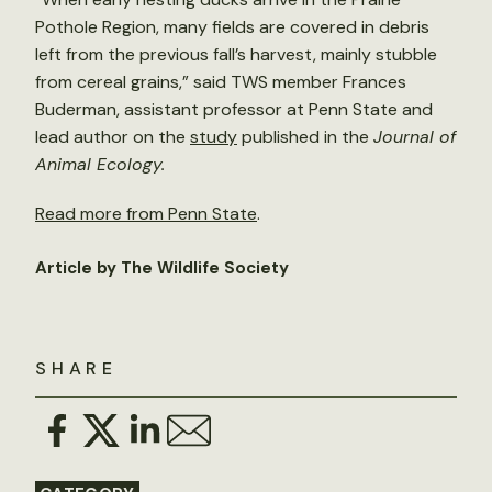
Pothole Region, many fields are covered in debris
left from the previous fall’s harvest, mainly stubble
from cereal grains,” said TWS member Frances
Buderman, assistant professor at Penn State and
lead author on the
study
published in the
Journal of
Animal Ecology.
Read more from Penn State
.
Article by The Wildlife Society
SHARE