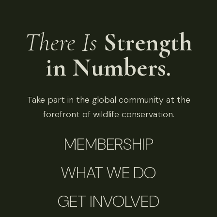
There Is
Strength
in Numbers.
Take part in the global community at the
forefront of wildlife conservation.
MEMBERSHIP
WHAT WE DO
GET INVOLVED