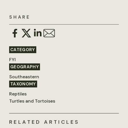
SHARE
CATEGORY
FYI
GEOGRAPHY
Southeastern
TAXONOMY
Reptiles
Turtles and Tortoises
RELATED ARTICLES