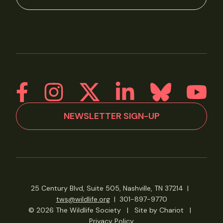
NEWSLETTER SIGN-UP
25 Century Blvd, Suite 505, Nashville, TN 37214
|
tws@wildlife.org
|
301-897-9770
© 2026 The Wildlife Society
|
Site by Chariot
|
Privacy Policy