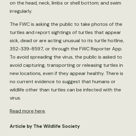
on the head, neck, limbs or shell bottom; and swim
irregularly.
The FWC is asking the public to take photos of the
turtles and report sightings of turtles that appear
sick, dead or are acting unusual to its turtle hotline,
352-339-8597, or through the FWC Reporter App.
To avoid spreading the virus, the public is asked to
avoid capturing, transporting or releasing turtles in
new locations, even if they appear healthy. There is
no current evidence to suggest that humans or
wildlife other than turtles can be infected with the
virus.
Read more here
.
Article by The Wildlife Society