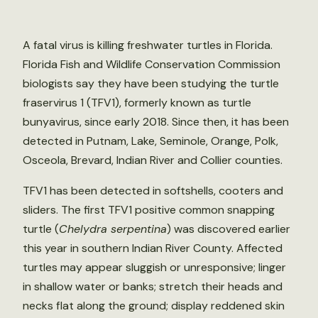
A fatal virus is killing freshwater turtles in Florida.
Florida Fish and Wildlife Conservation Commission
biologists say they have been studying the turtle
fraservirus 1 (TFV1), formerly known as turtle
bunyavirus, since early 2018. Since then, it has been
detected in Putnam, Lake, Seminole, Orange, Polk,
Osceola, Brevard, Indian River and Collier counties.
TFV1 has been detected in softshells, cooters and
sliders. The first TFV1 positive common snapping
turtle (
Chelydra serpentina
) was discovered earlier
this year in southern Indian River County. Affected
turtles may appear sluggish or unresponsive; linger
in shallow water or banks; stretch their heads and
necks flat along the ground; display reddened skin