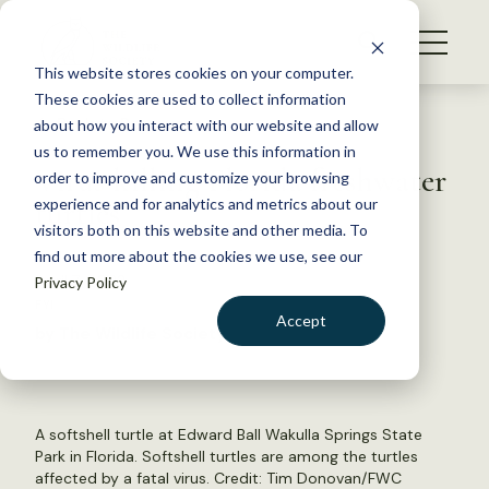
S
k
NEWS
i
This website stores cookies on your computer.
WHAT WE DO
p
These cookies are used to collect information
t
Back to Resources
about how you interact with our website and allow
GET INVOLVED
o
us to remember you. We use this information in
Virus killing Florida freshwater
c
order to improve and customize your browsing
MEMBERSHIP
o
turtles
experience and for analytics and metrics about our
ABOUT US
n
visitors both on this website and other media. To
find out more about the cookies we use, see our
t
April 7, 2022
Privacy Policy
e
FYI
n
Accept
by The Wildlife Society
t
LOGIN
DONATE
BECOME A MEMBER
A softshell turtle at Edward Ball Wakulla Springs State
Park in Florida. Softshell turtles are among the turtles
affected by a fatal virus. Credit: Tim Donovan/FWC