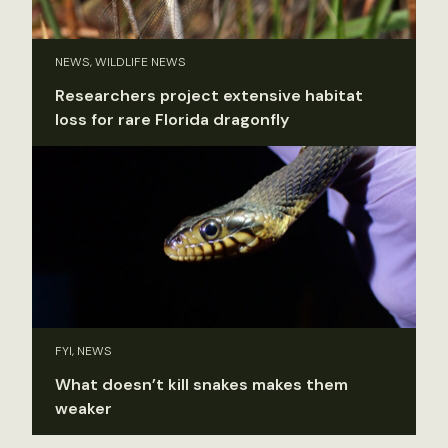
NEWS, WILDLIFE NEWS
Researchers project extensive habitat
loss for rare Florida dragonfly
FYI, NEWS
What doesn’t kill snakes makes them
weaker