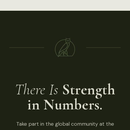
There Is
Strength
in Numbers.
Take part in the global community at the