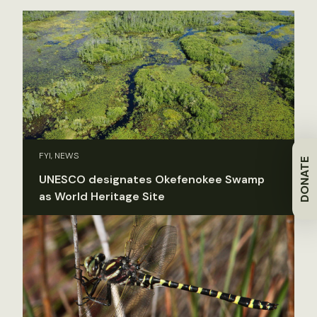
FYI, NEWS
DONATE
UNESCO designates Okefenokee Swamp
as World Heritage Site