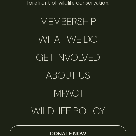
forefront of wildlife conservation.
MEMBERSHIP
WHAT WE DO
GET INVOLVED
ABOUT US
IMPACT
WILDLIFE POLICY
DONATE NOW