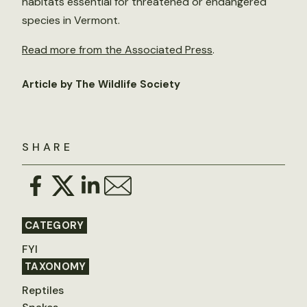
habitats essential for threatened or endangered
species in Vermont.
Read more from the Associated Press
.
Article by The Wildlife Society
SHARE
CATEGORY
FYI
TAXONOMY
Reptiles