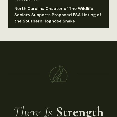
North Carolina Chapter of The Wildlife
Society Supports Proposed ESA Listing of
the Southern Hognose Snake
There Is
Strength