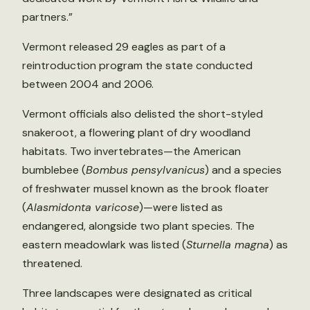
partners.”
Vermont released 29 eagles as part of a
reintroduction program the state conducted
between 2004 and 2006.
Vermont officials also delisted the short-styled
snakeroot, a flowering plant of dry woodland
habitats. Two invertebrates—the American
bumblebee (
Bombus pensylvanicus
) and a species
of freshwater mussel known as the brook floater
(
Alasmidonta varicose
)—were listed as
endangered, alongside two plant species. The
eastern meadowlark was listed (
Sturnella magna
) as
threatened.
Three landscapes were designated as critical