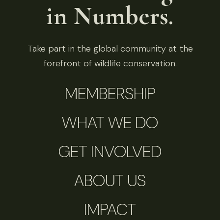
in Numbers.
Take part in the global community at the
forefront of wildlife conservation.
MEMBERSHIP
WHAT WE DO
GET INVOLVED
ABOUT US
IMPACT