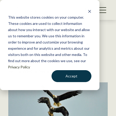
S
k
NEWS
i
This website stores cookies on your computer.
WHAT WE DO
p
These cookies are used to collect information
t
Back to Resources
about how you interact with our website and allow
GET INVOLVED
o
us to remember you. We use this information in
Vermont delists bald eagle
c
order to improve and customize your browsing
MEMBERSHIP
o
experience and for analytics and metrics about our
ABOUT US
n
visitors both on this website and other media. To
February 22, 2022
find out more about the cookies we use, see our
t
FYI
Privacy Policy
e
by The Wildlife Society
n
Accept
t
LOGIN
DONATE
BECOME A MEMBER