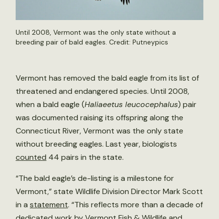
Until 2008, Vermont was the only state without a
breeding pair of bald eagles. Credit:
Putneypics
Vermont has removed the bald eagle from its list of
threatened and endangered species. Until 2008,
when a bald eagle (
Haliaeetus leucocephalus
) pair
was documented raising its offspring along the
Connecticut River, Vermont was the only state
without breeding eagles. Last year, biologists
counted
44 pairs in the state.
“The bald eagle’s de-listing is a milestone for
Vermont,” state Wildlife Division Director Mark Scott
in a
statement
. “This reflects more than a decade of
dedicated work by Vermont Fish & Wildlife and