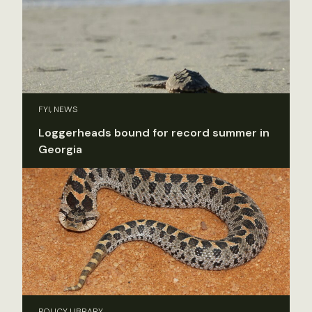
FYI, NEWS
Loggerheads bound for record summer in
Georgia
POLICY LIBRARY