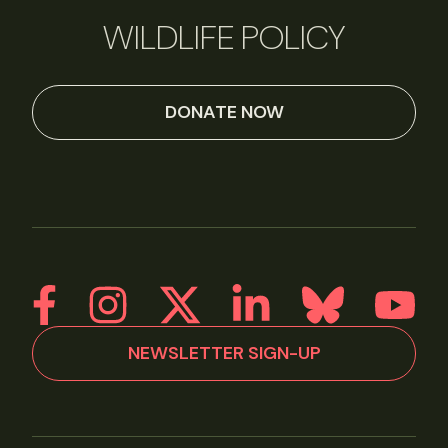
WILDLIFE POLICY
DONATE NOW
NEWSLETTER SIGN-UP