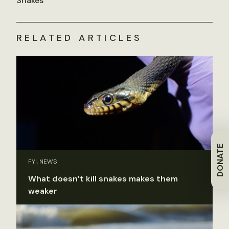
Snakes
RELATED ARTICLES
DONATE
FYI, NEWS
What doesn’t kill snakes makes them
weaker