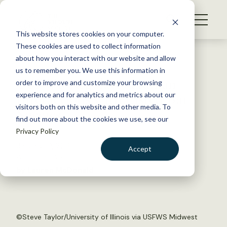
S
k
NEWS
i
This website stores cookies on your computer.
WHAT WE DO
p
These cookies are used to collect information
t
Back to Resources
about how you interact with our website and allow
GET INVOLVED
o
us to remember you. We use this information in
USFWS Regulates Human
c
order to improve and customize your browsing
MEMBERSHIP
o
Interactions with Listed Bat
experience and for analytics and metrics about our
ABOUT US
n
visitors both on this website and other media. To
Species
find out more about the cookies we use, see our
t
Privacy Policy
e
n
January 19, 2016
Accept
t
WILDLIFE NEWS
LOGIN
DONATE
by Lauren McDonald
BECOME A MEMBER
©
Steve Taylor/University of Illinois via USFWS Midwest