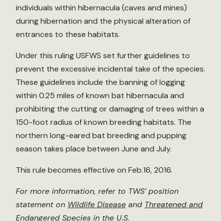
individuals within hibernacula (caves and mines)
during hibernation and the physical alteration of
entrances to these habitats.
Under this ruling USFWS set further guidelines to
prevent the excessive incidental take of the species.
These guidelines include the banning of logging
within 0.25 miles of known bat hibernacula and
prohibiting the cutting or damaging of trees within a
150-foot radius of known breeding habitats. The
northern long-eared bat breeding and pupping
season takes place between June and July.
This rule becomes effective on Feb.16, 2016.
For more information, refer to TWS’ position
statement on
Wildlife Disease
and
Threatened and
Endangered Species in the U.S.