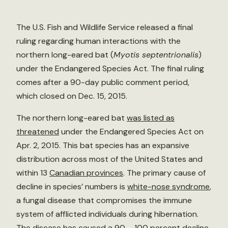
The U.S. Fish and Wildlife Service released a final
ruling regarding human interactions with the
northern long-eared bat (
Myotis septentrionalis
)
under the Endangered Species Act. The final ruling
comes after a 90-day public comment period,
which closed on Dec. 15, 2015.
The northern long-eared bat
was listed as
threatened
under the Endangered Species Act on
Apr. 2, 2015. This bat species has an expansive
distribution across most of the United States and
within 13
Canadian provinces
. The primary cause of
decline in species’ numbers is
white-nose syndrome
,
a fungal disease that compromises the immune
system of afflicted individuals during hibernation.
The disease has caused a 90 – 100 percent decline