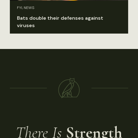
FYI, NEWS
Bats double their defenses against
viruses
There Is
Strength