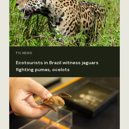
FYI, NEWS
Ecotourists in Brazil witness jaguars
fighting pumas, ocelots