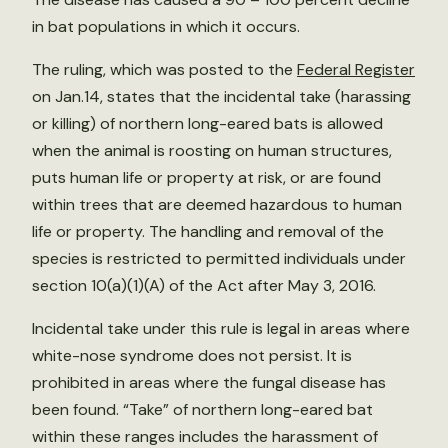
in bat populations in which it occurs.
The ruling, which was posted to the
Federal Register
on Jan.14, states that the incidental take (harassing
or killing) of northern long-eared bats is allowed
when the animal is roosting on human structures,
puts human life or property at risk, or are found
within trees that are deemed hazardous to human
life or property. The handling and removal of the
species is restricted to permitted individuals under
section 10(a)(1)(A) of the Act after May 3, 2016.
Incidental take under this rule is legal in areas where
white-nose syndrome does not persist. It is
prohibited in areas where the fungal disease has
been found. “Take” of northern long-eared bat
within these ranges includes the harassment of