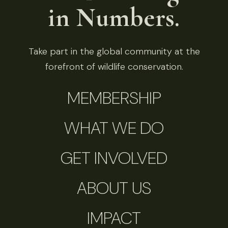
in Numbers.
Take part in the global community at the
forefront of wildlife conservation.
MEMBERSHIP
WHAT WE DO
GET INVOLVED
ABOUT US
IMPACT