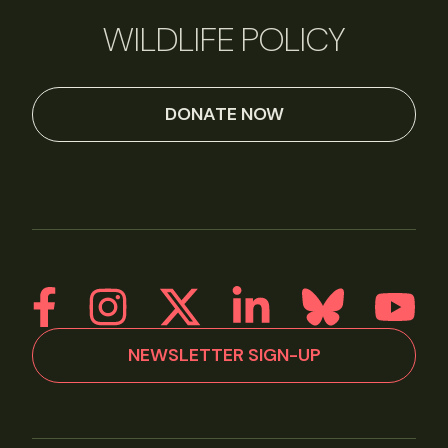
WILDLIFE POLICY
DONATE NOW
NEWSLETTER SIGN-UP