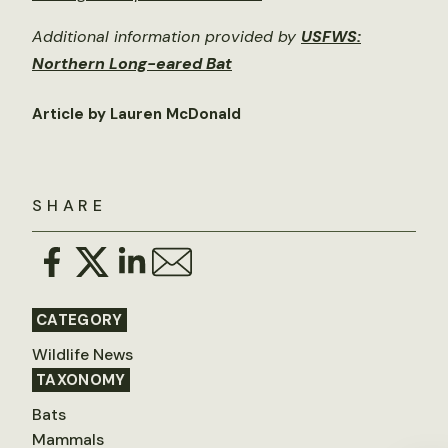
Additional information provided by
USFWS:
Northern Long-eared Bat
Article by Lauren McDonald
SHARE
CATEGORY
Wildlife News
TAXONOMY
Bats
Mammals