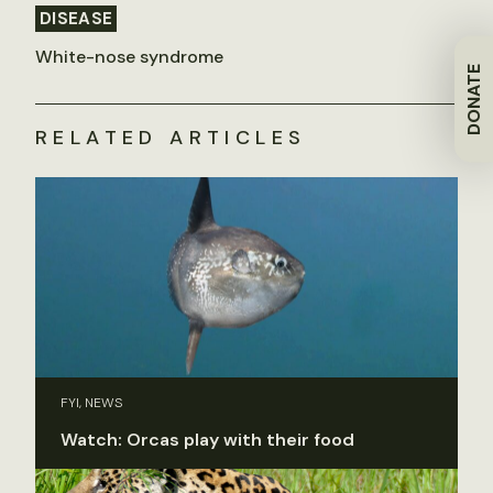
DISEASE
White-nose syndrome
DONATE
RELATED ARTICLES
FYI, NEWS
Watch: Orcas play with their food