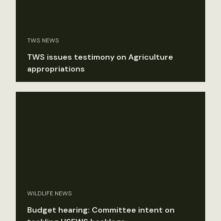
TWS NEWS
TWS issues testimony on Agriculture
appropriations
WILDLIFE NEWS
Budget hearing: Committee intent on