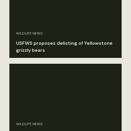
WILDLIFE NEWS
USFWS proposes delisting of Yellowstone
grizzly bears
WILDLIFE NEWS