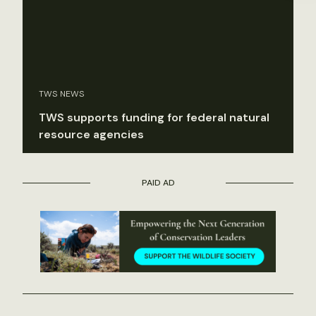
TWS NEWS
TWS supports funding for federal natural
resource agencies
PAID AD