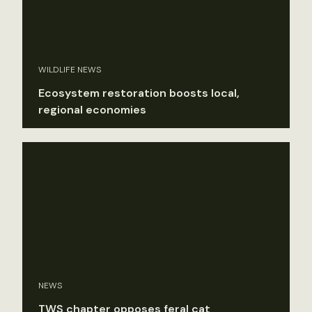
WILDLIFE NEWS
Ecosystem restoration boosts local,
regional economies
NEWS
TWS chapter opposes feral cat