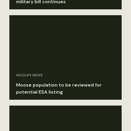
military bill continues
WILDLIFE NEWS
Moose population to be reviewed for
potential ESA listing