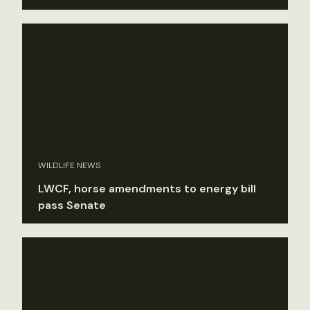
WILDLIFE NEWS
LWCF, horse amendments to energy bill
pass Senate