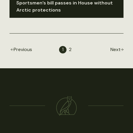
Sportsmen’s bill passes in House without
Arctic protections
Previous
1
2
Next