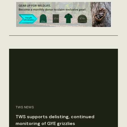
TWS NEWS
TWS supports delisting, continued
monitoring of GYE grizzlies