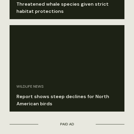
Threatened whale species given strict
habitat protections
WILDLIFE NEWS
Report shows steep declines for North
American birds
PAID AD