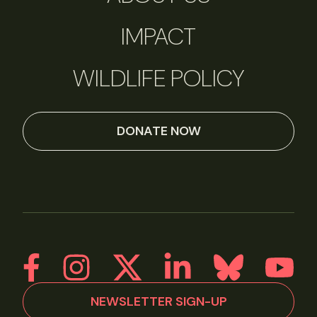
IMPACT
WILDLIFE POLICY
DONATE NOW
NEWSLETTER SIGN-UP