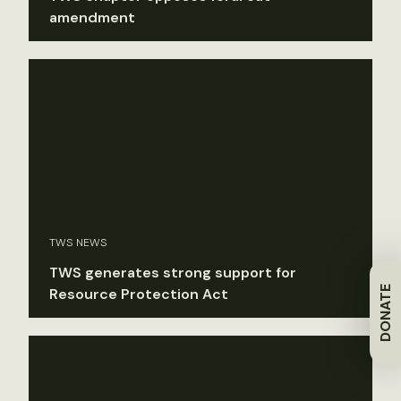
amendment
TWS NEWS
TWS generates strong support for
DONATE
Resource Protection Act