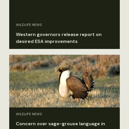
WILDLIFE NEWS
Western governors release report on
desired ESA improvements
WILDLIFE NEWS
Concern over sage-grouse language in