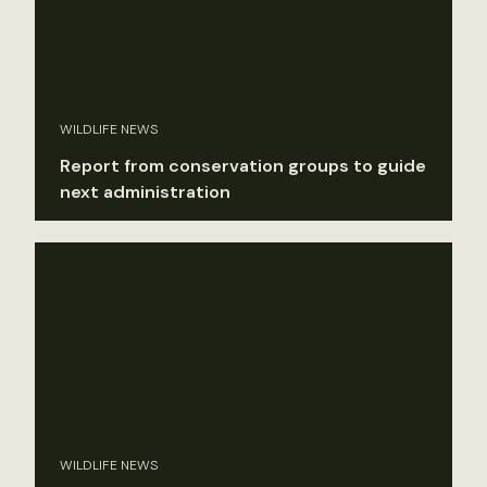
WILDLIFE NEWS
Report from conservation groups to guide
next administration
WILDLIFE NEWS