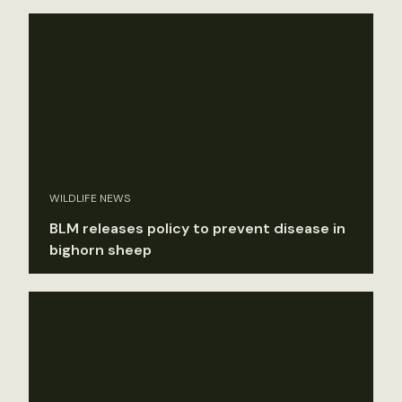
WILDLIFE NEWS
BLM releases policy to prevent disease in
bighorn sheep