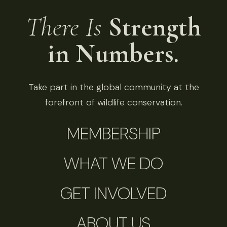
There Is
Strength
in Numbers.
Take part in the global community at the
forefront of wildlife conservation.
MEMBERSHIP
WHAT WE DO
GET INVOLVED
ABOUT US