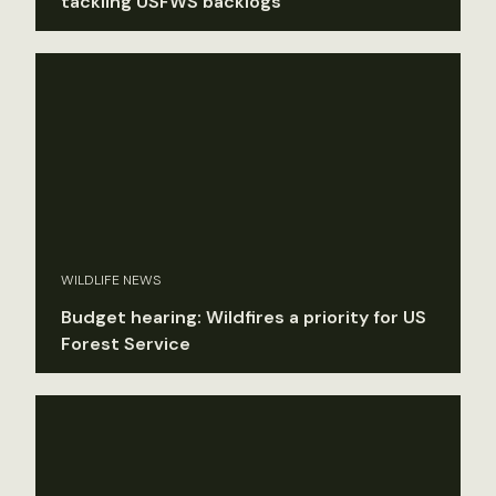
tackling USFWS backlogs
WILDLIFE NEWS
Budget hearing: Wildfires a priority for US
Forest Service