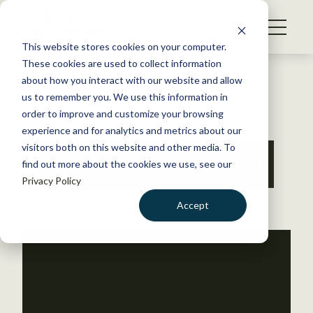
S
k
NEWS
i
This website stores cookies on your computer.
WHAT WE DO
p
These cookies are used to collect information
t
Back to Resources
about how you interact with our website and allow
GET INVOLVED
o
us to remember you. We use this information in
c
order to improve and customize your browsing
MEMBERSHIP
o
experience and for analytics and metrics about our
ABOUT US
n
visitors both on this website and other media. To
Lauren McDonald
find out more about the cookies we use, see our
t
Privacy Policy
e
n
Accept
t
LOGIN
DONATE
BECOME A MEMBER