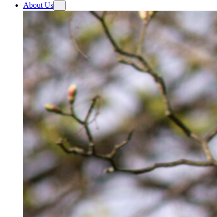
About Us