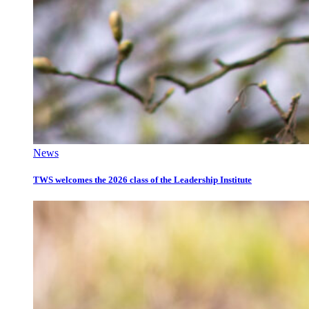
News
TWS welcomes the 2026 class of the Leadership Institute