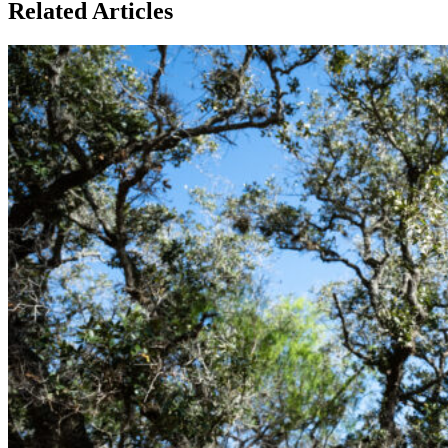
Related Articles