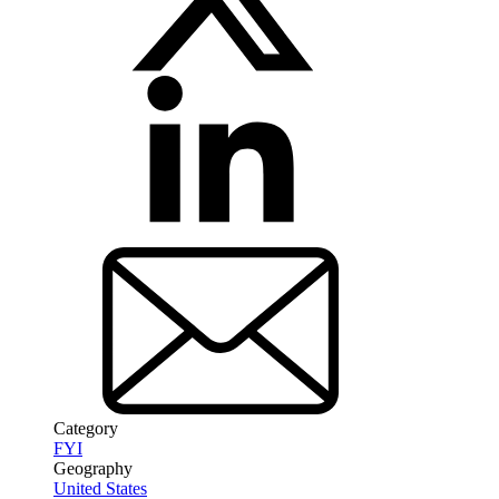
Category
FYI
Geography
United States