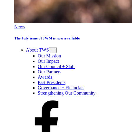
News
The July issue of JWM is now available
About TWS
Our Mission
Our Impact
Our Council + Staff
Our Partners
Awards
Past Presidents
Governance + Financials
Strengthening Our Community