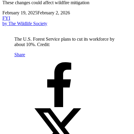
These changes could affect wildfire mitigation
February 19, 2025
February 2, 2026
FYI
by The Wildlife Society
The U.S. Forest Service plans to cut its workforce by
about 10%. Credit:
Share