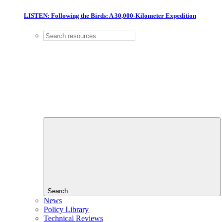
LISTEN: Following the Birds: A 30,000-Kilometer Expedition
Search
News
Policy Library
Technical Reviews