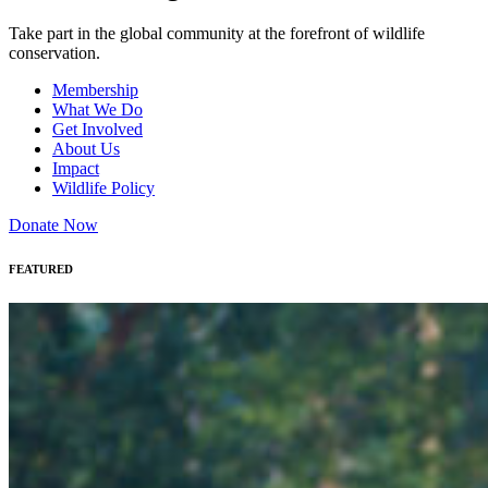
Take part in the global community at the forefront of wildlife
conservation.
Membership
What We Do
Get Involved
About Us
Impact
Wildlife Policy
Donate Now
FEATURED