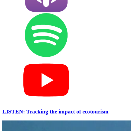
LISTEN: Tracking the impact of ecotourism