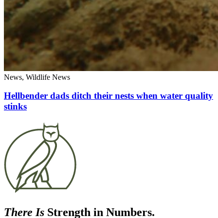
News, Wildlife News
Hellbender dads ditch their nests when water quality
stinks
There Is
Strength in Numbers.