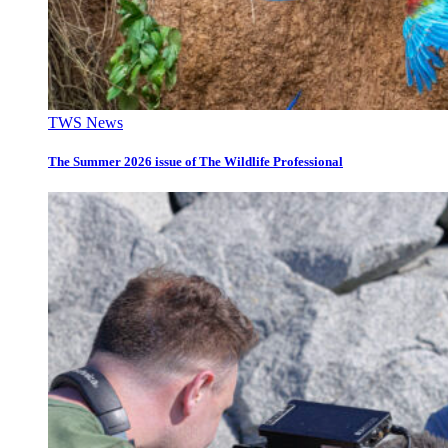
TWS News
The Summer 2026 issue of The Wildlife Professional