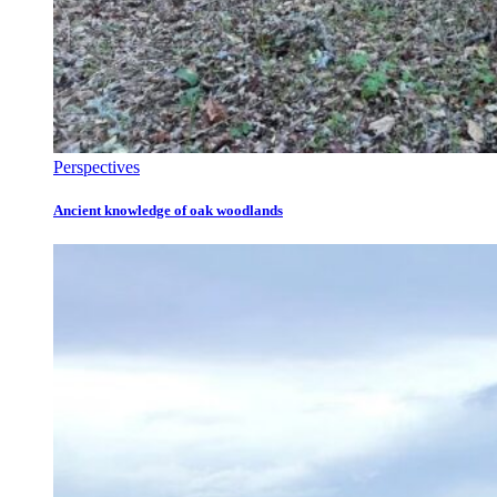
Perspectives
Ancient knowledge of oak woodlands