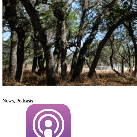
News, Podcasts