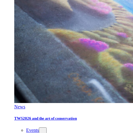
News
TWS2026 and the art of conservation
Events