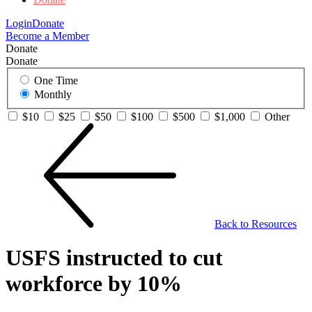
Login
Donate
Become a Member
Donate
Donate
One Time
Monthly
$10
$25
$50
$100
$500
$1,000
Other
Back to Resources
USFS instructed to cut
workforce by 10%