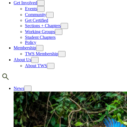
Get Involved
Events
Community
Get Certified
Sections + Chapters
Working Groups
Student Chapters
Policy
Membership
TWS Membership
About Us
About TWS
News