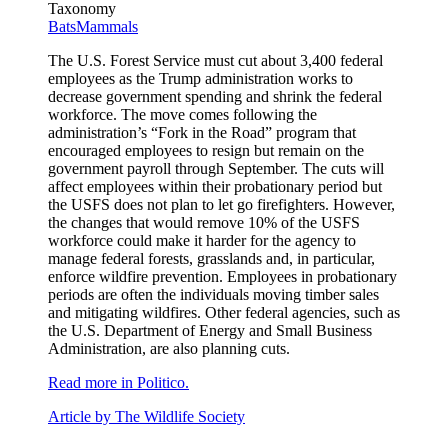
Taxonomy
Bats
Mammals
The U.S. Forest Service must cut about 3,400 federal
employees as the Trump administration works to
decrease government spending and shrink the federal
workforce. The move comes following the
administration’s “Fork in the Road” program that
encouraged employees to resign but remain on the
government payroll through September. The cuts will
affect employees within their probationary period but
the USFS does not plan to let go firefighters. However,
the changes that would remove 10% of the USFS
workforce could make it harder for the agency to
manage federal forests, grasslands and, in particular,
enforce wildfire prevention. Employees in probationary
periods are often the individuals moving timber sales
and mitigating wildfires. Other federal agencies, such as
the U.S. Department of Energy and Small Business
Administration, are also planning cuts.
Read more in Politico.
Article by The Wildlife Society