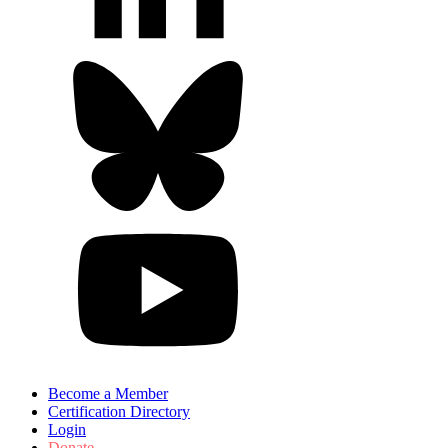
Become a Member
Certification Directory
Login
Donate