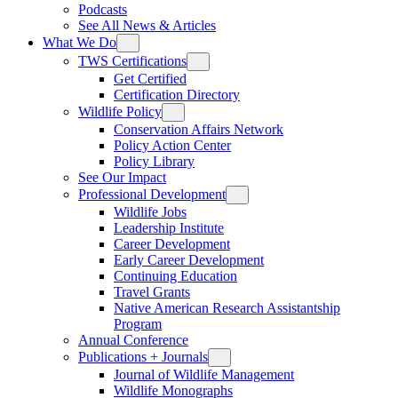
Podcasts
See All News & Articles
What We Do
TWS Certifications
Get Certified
Certification Directory
Wildlife Policy
Conservation Affairs Network
Policy Action Center
Policy Library
See Our Impact
Professional Development
Wildlife Jobs
Leadership Institute
Career Development
Early Career Development
Continuing Education
Travel Grants
Native American Research Assistantship
Program
Annual Conference
Publications + Journals
Journal of Wildlife Management
Wildlife Monographs