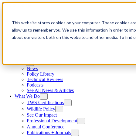
Skip to content
This website stores cookies on your computer. These cookies are
allow us to remember you. We use this information in order to im
about our visitors both on this website and other media. To find
News
News
Policy Library
Technical Reviews
Podcasts
See All News & Articles
What We Do
TWS Certifications
Wildlife Policy
See Our Impact
Professional Development
Annual Conference
Publications + Journals