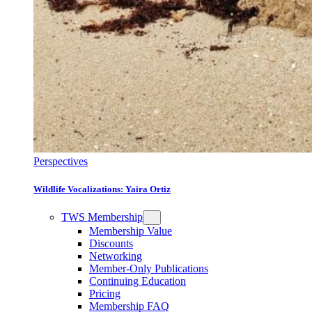
Perspectives
Wildlife Vocalizations: Yaira Ortiz
TWS Membership
Membership Value
Discounts
Networking
Member-Only Publications
Continuing Education
Pricing
Membership FAQ