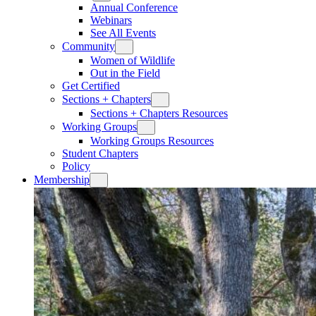
Annual Conference
Webinars
See All Events
Community
Women of Wildlife
Out in the Field
Get Certified
Sections + Chapters
Sections + Chapters Resources
Working Groups
Working Groups Resources
Student Chapters
Policy
Membership