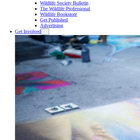
Wildlife Society Bulletin
The Wildlife Professional
Wildlife Bookstore
Get Published
Advertising
Get Involved