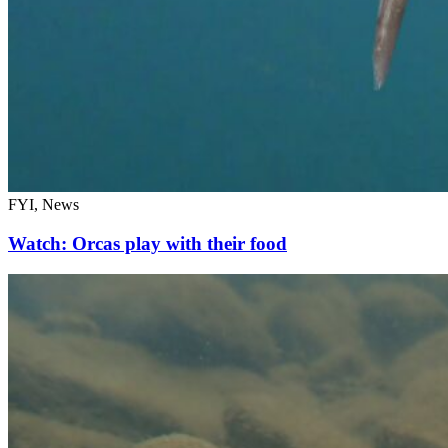
FYI, News
Watch: Orcas play with their food