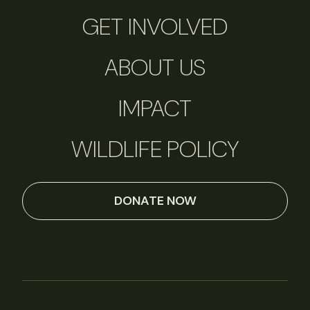
GET INVOLVED
ABOUT US
IMPACT
WILDLIFE POLICY
DONATE NOW