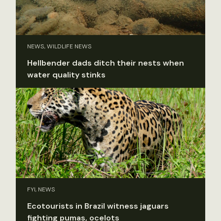
NEWS, WILDLIFE NEWS
Hellbender dads ditch their nests when
water quality stinks
FYI, NEWS
Ecotourists in Brazil witness jaguars
fighting pumas, ocelots