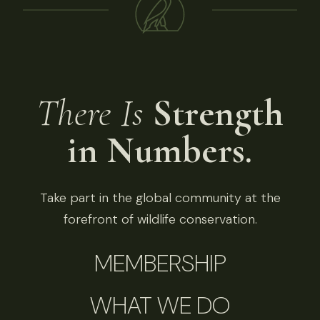
There Is
Strength
in Numbers.
Take part in the global community at the
forefront of wildlife conservation.
MEMBERSHIP
WHAT WE DO