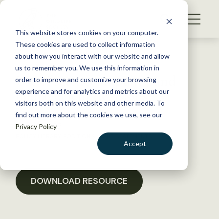
S
k
NEWS
i
This website stores cookies on your computer.
WHAT WE DO
p
These cookies are used to collect information
t
Back to Resources
about how you interact with our website and allow
GET INVOLVED
o
us to remember you. We use this information in
Use of science in policy and
c
order to improve and customize your browsing
MEMBERSHIP
o
management decisions
experience and for analytics and metrics about our
ABOUT US
n
visitors both on this website and other media. To
find out more about the cookies we use, see our
t
June 16, 2025
Privacy Policy
e
POLICY LIBRARY
,
POSITION & ISSUE STATEMENTS
n
Accept
t
LOGIN
DONATE
BECOME A MEMBER
DOWNLOAD RESOURCE