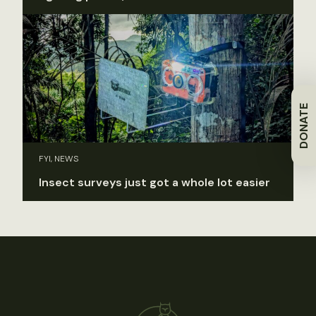
DONATE
FYI, NEWS
Insect surveys just got a whole lot easier