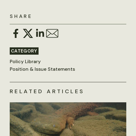
SHARE
CATEGORY
Policy Library
Position & Issue Statements
RELATED ARTICLES