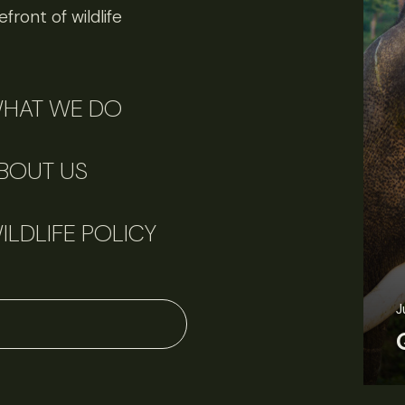
front of wildlife
HAT WE DO
BOUT US
ILDLIFE POLICY
June 11, 2026
Perspectives
J
Q&A: Should wildlife biologists embrace AI?