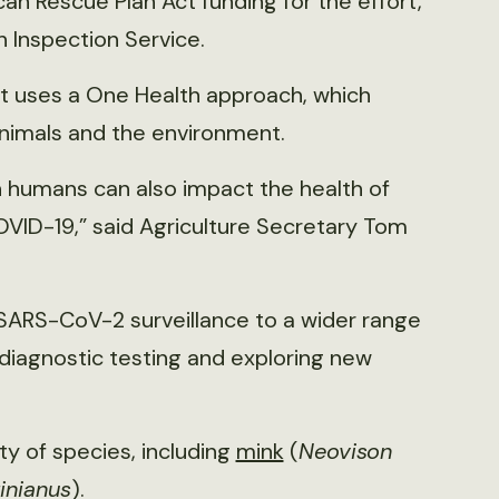
an Rescue Plan Act funding for the effort,
h Inspection Service.
rt uses a One Health approach, which
animals and the environment.
n humans can also impact the health of
OVID-19,” said Agriculture Secretary Tom
SARS-CoV-2 surveillance to a wider range
 diagnostic testing and exploring new
ty of species, including
mink
(
Neovison
inianus
).