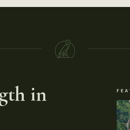
gth in
FEA