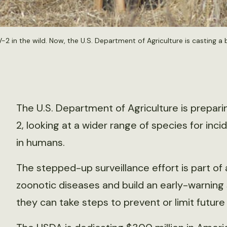
n the wild. Now, the U.S. Department of Agriculture is casting a b
The U.S. Department of Agriculture is prepari
2, looking at a wider range of species for inc
in humans.
The stepped-up surveillance effort is part o
zoonotic diseases and build an early-warning s
they can take steps to prevent or limit futur