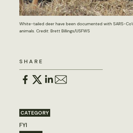
White-tailed deer have been documented with SARS-CoV-2 i
animals. Credit: Brett Billings/USFWS
SHARE
CATEGORY
FYI