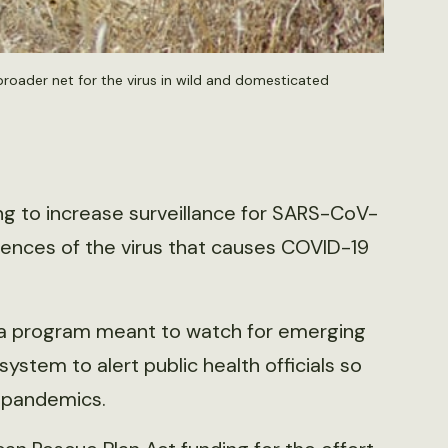
roader net for the virus in wild and domesticated
ng to increase surveillance for SARS-CoV-
idences of the virus that causes COVID-19
f a program meant to watch for emerging
ystem to alert public health officials so
e pandemics.