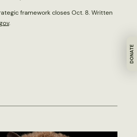
ategic framework closes Oct. 8. Written
.gov
.
DONATE