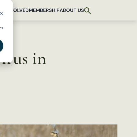
T INVOLVED
MEMBERSHIP
ABOUT US
d
cs
irus in