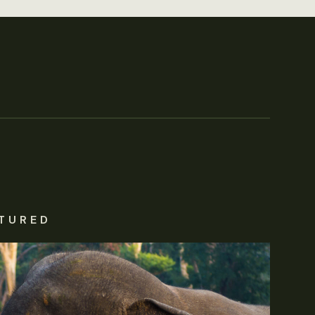
TURED