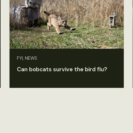
FYI, NEWS
Can bobcats survive the bird flu?