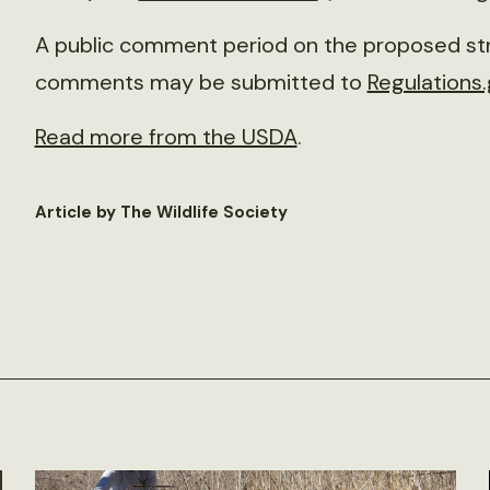
A public comment period on the proposed str
comments may be submitted to
Regulations
Read more from the USDA
.
Article by The Wildlife Society