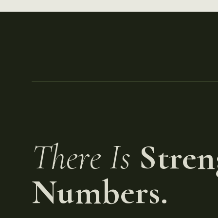
There Is
Stren
Numbers.