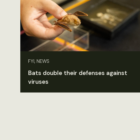
FYI, NEWS
Bats double their defenses against
viruses