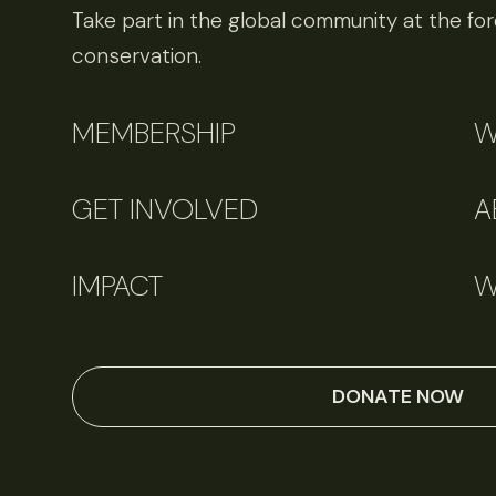
Take part in the global community at the fore
conservation.
MEMBERSHIP
W
GET INVOLVED
A
IMPACT
W
DONATE NOW