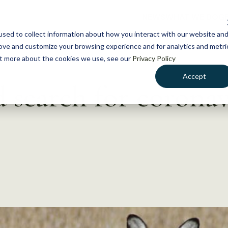
NEWS
WHAT WE DO
GE
sed to collect information about how you interact with our website an
rove and customize your browsing experience and for analytics and metri
out more about the cookies we use, see our
Privacy Policy
Accept
search for coronav