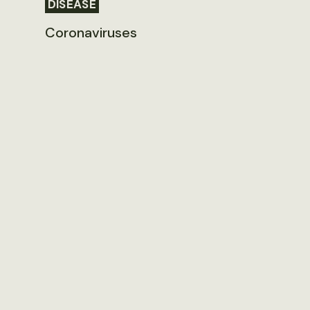
DISEASE
Coronaviruses