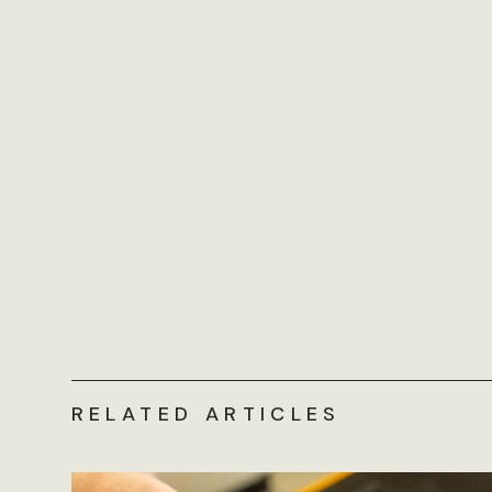
RELATED ARTICLES