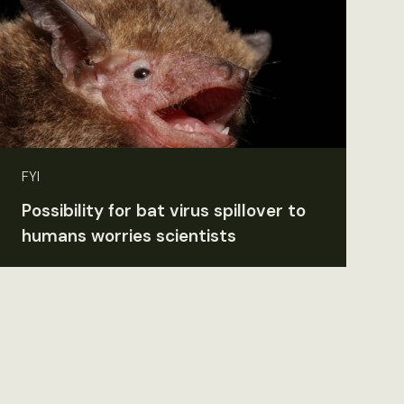
FYI
Possibility for bat virus spillover to
humans worries scientists