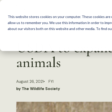
S
k
This website stores cookies on your computer. These cookies are u
i
allow us to remember you. We use this information in order to imp
p
about our visitors both on this website and other media. To find 
Back to Resources
t
USDA to expand 
o
c
animals
o
n
t
August 26, 2021
FYI
e
by The Wildlife Society
n
t