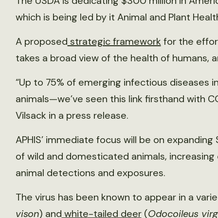
The USDA is dedicating $300 million in Americ
which is being led by it Animal and Plant Healt
A proposed
strategic framework
for the effo
takes a broad view of the health of humans, 
“Up to 75% of emerging infectious diseases i
animals—we’ve seen this link firsthand with C
Vilsack in a press release.
APHIS’ immediate focus will be on expanding 
of wild and domesticated animals, increasing
animal detections and exposures.
The virus has been known to appear in a varie
vison
) and
white-tailed deer
(
Odocoileus virg