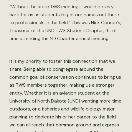
“Without the state TWS meeting it would be very
hard for us as students to get our names out there
to professionals in the field.” This was Nick Conrad’s,
Treasurer of the UND TWS Student Chapter, third
time attending the ND Chapter annual meeting.
It is my priority to foster this connection that we
share. Being able to congregate around the
common goal of conservation continues to bring us
as TWS members together, making us a stronger
entity. Whether it is an aviation student at the
University of North Dakota (UND) wanting more time
outdoors, or a fisheries and wildlife biology major
planning to dedicate his or her career to the field,
we can all reach that common ground and express