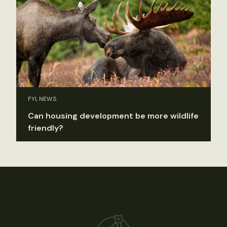
FYI, NEWS
Can housing development be more wildlife
friendly?