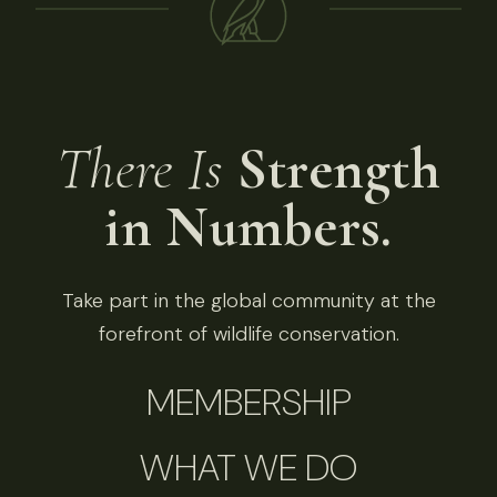
There Is
Strength
in Numbers.
Take part in the global community at the
forefront of wildlife conservation.
MEMBERSHIP
WHAT WE DO