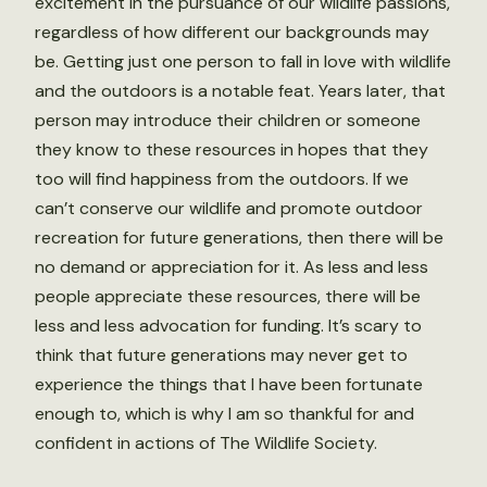
excitement in the pursuance of our wildlife passions,
regardless of how different our backgrounds may
be. Getting just one person to fall in love with wildlife
and the outdoors is a notable feat. Years later, that
person may introduce their children or someone
they know to these resources in hopes that they
too will find happiness from the outdoors. If we
can’t conserve our wildlife and promote outdoor
recreation for future generations, then there will be
no demand or appreciation for it. As less and less
people appreciate these resources, there will be
less and less advocation for funding. It’s scary to
think that future generations may never get to
experience the things that I have been fortunate
enough to, which is why I am so thankful for and
confident in actions of The Wildlife Society.