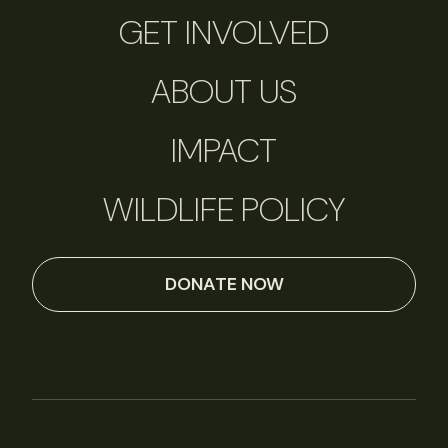
GET INVOLVED
ABOUT US
IMPACT
WILDLIFE POLICY
DONATE NOW