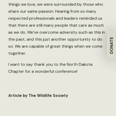
things we love, we were surrounded by those who
share our same passion. Hearing from so many
respected professionals and leaders reminded us
that there are still many people that care as much
as we do. We’ve overcome adversity such as this in
the past, and this just another opportunity to do
DONATE
so. We are capable of great things when we come
together.
I want to say thank you to the North Dakota
Chapter for a wonderful conference!
Article by The Wildlife Society