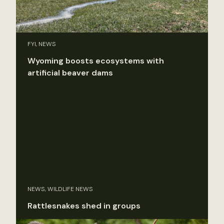
FYI, NEWS
Wyoming boosts ecosystems with
artificial beaver dams
NEWS, WILDLIFE NEWS
Rattlesnakes shed in groups