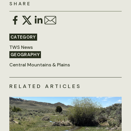
SHARE
CATEGORY
TWS News
GEOGRAPHY
Central Mountains & Plains
RELATED ARTICLES