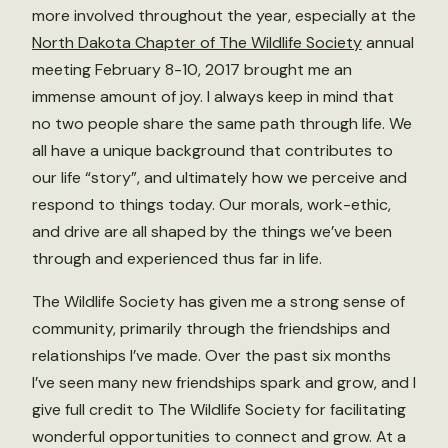
more involved throughout the year, especially at the
North Dakota Chapter of The Wildlife Society
annual
meeting February 8-10, 2017 brought me an
immense amount of joy. I always keep in mind that
no two people share the same path through life. We
all have a unique background that contributes to
our life “story”, and ultimately how we perceive and
respond to things today. Our morals, work-ethic,
and drive are all shaped by the things we’ve been
through and experienced thus far in life.
The Wildlife Society has given me a strong sense of
community, primarily through the friendships and
relationships I’ve made. Over the past six months
I’ve seen many new friendships spark and grow, and I
give full credit to The Wildlife Society for facilitating
wonderful opportunities to connect and grow. At a