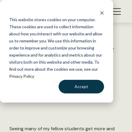
S
k
NEWS
i
This website stores cookies on your computer.
WHAT WE DO
p
These cookies are used to collect information
t
Back to Resources
about how you interact with our website and allow
GET INVOLVED
o
us to remember you. We use this information in
UND students reflect on state
c
order to improve and customize your browsing
MEMBERSHIP
o
chapter meeting
experience and for analytics and metrics about our
ABOUT US
n
visitors both on this website and other media. To
find out more about the cookies we use, see our
t
March 23, 2017
Privacy Policy
e
TWS NEWS
n
Accept
by The Wildlife Society
t
LOGIN
DONATE
BECOME A MEMBER
Seeing many of my fellow students get more and