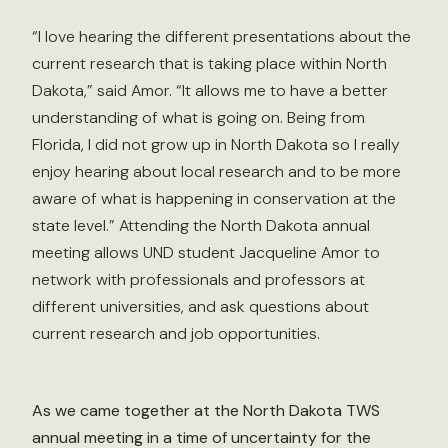
“I love hearing the different presentations about the
current research that is taking place within North
Dakota,” said Amor. “It allows me to have a better
understanding of what is going on. Being from
Florida, I did not grow up in North Dakota so I really
enjoy hearing about local research and to be more
aware of what is happening in conservation at the
state level.” Attending the North Dakota annual
meeting allows UND student Jacqueline Amor to
network with professionals and professors at
different universities, and ask questions about
current research and job opportunities.
As we came together at the North Dakota TWS
annual meeting in a time of uncertainty for the