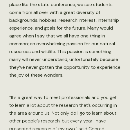
place like the state conference, we see students
come from all over with a great diversity of
backgrounds, hobbies, research interest, internship
experience, and goals for the future. Many would
agree when I say that we all have one thing in
common; an overwhelming passion for our natural
resources and wildlife. This passion is something
many will never understand, unfortunately because
they’ve never gotten the opportunity to experience
the joy of these wonders.
“It’s a great way to meet professionals and you get
to learn a lot about the research that’s occurring in
the area around us. Not only do I go to learn about
other people’s research, but every year I have
presented research of my own,” said Conrad.