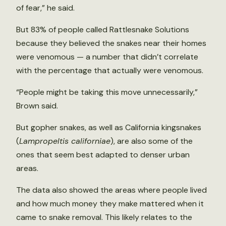
of fear,” he said.
But 83% of people called Rattlesnake Solutions
because they believed the snakes near their homes
were venomous — a number that didn’t correlate
with the percentage that actually were venomous.
“People might be taking this move unnecessarily,”
Brown said.
But gopher snakes, as well as California kingsnakes
(
Lampropeltis californiae
), are also some of the
ones that seem best adapted to denser urban
areas.
The data also showed the areas where people lived
and how much money they make mattered when it
came to snake removal. This likely relates to the