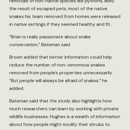
removals of non-native species like pythons, likely
the result of escaped pets, most of the native
snakes his team removed from homes were released
in native settings if they seemed healthy and fit.
“Brian is really passionate about snake
conservation,” Bateman said.
Brown added that better information could help
reduce the number of non-venomous snakes
removed from people’s properties unnecessarily.
“But people will always be afraid of snakes,” he
added.
Bateman said that the study also highlights how
much researchers can learn by working with private
wildlife businesses. Hughes is a wealth of information
about how people might modify their shrubs to