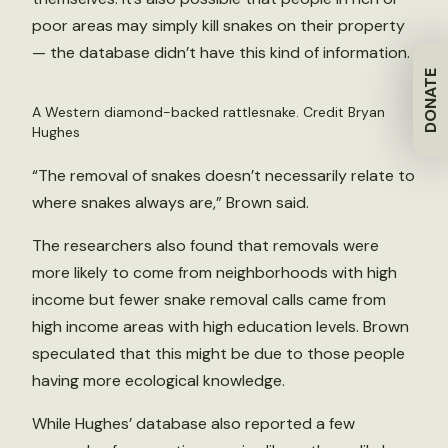
poor areas may simply kill snakes on their property
— the database didn’t have this kind of information.
DONATE
A Western diamond-backed rattlesnake. Credit Bryan
Hughes
“The removal of snakes doesn’t necessarily relate to
where snakes always are,” Brown said.
The researchers also found that removals were
more likely to come from neighborhoods with high
income but fewer snake removal calls came from
high income areas with high education levels. Brown
speculated that this might be due to those people
having more ecological knowledge.
While Hughes’ database also reported a few