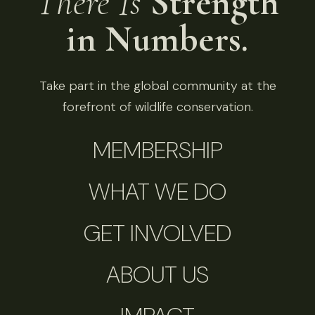
There Is
Strength
in Numbers.
Take part in the global community at the
forefront of wildlife conservation.
MEMBERSHIP
WHAT WE DO
GET INVOLVED
ABOUT US