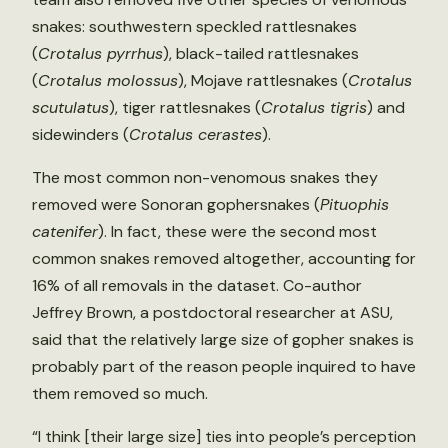
snakes: southwestern speckled rattlesnakes
(
Crotalus pyrrhus
), black-tailed rattlesnakes
(
Crotalus molossus
), Mojave rattlesnakes (
Crotalus
scutulatus
), tiger rattlesnakes (
Crotalus tigris
) and
sidewinders (
Crotalus cerastes
).
The most common non-venomous snakes they
removed were Sonoran gophersnakes (
Pituophis
catenifer
). In fact, these were the second most
common snakes removed altogether, accounting for
16% of all removals in the dataset. Co-author
Jeffrey Brown, a postdoctoral researcher at ASU,
said that the relatively large size of gopher snakes is
probably part of the reason people inquired to have
them removed so much.
“I think [their large size] ties into people’s perception