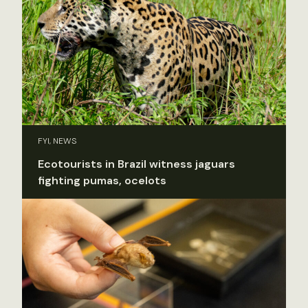
FYI, NEWS
Ecotourists in Brazil witness jaguars
fighting pumas, ocelots