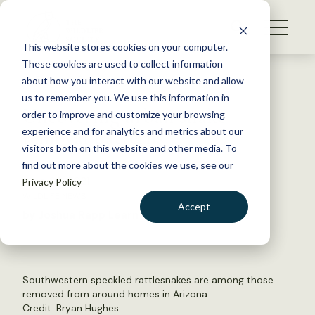
S
k
NEWS
i
This website stores cookies on your computer.
WHAT WE DO
p
These cookies are used to collect information
t
Back to Resources
about how you interact with our website and allow
GET INVOLVED
o
us to remember you. We use this information in
Uncovering urban snake
c
order to improve and customize your browsing
MEMBERSHIP
o
removal patterns
experience and for analytics and metrics about our
ABOUT US
n
visitors both on this website and other media. To
find out more about the cookies we use, see our
t
June 30, 2021
Privacy Policy
e
WILDLIFE NEWS
n
Accept
by Joshua Rapp Learn
t
LOGIN
DONATE
BECOME A MEMBER
Southwestern speckled rattlesnakes are among those
removed from around homes in Arizona.
Credit: Bryan Hughes