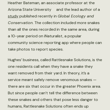
Heather Bateman, an associate professor at the
Arizona State University and the lead author of a
study
published recently in
Global Ecology and
Conservation
. The collection included more snakes
than all the ones recorded in the same area, during
a 10-year period on iNaturalist, a popular
community science reporting app where people can
take photos to report species.
Hughes’ business, called Rattlesnake Solutions, is the
one residents call when they have a snake they
want removed from their yard. In theory, it’s a
service meant safely remove venomous snakes —
there are six that occur in the greater Phoenix area.
But since people can’t tell the difference between
these snakes and others that pose less danger to
humans, Rattlesnake Solutions often ends up