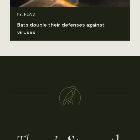
FYI, NEWS
Bats double their defenses against
viruses