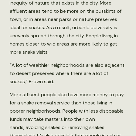
inequity of nature that exists in the city. More
affluent areas tend to be more on the outskirts of
town, or in areas near parks or nature preserves
ideal for snakes. As a result, urban biodiversity is
unevenly spread through the city. People living in
homes closer to wild areas are more likely to get
more snake visits.
“A lot of wealthier neighborhoods are also adjacent
to desert preserves where there are a lot of
snakes,” Brown said.
More affluent people also have more money to pay
for a snake removal service than those living in
poorer neighborhoods. People with less disposable
funds may take matters into their own
hands, avoiding snakes or removing snakes
themselves. It’s also possible that people in rich or