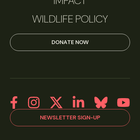
IMPACT
WILDLIFE POLICY
DONATE NOW
NEWSLETTER SIGN-UP