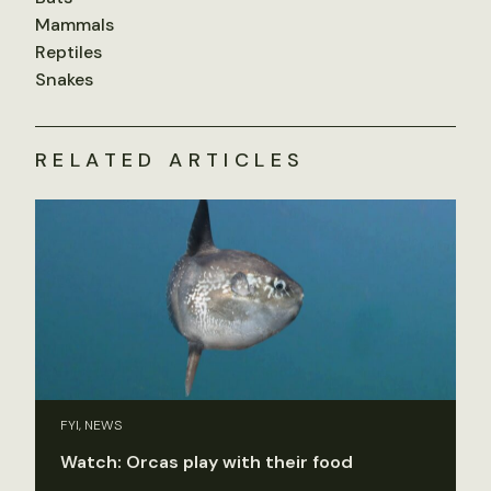
Mammals
Reptiles
Snakes
RELATED ARTICLES
FYI, NEWS
Watch: Orcas play with their food