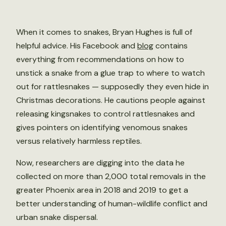
When it comes to snakes, Bryan Hughes is full of
helpful advice. His Facebook and
blog
contains
everything from recommendations on how to
unstick a snake from a glue trap to where to watch
out for rattlesnakes — supposedly they even hide in
Christmas decorations. He cautions people against
releasing kingsnakes to control rattlesnakes and
gives pointers on identifying venomous snakes
versus relatively harmless reptiles.
Now, researchers are digging into the data he
collected on more than 2,000 total removals in the
greater Phoenix area in 2018 and 2019 to get a
better understanding of human-wildlife conflict and
urban snake dispersal.