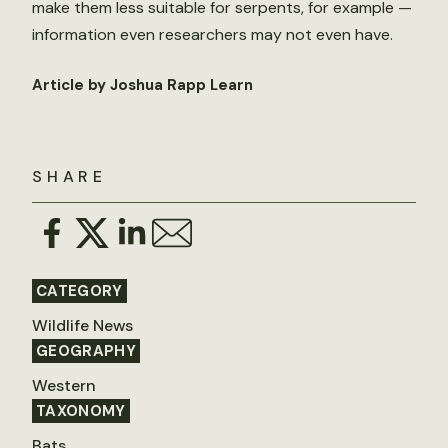
make them less suitable for serpents, for example —
information even researchers may not even have.
Article by Joshua Rapp Learn
SHARE
CATEGORY
Wildlife News
GEOGRAPHY
Western
TAXONOMY
Bats