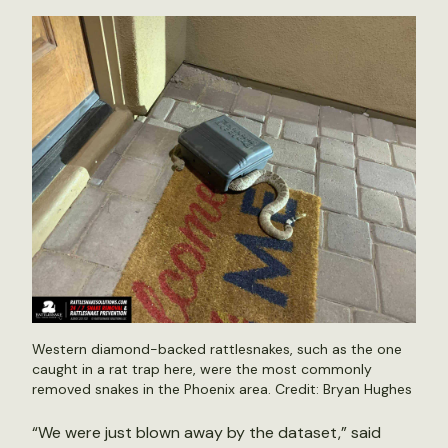
Western diamond-backed rattlesnakes, such as the one
caught in a rat trap here, were the most commonly
removed snakes in the Phoenix area. Credit: Bryan Hughes
“We were just blown away by the dataset,” said