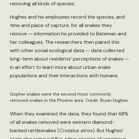
removing all kinds of species.
Hughes and his employees record the species, and
time and place of capture, for all snakes they
remove — information he provided to Bateman and
her colleagues. The researchers then paired this
with other social ecological data — data collected
long-term about residents’ perceptions of snakes —
in an effort to learn more about urban snake
populations and their interactions with humans.
Gopher snakes were the second most commonly
removed snakes in the Phoenix area. Credit: Bryan Hughes
When they examined the data, they found that 68%
of all snakes removed were western diamond-
backed rattlesnakes (
Crotalus atrox
). But Hughes’
team also removed five other species of venomous