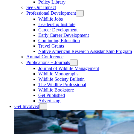
Policy Library
See Our Impact
Professional Development
Wildlife Jobs
Leadership Institute
Career Development
Early Career Development
Continuing Education
Travel Grants
Native American Research Assistantship Program
Annual Conference
Publications + Journals
Journal of Wildlife Management
Wildlife Monographs
Wildlife Society Bulletin
The Wildlife Professional
Wildlife Bookstore
Get Published
Advertising
Get Involved