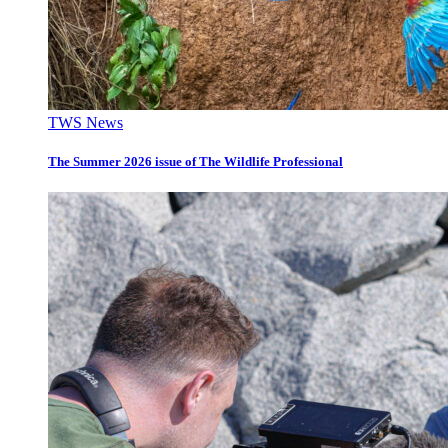
TWS News
The Summer 2026 issue of The Wildlife Professional