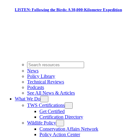
LISTEN: Following the Birds: A 30,000-Kilometer Expedition
News
Policy Library
Technical Reviews
Podcasts
See All News & Articles
What We Do
TWS Certifications
Get Certified
Certification Directory
Wildlife Policy
Conservation Affairs Network
Policy Action Center