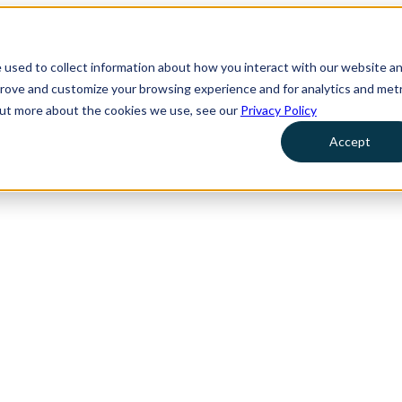
 used to collect information about how you interact with our website a
prove and customize your browsing experience and for analytics and metr
 out more about the cookies we use, see our
Privacy Policy
Accept