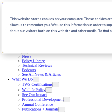
Skip to content
This website stores cookies on your computer. These cookies are
allow us to remember you. We use this information in order to im
about our visitors both on this website and other media. To find
News
News
Policy Library
Technical Reviews
Podcasts
See All News & Articles
What We Do
TWS Certifications
Wildlife Policy
See Our Impact
Professional Development
Annual Conference
Publications + Journals