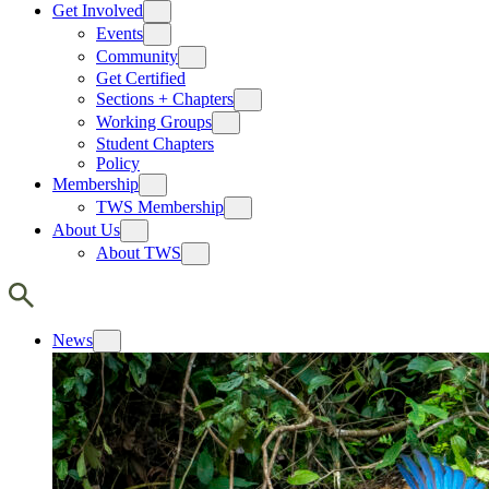
Get Involved
Events
Community
Get Certified
Sections + Chapters
Working Groups
Student Chapters
Policy
Membership
TWS Membership
About Us
About TWS
News