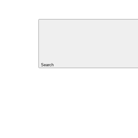
Search