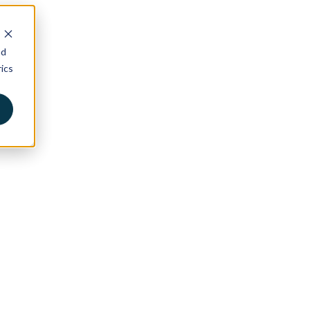
nd
ics