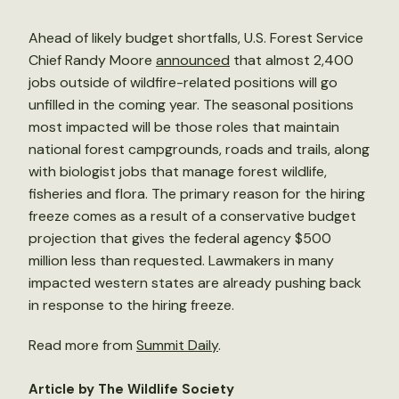
Ahead of likely budget shortfalls, U.S. Forest Service
Chief Randy Moore
announced
that almost 2,400
jobs outside of wildfire-related positions will go
unfilled in the coming year. The seasonal positions
most impacted will be those roles that maintain
national forest campgrounds, roads and trails, along
with biologist jobs that manage forest wildlife,
fisheries and flora. The primary reason for the hiring
freeze comes as a result of a conservative budget
projection that gives the federal agency $500
million less than requested. Lawmakers in many
impacted western states are already pushing back
in response to the hiring freeze.
Read more from
Summit Daily
.
Article by The Wildlife Society