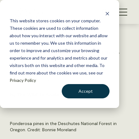
S
k
NEWS
i
This website stores cookies on your computer.
WHAT WE DO
p
These cookies are used to collect information
t
Back to Resources
about how you interact with our website and allow
GET INVOLVED
o
us to remember you. We use this information in
U.S. Forest Service announces
c
order to improve and customize your browsing
MEMBERSHIP
o
hiring freeze
experience and for analytics and metrics about our
ABOUT US
n
visitors both on this website and other media. To
find out more about the cookies we use, see our
t
November 14, 2024
Privacy Policy
e
FYI
n
Accept
by The Wildlife Society
t
LOGIN
DONATE
BECOME A MEMBER
Ponderosa pines in the Deschutes National Forest in
Oregon. Credit: Bonnie Moreland