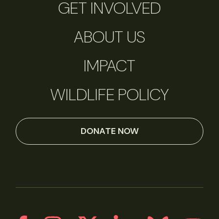
GET INVOLVED
ABOUT US
IMPACT
WILDLIFE POLICY
DONATE NOW