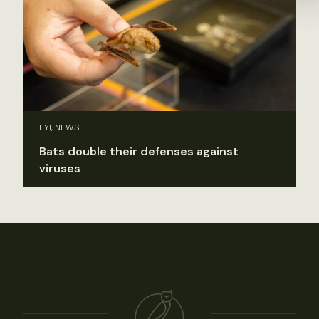
FYI, NEWS
Bats double their defenses against
viruses