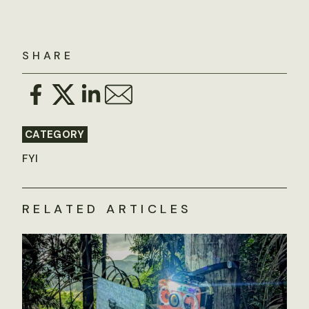
SHARE
CATEGORY
FYI
RELATED ARTICLES