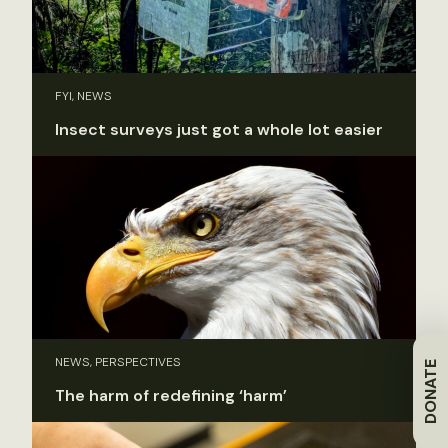
FYI, NEWS
Insect surveys just got a whole lot easier
NEWS, PERSPECTIVES
DONATE
The harm of redefining ‘harm’