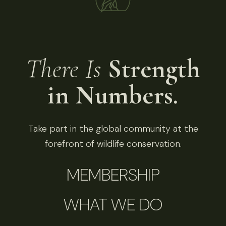
There Is
Strength
in Numbers.
Take part in the global community at the
forefront of wildlife conservation.
MEMBERSHIP
WHAT WE DO