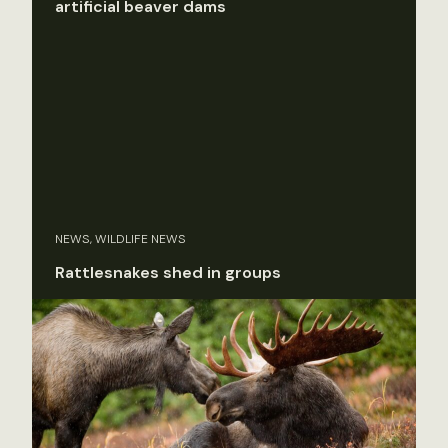
artificial beaver dams
NEWS, WILDLIFE NEWS
Rattlesnakes shed in groups