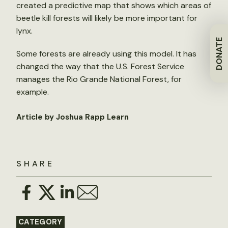
created a predictive map that shows which areas of
beetle kill forests will likely be more important for
lynx.
DONATE
Some forests are already using this model. It has
changed the way that the U.S. Forest Service
manages the Rio Grande National Forest, for
example.
Article by Joshua Rapp Learn
SHARE
CATEGORY