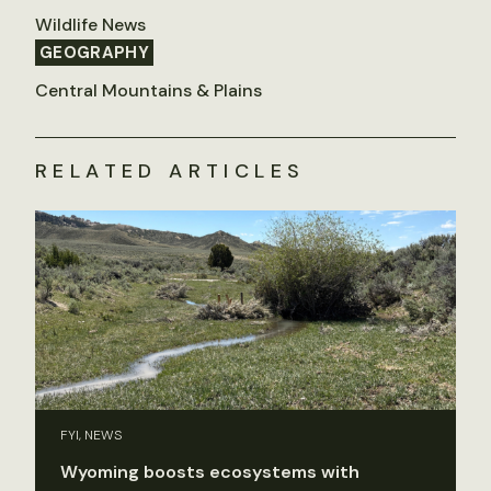
Wildlife News
GEOGRAPHY
Central Mountains & Plains
RELATED ARTICLES
FYI, NEWS
Wyoming boosts ecosystems with