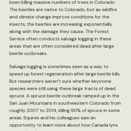
been killing massive numbers of trees in Colorado.
The beetles are native to Colorado, but as wildfire
and climate change improve conditions for the
insects, the beetles are increasing exponentially
along with the damage they cause. The Forest
Service often conducts salvage logging in these
areas that are often considered dead after large
beetle outbreaks.
Salvage logging is sometimes seen as a way to
speed up forest regeneration after large beetle kills.
But researchers weren’t sure whether keystone
species were still using these large tracts of dead
spruce. A spruce beetle outbreak ramped up in the
San Juan Mountains in southwestern Colorado from
roughly 2007 to 2014, killing 90% of spruce in some
areas. Squires and his colleagues saw an
opportunity to learn more about how Canada lynx