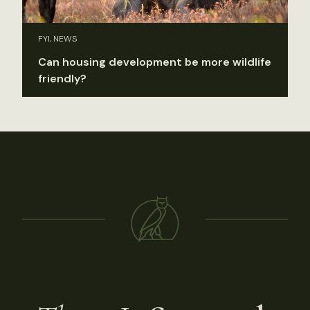
FYI, NEWS
Can housing development be more wildlife
friendly?