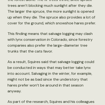
trees aren’t blocking much sunlight after they die.
The larger the spruce, the more sunlight is opened
up when they die. The spruce also provides a lot of
cover for the ground, which snowshoe hares prefer.
This finding means that salvage logging may clash
with lynx conservation in Colorado, since forestry
companies also prefer the large-diameter tree
trunks that the cats favor.
As a result, Squires said that salvage logging could
be conducted in ways that may better take lynx
into account. Salvaging in the winter, for example,
might not be as bad since the understory that
hares prefer won’t be around in that season
anyway.
As part of the research, Squires and his colleagues