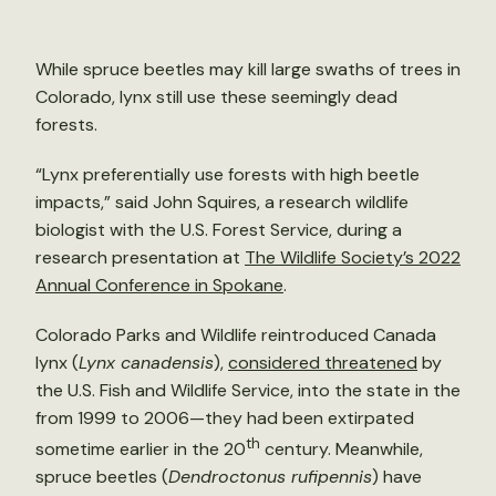
While spruce beetles may kill large swaths of trees in
Colorado, lynx still use these seemingly dead
forests.
“Lynx preferentially use forests with high beetle
impacts,” said John Squires, a research wildlife
biologist with the U.S. Forest Service, during a
research presentation at
The Wildlife Society’s 2022
Annual Conference in Spokane
.
Colorado Parks and Wildlife reintroduced Canada
lynx (
Lynx canadensis
),
considered threatened
by
the U.S. Fish and Wildlife Service, into the state in the
from 1999 to 2006—they had been extirpated
th
sometime earlier in the 20
century. Meanwhile,
spruce beetles (
Dendroctonus rufipennis
) have