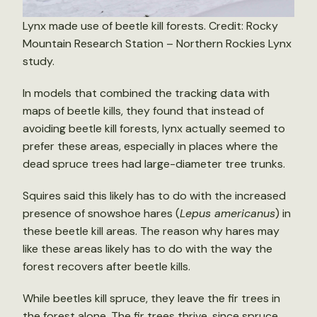
Lynx made use of beetle kill forests. Credit: Rocky
Mountain Research Station – Northern Rockies Lynx
study.
In models that combined the tracking data with
maps of beetle kills, they found that instead of
avoiding beetle kill forests, lynx actually seemed to
prefer these areas, especially in places where the
dead spruce trees had large-diameter tree trunks.
Squires said this likely has to do with the increased
presence of snowshoe hares (
Lepus americanus
) in
these beetle kill areas. The reason why hares may
like these areas likely has to do with the way the
forest recovers after beetle kills.
While beetles kill spruce, they leave the fir trees in
the forest alone. The fir trees thrive, since spruce