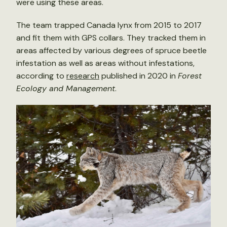
were using these areas.
The team trapped Canada lynx from 2015 to 2017
and fit them with GPS collars. They tracked them in
areas affected by various degrees of spruce beetle
infestation as well as areas without infestations,
according to
research
published in 2020 in
Forest
Ecology and Management
.