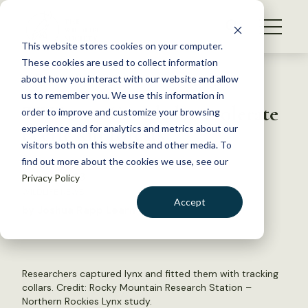
S
k
NEWS
i
This website stores cookies on your computer.
WHAT WE DO
p
These cookies are used to collect information
t
Back to Resources
about how you interact with our website and allow
GET INVOLVED
o
us to remember you. We use this information in
TWS2022: Canada lynx tolerate
c
order to improve and customize your browsing
MEMBERSHIP
o
beetle kill forests
experience and for analytics and metrics about our
ABOUT US
n
visitors both on this website and other media. To
find out more about the cookies we use, see our
t
May 23, 2023
Privacy Policy
e
WILDLIFE NEWS
n
Accept
by Joshua Rapp Learn
t
LOGIN
DONATE
BECOME A MEMBER
Researchers captured lynx and fitted them with tracking
collars. Credit: Rocky Mountain Research Station –
Northern Rockies Lynx study.