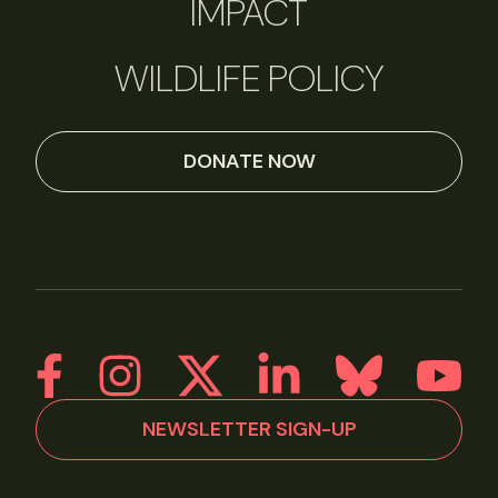
IMPACT
WILDLIFE POLICY
DONATE NOW
NEWSLETTER SIGN-UP