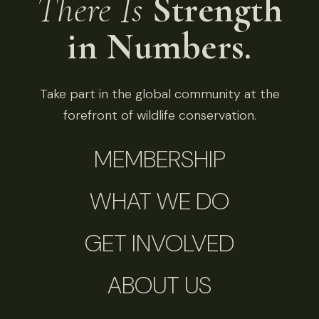
There Is
Strength
in Numbers.
Take part in the global community at the
forefront of wildlife conservation.
MEMBERSHIP
WHAT WE DO
GET INVOLVED
ABOUT US