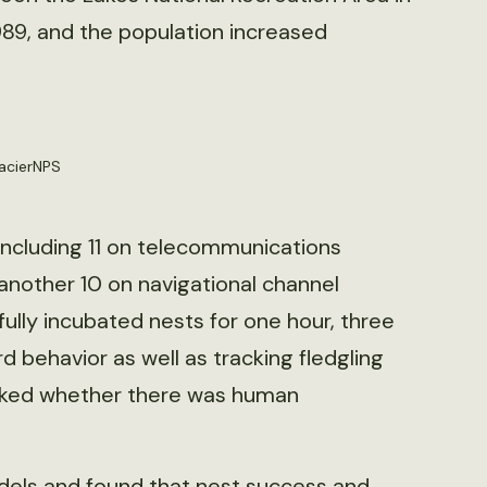
89, and the population increased
lacierNPS
including 11 on telecommunications
 another 10 on navigational channel
ully incubated nests for one hour, three
d behavior as well as tracking fledgling
acked whether there was human
dels and found that nest success and