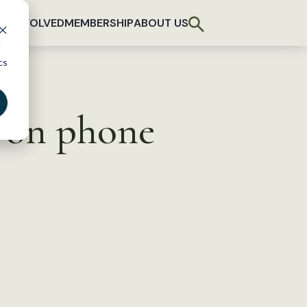
T INVOLVED
MEMBERSHIP
ABOUT US
d
cs
y on phone