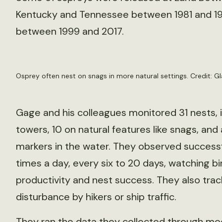
Kentucky and Tennessee between 1981 and 19
between 1999 and 2017.
Osprey often nest on snags in more natural settings. Credit: G
Gage and his colleagues monitored 31 nests, 
towers, 10 on natural features like snags, and
markers in the water. They observed successf
times a day, every six to 20 days, watching bir
productivity and nest success. They also tr
disturbance by hikers or ship traffic.
They ran the data they collected through mo