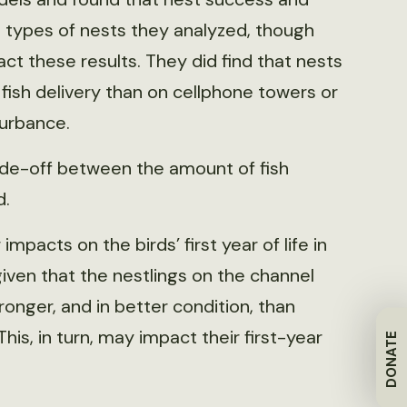
 types of nests they analyzed, though
ct these results. They did find that nests
ish delivery than on cellphone towers or
turbance.
rade-off between the amount of fish
d.
acts on the birds’ first year of life in
given that the nestlings on the channel
onger, and in better condition, than
is, in turn, may impact their first-year
DONATE