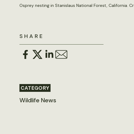
Osprey nesting in Stanislaus National Forest, California. Cr
SHARE
CATEGORY
Wildlife News