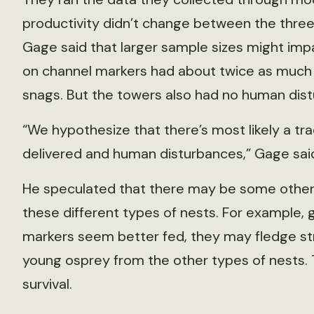
productivity didn’t change between the three
Gage said that larger sample sizes might impa
on channel markers had about twice as much f
snags. But the towers also had no human dis
“We hypothesize that there’s most likely a t
delivered and human disturbances,” Gage sai
He speculated that there may be some other imp
these different types of nests. For example, 
markers seem better fed, they may fledge str
young osprey from the other types of nests. Th
survival.