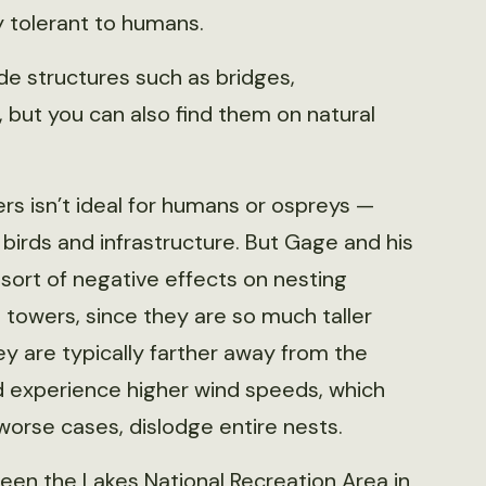
ly tolerant to humans.
e structures such as bridges,
but you can also find them on natural
rs isn’t ideal for humans or ospreys —
birds and infrastructure. But Gage and his
ort of negative effects on nesting
 towers, since they are so much taller
ey are typically farther away from the
d experience higher wind speeds, which
 worse cases, dislodge entire nests.
en the Lakes National Recreation Area in