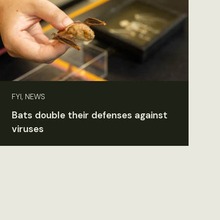
FYI, NEWS
Bats double their defenses against
viruses