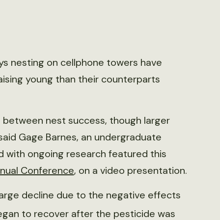
eys nesting on cellphone towers have
aising young than their counterparts
 between nest success, though larger
,” said Gage Barnes, an undergraduate
d with ongoing research featured this
Annual Conference
, on a video presentation.
large decline due to the negative effects
egan to recover after the pesticide was