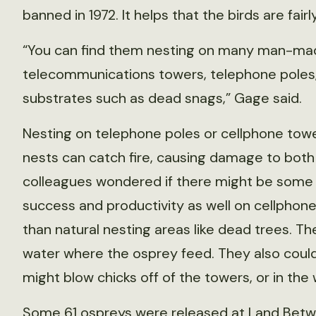
banned in 1972. It helps that the birds are fair
“You can find them nesting on many man-mad
telecommunications towers, telephone poles, 
substrates such as dead snags,” Gage said.
Nesting on telephone poles or cellphone towe
nests can catch fire, causing damage to both 
colleagues wondered if there might be some s
success and productivity as well on cellphone
than natural nesting areas like dead trees. Th
water where the osprey feed. They also coul
might blow chicks off of the towers, or in the
Some 61 ospreys were released at Land Betwe