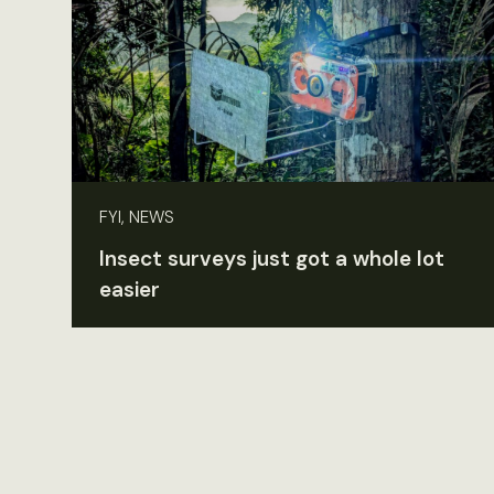
FYI, NEWS
Insect surveys just got a whole lot
easier