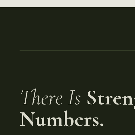
There Is
Stren
Numbers.