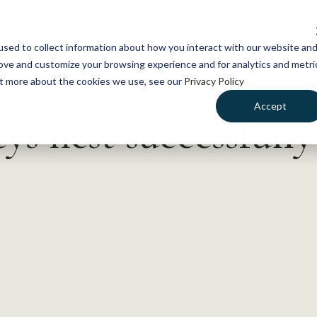
NEWS
WHAT WE DO
GE
sed to collect information about how you interact with our website an
rove and customize your browsing experience and for analytics and metri
out more about the cookies we use, see our
Privacy Policy
Accept
s nest successfull