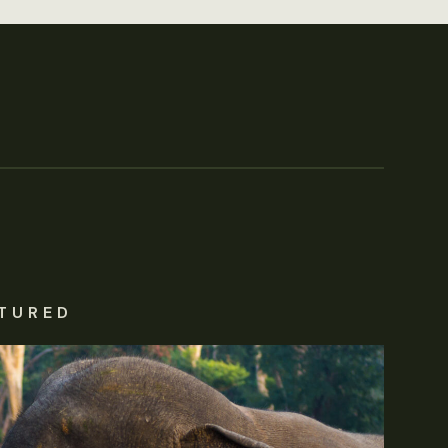
TURED