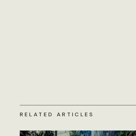
RELATED ARTICLES