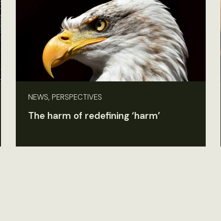
NEWS, PERSPECTIVES
The harm of redefining ‘harm’