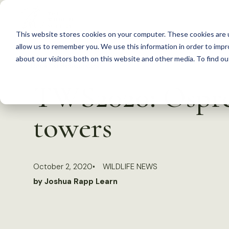
S
k
This website stores cookies on your computer. These cookies are u
i
allow us to remember you. We use this information in order to imp
p
about our visitors both on this website and other media. To find 
Back to Resources
t
TWS2020: Osprey
o
c
towers
o
n
t
October 2, 2020
WILDLIFE NEWS
e
by Joshua Rapp Learn
n
t