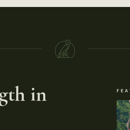
gth in
FEA