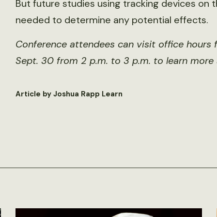
But future studies using tracking devices on the
needed to determine any potential effects.
Conference attendees can visit office hours 
Sept. 30 from 2 p.m. to 3 p.m. to learn more
Article by Joshua Rapp Learn