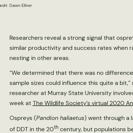
edit:
Dawn Ellner
Researchers reveal a strong signal that ospr
similar productivity and success rates when r
nesting in other areas.
“We determined that there was no difference
sample sizes could influence this quite a bit
researcher at Murray State University involve
week at
The Wildlife Society’s virtual 2020 
Ospreys (
Pandion haliaetus
) went through a 
th
of DDT in the 20
century, but populations b