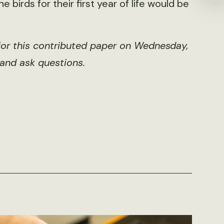
 birds for their first year of life would be
for this contributed paper on Wednesday,
 and ask questions.