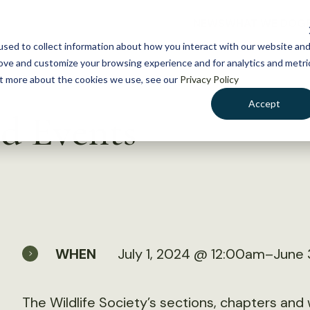
NEWS
WHAT WE DO
GE
sed to collect information about how you interact with our website an
rove and customize your browsing experience and for analytics and metri
out more about the cookies we use, see our
Privacy Policy
Accept
d Events
WHEN
July 1, 2024 @ 12:00am–June 
The Wildlife Society’s sections, chapters an