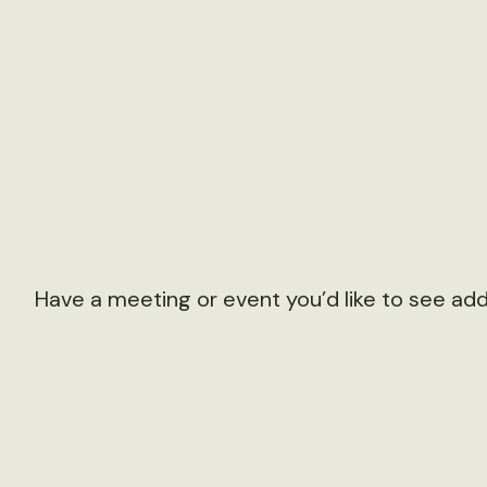
Have a meeting or event you’d like to see ad