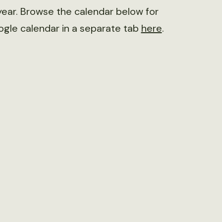
ear. Browse the calendar below for
ogle calendar in a separate tab
here
.