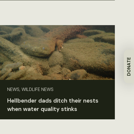
DONATE
NEWS, WILDLIFE NEWS
Hellbender dads ditch their nests
when water quality stinks