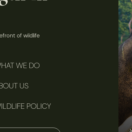
front of wildlife
HAT WE DO
BOUT US
ILDLIFE POLICY
J