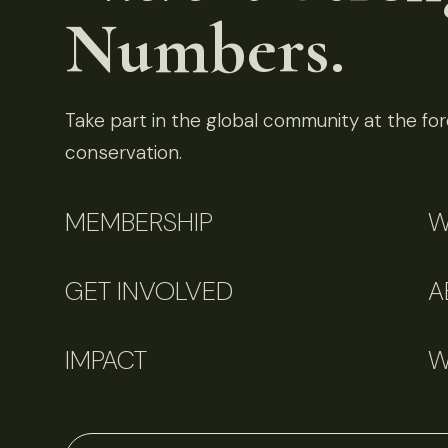
Numbers.
Take part in the global community at the fore
conservation.
MEMBERSHIP
W
GET INVOLVED
A
IMPACT
W