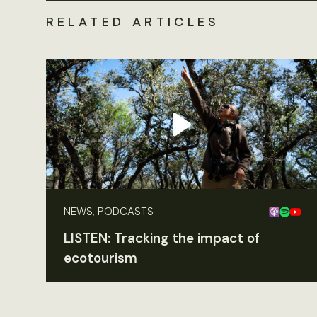
RELATED ARTICLES
NEWS, PODCASTS
LISTEN: Tracking the impact of
ecotourism