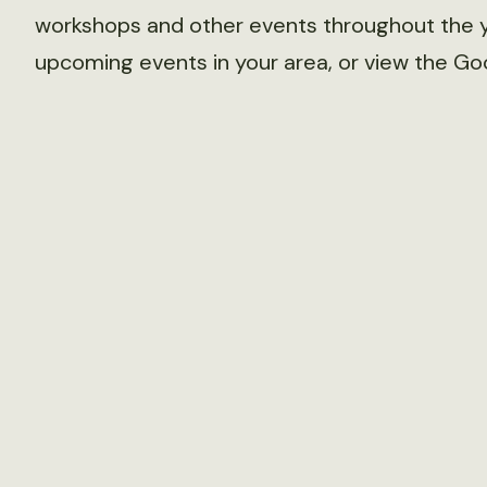
workshops and other events throughout the y
upcoming events in your area, or view the Go