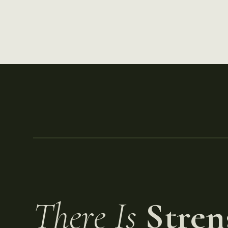
There Is
Stren