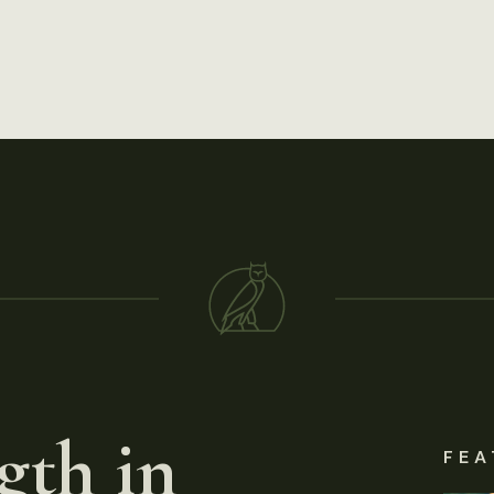
gth in
FEA