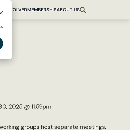
T INVOLVED
MEMBERSHIP
ABOUT US
d
cs
30, 2025 @ 11:59pm
d working groups host separate meetings,