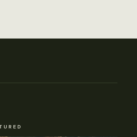
TURED