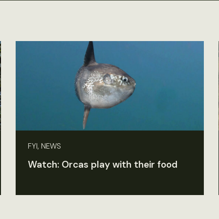
FYI, NEWS
Watch: Orcas play with their food