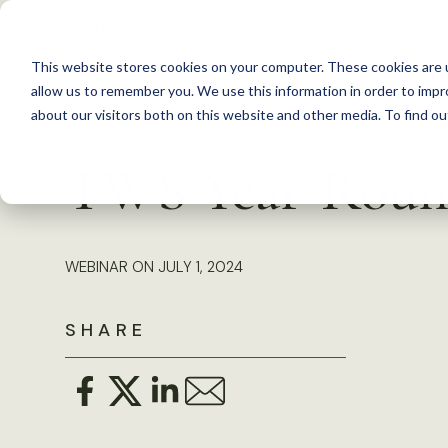
S
k
This website stores cookies on your computer. These cookies are u
i
allow us to remember you. We use this information in order to imp
p
about our visitors both on this website and other media. To find 
Back to Resources
t
TWS Year-Roun
o
c
o
WEBINAR ON JULY 1, 2024
n
t
SHARE
e
n
t