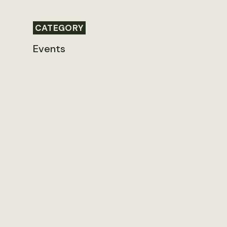
CATEGORY
Events