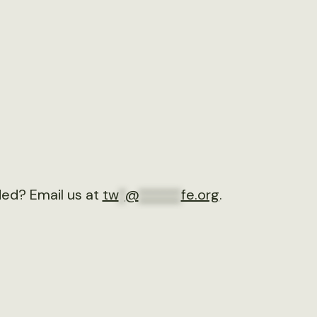
ded? Email us at
tw
*
@
******
fe.org
.