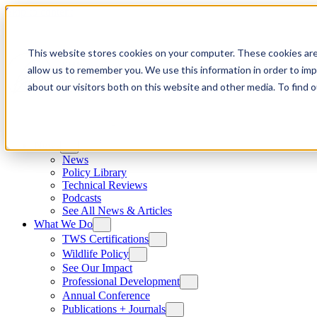
Skip to content
This website stores cookies on your computer. These cookies are
allow us to remember you. We use this information in order to im
about our visitors both on this website and other media. To find
News
News
Policy Library
Technical Reviews
Podcasts
See All News & Articles
What We Do
TWS Certifications
Wildlife Policy
See Our Impact
Professional Development
Annual Conference
Publications + Journals