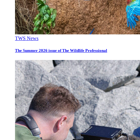
TWS News
The Summer 2026 issue of The Wildlife Professional