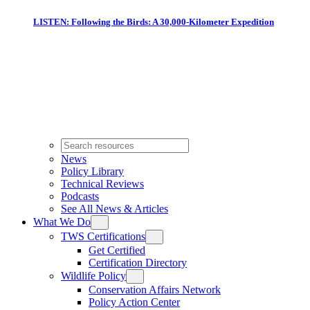
LISTEN: Following the Birds: A 30,000-Kilometer Expedition
News
Policy Library
Technical Reviews
Podcasts
See All News & Articles
What We Do
TWS Certifications
Get Certified
Certification Directory
Wildlife Policy
Conservation Affairs Network
Policy Action Center