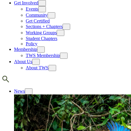
Get Involved
Events
Community
Get Certified
Sections + Chapters
Working Groups
Student Chapters
Policy
Membership
TWS Membership
About Us
About TWS
News