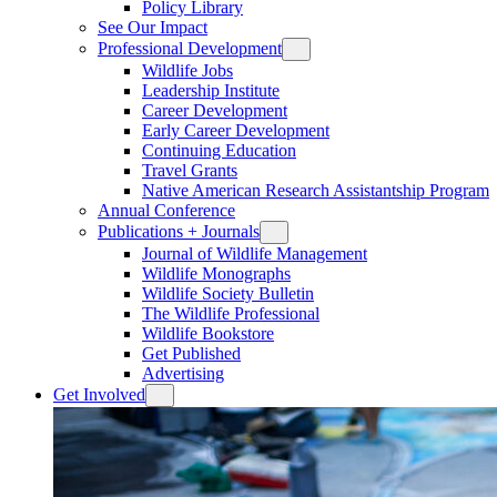
Policy Library
See Our Impact
Professional Development
Wildlife Jobs
Leadership Institute
Career Development
Early Career Development
Continuing Education
Travel Grants
Native American Research Assistantship Program
Annual Conference
Publications + Journals
Journal of Wildlife Management
Wildlife Monographs
Wildlife Society Bulletin
The Wildlife Professional
Wildlife Bookstore
Get Published
Advertising
Get Involved