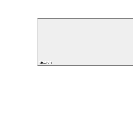
Search