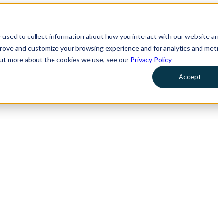
 used to collect information about how you interact with our website a
prove and customize your browsing experience and for analytics and metr
 out more about the cookies we use, see our
Privacy Policy
Accept