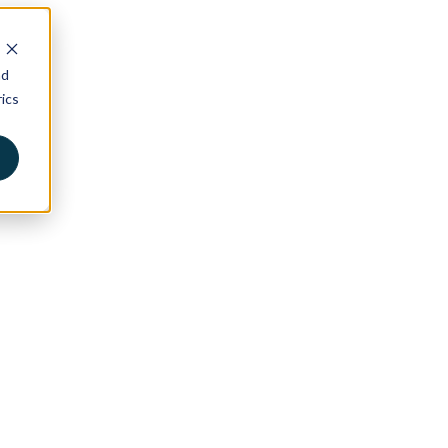
nd
ics