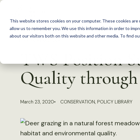
S
k
This website stores cookies on your computer. These cookies are u
i
allow us to remember you. We use this information in order to imp
p
about our visitors both on this website and other media. To find 
Back to Resources
t
TWS Position S
o
c
Quality throug
o
n
t
March 23, 2020
CONSERVATION
,
POLICY LIBRARY
e
n
t