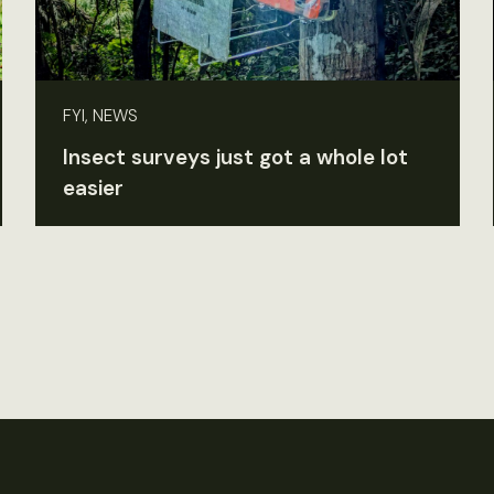
FYI, NEWS
Insect surveys just got a whole lot
easier