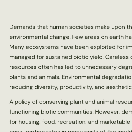
Demands that human societies make upon the 
environmental change. Few areas on earth ha
Many ecosystems have been exploited for im
managed for sustained biotic yield. Careless o
resources often has led to unnecessary degrad
plants and animals. Environmental degradatio
reducing diversity, productivity, and aesthetic
A policy of conserving plant and animal resou
functioning biotic communities. However, de
for housing, food, recreation, and marketable
consumption rates in many parts of the world,