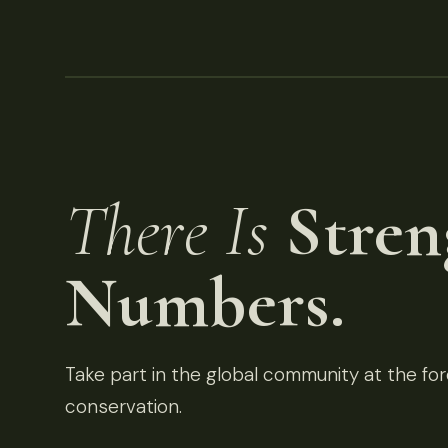
There Is
Stren
Numbers.
Take part in the global community at the fore
conservation.