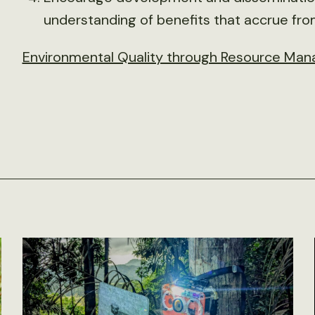
understanding of benefits that accrue fr
Environmental Quality through Resource Man