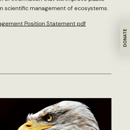
om scientific management of ecosystems.
agement Position Statement pdf
DONATE