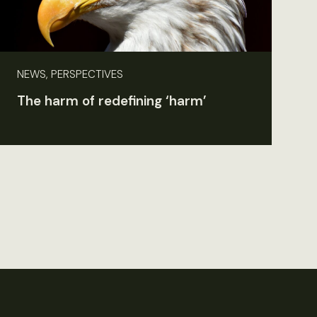
NEWS, PERSPECTIVES
The harm of redefining ‘harm’