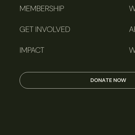
MEMBERSHIP
W
GET INVOLVED
A
IMPACT
W
DONATE NOW