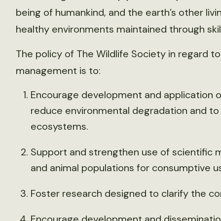
being of humankind, and the earth’s other liv
healthy environments maintained through sk
The policy of The Wildlife Society in regard 
management is to:
Encourage development and application o
reduce environmental degradation and to
ecosystems.
Support and strengthen use of scientific
and animal populations for consumptive us
Foster research designed to clarify the co
Encourage development and dissemination 