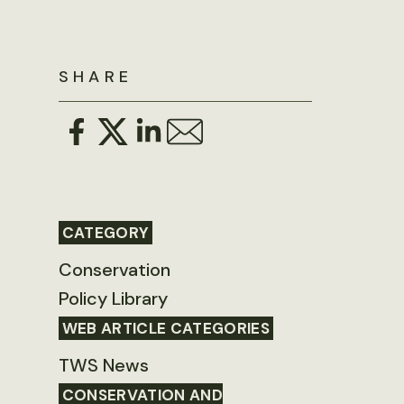
SHARE
CATEGORY
Conservation
Policy Library
WEB ARTICLE CATEGORIES
TWS News
CONSERVATION AND