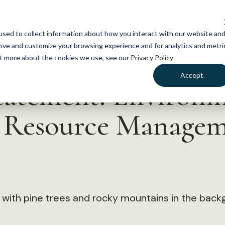
NEWS
WHAT WE DO
GE
sed to collect information about how you interact with our website an
rove and customize your browsing experience and for analytics and metri
out more about the cookies we use, see our
Privacy Policy
Accept
tatement: Environm
h Resource Manage