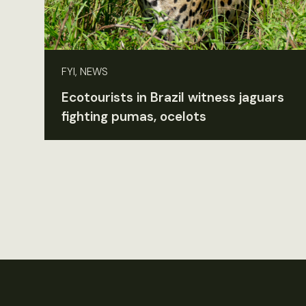
FYI, NEWS
Ecotourists in Brazil witness jaguars
fighting pumas, ocelots