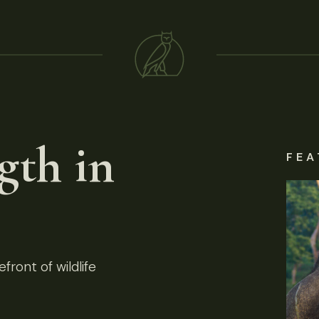
gth in
FEA
front of wildlife