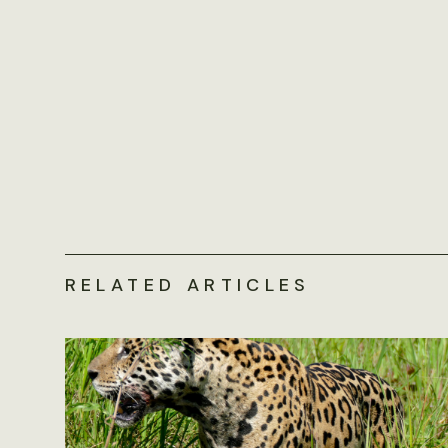
RELATED ARTICLES