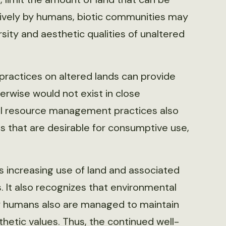
sively by humans, biotic communities may
rsity and aesthetic qualities of unaltered
actices on altered lands can provide
erwise would not exist in close
nal resource management practices also
s that are desirable for consumptive use,
s increasing use of land and associated
It also recognizes that environmental
y humans also are managed to maintain
sthetic values. Thus, the continued well-