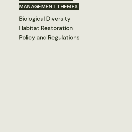
MANAGEMENT THEMES
Biological Diversity
Habitat Restoration
Policy and Regulations