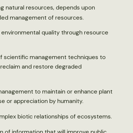
ing natural resources, depends upon
illed management of resources.
to environmental quality through resource
f scientific management techniques to
 reclaim and restore degraded
 management to maintain or enhance plant
e or appreciation by humanity.
mplex biotic relationships of ecosystems.
of information that will improve public