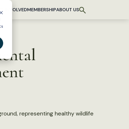
T INVOLVED
MEMBERSHIP
ABOUT US
d
cs
ental
ment