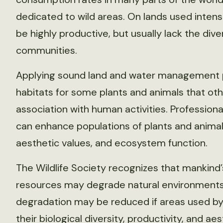
dedicated to wild areas. On lands used inten
be highly productive, but usually lack the dive
communities.
Applying sound land and water management pr
habitats for some plants and animals that oth
association with human activities. Professio
can enhance populations of plants and animal
aesthetic values, and ecosystem function.
The Wildlife Society recognizes that mankind’
resources may degrade natural environments. 
degradation may be reduced if areas used b
their biological diversity, productivity, and ae