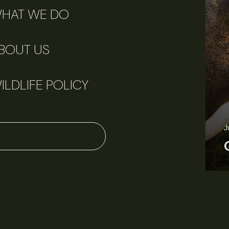
HAT WE DO
BOUT US
ILDLIFE POLICY
June 11, 2026
Perspectives
J
Q&A: Should wildlife biologists embrace AI?