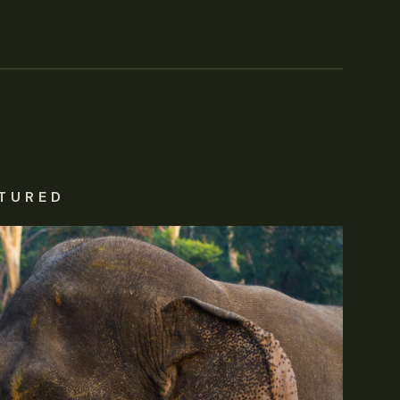
TURED