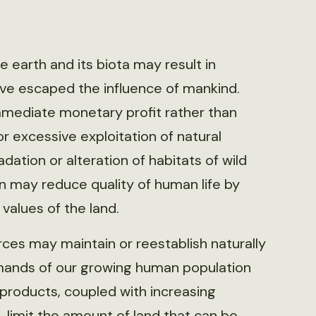
earth and its biota may result in
ve escaped the influence of mankind.
mediate monetary profit rather than
r excessive exploitation of natural
ation or alteration of habitats of wild
n may reduce quality of human life by
 values of the land.
rces may maintain or reestablish naturally
mands of our growing human population
 products, coupled with increasing
 limit the amount of land that can be