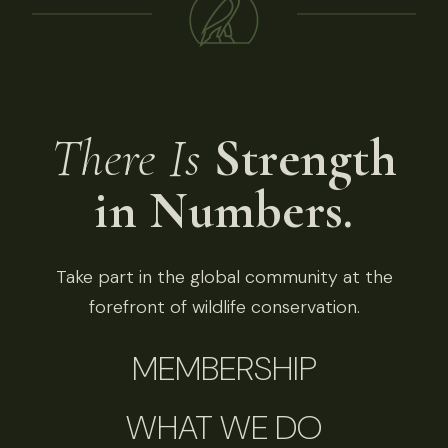
There Is
Strength
in Numbers.
Take part in the global community at the
forefront of wildlife conservation.
MEMBERSHIP
WHAT WE DO