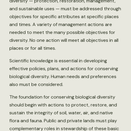
diversity — protection, restoration, management,
and sustainable uses — must be addressed through
objectives for specific attributes at specific places
and times. A variety of management actions are
needed to meet the many possible objectives for
diversity. No one action will meet all objectives in all
places or for all times.
Scientific knowledge is essential in developing
effective policies, plans, and actions for conserving
biological diversity. Human needs and preferences
also must be considered.
The foundation for conserving biological diversity
should begin with actions to protect, restore, and
sustain the integrity of soil, water, air, and native
flora and fauna. Public and private lands must play
complementary roles in stewardship of these basic