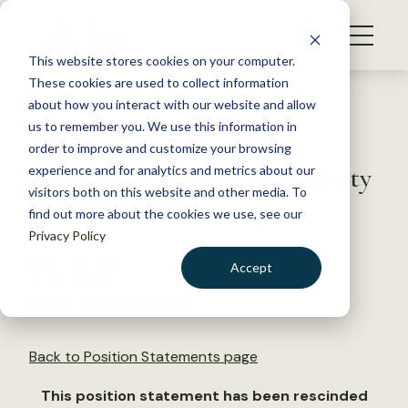
S
k
NEWS
i
This website stores cookies on your computer.
WHAT WE DO
p
These cookies are used to collect information
t
Back to Resources
about how you interact with our website and allow
GET INVOLVED
o
us to remember you. We use this information in
TWS Position Statement:
c
order to improve and customize your browsing
MEMBERSHIP
o
Conserving Biological Diversity
experience and for analytics and metrics about our
ABOUT US
n
visitors both on this website and other media. To
(RESCINDED)
find out more about the cookies we use, see our
t
Privacy Policy
e
n
March 23, 2020
Accept
t
POLICY LIBRARY
LOGIN
DONATE
by The Wildlife Society
BECOME A MEMBER
Back to Position Statements page
This position statement has been rescinded