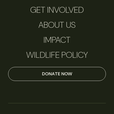
GET INVOLVED
ABOUT US
IMPACT
WILDLIFE POLICY
DONATE NOW