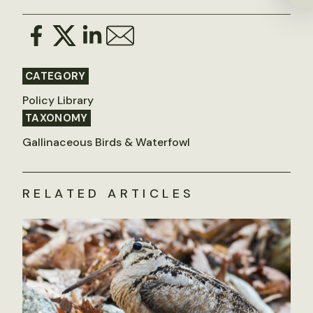
CATEGORY
Policy Library
TAXONOMY
Gallinaceous Birds & Waterfowl
RELATED ARTICLES