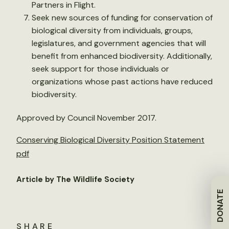
Partners in Flight.
Seek new sources of funding for conservation of
biological diversity from individuals, groups,
legislatures, and government agencies that will
benefit from enhanced biodiversity. Additionally,
seek support for those individuals or
organizations whose past actions have reduced
biodiversity.
Approved by Council November 2017.
Conserving Biological Diversity Position Statement
pdf
Article by The Wildlife Society
DONATE
SHARE