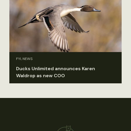
FYI, NEWS
Ducks Unlimited announces Karen
Waldrop as new COO