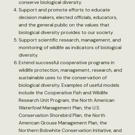
conserve biological diversity.
Support and promote efforts to educate
decision makers, elected officials, educators,
and the general public on the values that
biological diversity provides to our society.
Support scientific research, management, and
monitoring of wildlife as indicators of biological
diversity.
Extend successful cooperative programs in
wildlife protection, management, research, and
sustainable uses to the conservation of
biological diversity. Examples of useful models
include the Cooperative Fish and Wildlife
Research Unit Program, the North American
Waterfowl Management Plan, the U.S.
Conservation Shorebird Plan, the North
American Grouse Management Plan, the
Northern Bobwhite Conservation Initiative, and