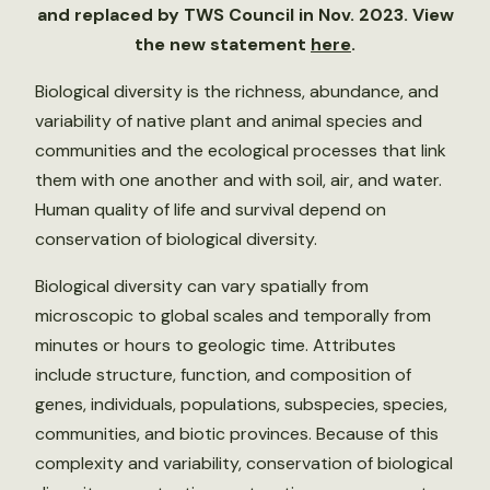
and replaced by TWS Council in Nov. 2023. View
the new statement
here
.
Biological diversity is the richness, abundance, and
variability of native plant and animal species and
communities and the ecological processes that link
them with one another and with soil, air, and water.
Human quality of life and survival depend on
conservation of biological diversity.
Biological diversity can vary spatially from
microscopic to global scales and temporally from
minutes or hours to geologic time. Attributes
include structure, function, and composition of
genes, individuals, populations, subspecies, species,
communities, and biotic provinces. Because of this
complexity and variability, conservation of biological