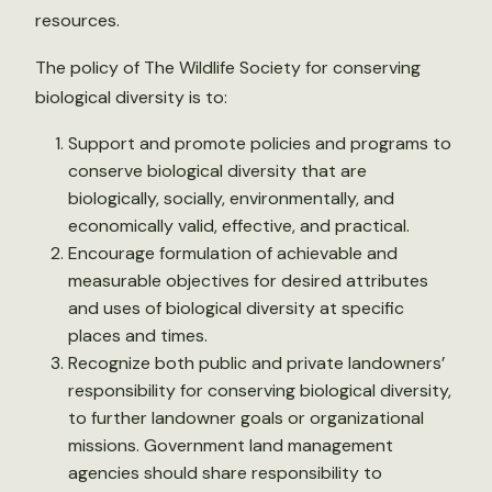
resources.
The policy of The Wildlife Society for conserving
biological diversity is to:
Support and promote policies and programs to
conserve biological diversity that are
biologically, socially, environmentally, and
economically valid, effective, and practical.
Encourage formulation of achievable and
measurable objectives for desired attributes
and uses of biological diversity at specific
places and times.
Recognize both public and private landowners’
responsibility for conserving biological diversity,
to further landowner goals or organizational
missions. Government land management
agencies should share responsibility to