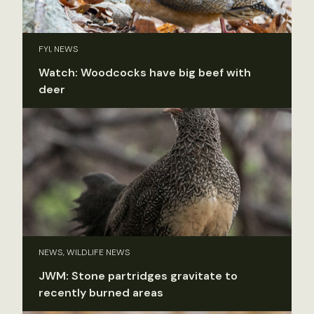
FYI, NEWS
Watch: Woodcocks have big beef with
deer
NEWS, WILDLIFE NEWS
JWM: Stone partridges gravitate to
recently burned areas